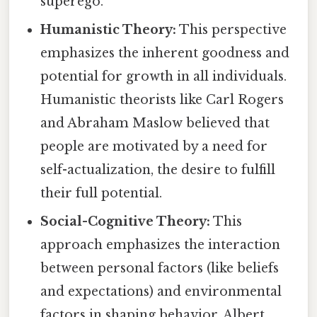
superego.
Humanistic Theory:
This perspective
emphasizes the inherent goodness and
potential for growth in all individuals.
Humanistic theorists like Carl Rogers
and Abraham Maslow believed that
people are motivated by a need for
self-actualization, the desire to fulfill
their full potential.
Social-Cognitive Theory:
This
approach emphasizes the interaction
between personal factors (like beliefs
and expectations) and environmental
factors in shaping behavior. Albert