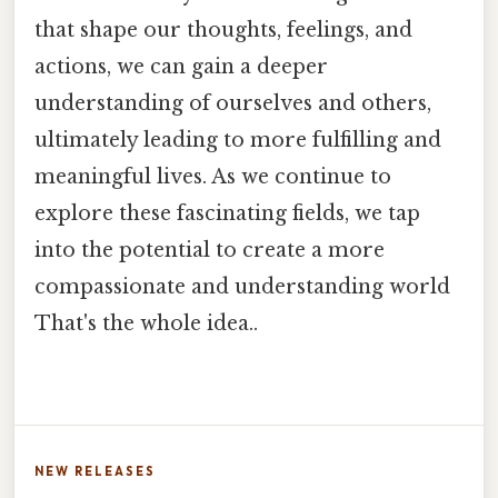
that shape our thoughts, feelings, and
actions, we can gain a deeper
understanding of ourselves and others,
ultimately leading to more fulfilling and
meaningful lives. As we continue to
explore these fascinating fields, we tap
into the potential to create a more
compassionate and understanding world
That's the whole idea..
NEW RELEASES