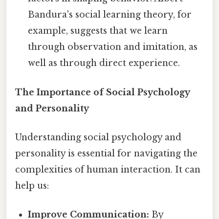
Bandura's social learning theory, for
example, suggests that we learn
through observation and imitation, as
well as through direct experience.
The Importance of Social Psychology
and Personality
Understanding social psychology and
personality is essential for navigating the
complexities of human interaction. It can
help us:
Improve Communication:
By