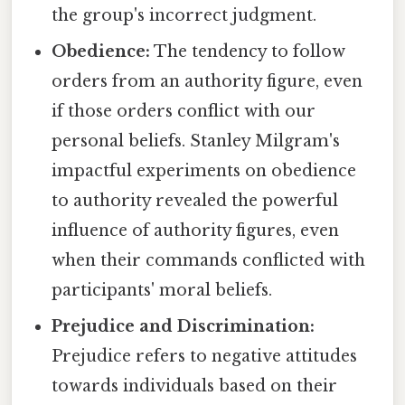
the group's incorrect judgment.
Obedience:
The tendency to follow
orders from an authority figure, even
if those orders conflict with our
personal beliefs. Stanley Milgram's
impactful experiments on obedience
to authority revealed the powerful
influence of authority figures, even
when their commands conflicted with
participants' moral beliefs.
Prejudice and Discrimination:
Prejudice refers to negative attitudes
towards individuals based on their