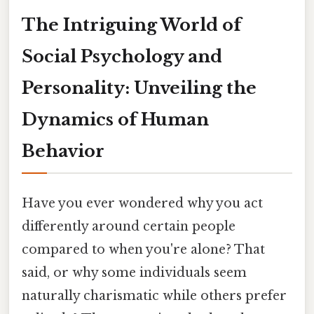
The Intriguing World of
Social Psychology and
Personality: Unveiling the
Dynamics of Human
Behavior
Have you ever wondered why you act
differently around certain people
compared to when you're alone? That
said, or why some individuals seem
naturally charismatic while others prefer