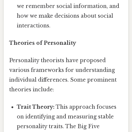
we remember social information, and
how we make decisions about social
interactions.
Theories of Personality
Personality theorists have proposed
various frameworks for understanding
individual differences. Some prominent
theories include:
Trait Theory:
This approach focuses
on identifying and measuring stable
personality traits. The Big Five