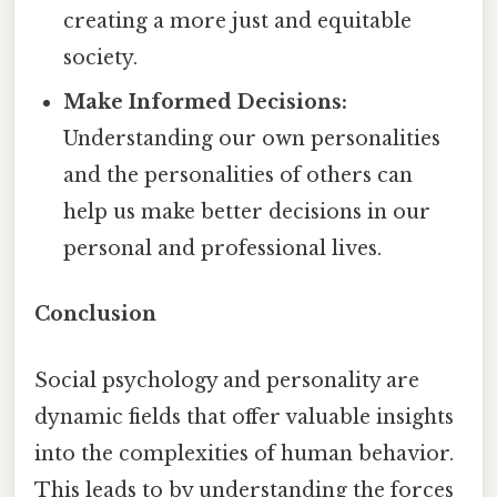
creating a more just and equitable
society.
Make Informed Decisions:
Understanding our own personalities
and the personalities of others can
help us make better decisions in our
personal and professional lives.
Conclusion
Social psychology and personality are
dynamic fields that offer valuable insights
into the complexities of human behavior.
This leads to by understanding the forces