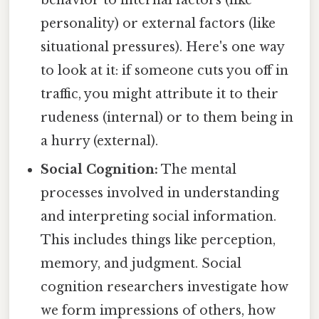
personality) or external factors (like
situational pressures). Here's one way
to look at it: if someone cuts you off in
traffic, you might attribute it to their
rudeness (internal) or to them being in
a hurry (external).
Social Cognition:
The mental
processes involved in understanding
and interpreting social information.
This includes things like perception,
memory, and judgment. Social
cognition researchers investigate how
we form impressions of others, how