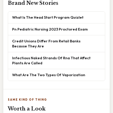
Brand New Stories
What Is The Head Start Program Quizlet
Pn Pediatric Nursing 2023 Proctored Exam
Credit Unions Differ From Retail Banks
Because They Are
Infectious Naked Strands Of Rna That Affect
Plants Are Called
What Are The Two Types Of Vaporization
SAME KIND OF THING
Worth a Look