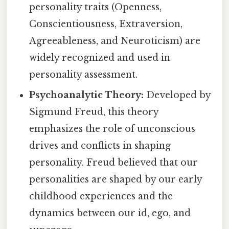
personality traits (Openness,
Conscientiousness, Extraversion,
Agreeableness, and Neuroticism) are
widely recognized and used in
personality assessment.
Psychoanalytic Theory:
Developed by
Sigmund Freud, this theory
emphasizes the role of unconscious
drives and conflicts in shaping
personality. Freud believed that our
personalities are shaped by our early
childhood experiences and the
dynamics between our id, ego, and