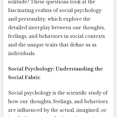
solitude? These questions look at the
fascinating realms of social psychology
and personality, which explore the
detailed interplay between our thoughts,
feelings, and behaviors in social contexts
and the unique traits that define us as
individuals.
Social Psychology: Understanding the
Social Fabric
Social psychology is the scientific study of
how our thoughts, feelings, and behaviors
are influenced by the actual, imagined, or