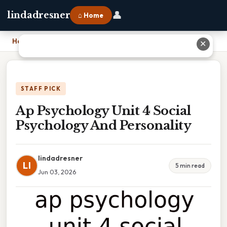
👤
lindadresner
⌂ Home
Home
›
Ap Psychology Unit 4 Social Psychology And Personality
✕
STAFF PICK
Ap Psychology Unit 4 Social
Psychology And Personality
lindadresner
LI
5 min read
Jun 03, 2026