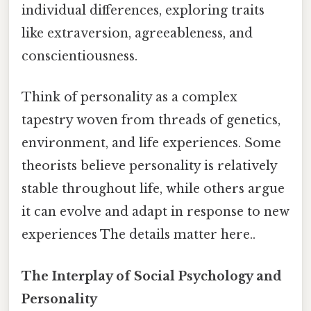
individual differences, exploring traits
like extraversion, agreeableness, and
conscientiousness.
Think of personality as a complex
tapestry woven from threads of genetics,
environment, and life experiences. Some
theorists believe personality is relatively
stable throughout life, while others argue
it can evolve and adapt in response to new
experiences The details matter here..
The Interplay of Social Psychology and
Personality