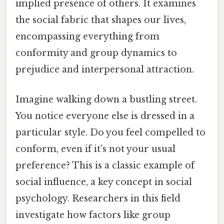
implied presence of others. It examines
the social fabric that shapes our lives,
encompassing everything from
conformity and group dynamics to
prejudice and interpersonal attraction.
Imagine walking down a bustling street.
You notice everyone else is dressed in a
particular style. Do you feel compelled to
conform, even if it's not your usual
preference? This is a classic example of
social influence, a key concept in social
psychology. Researchers in this field
investigate how factors like group