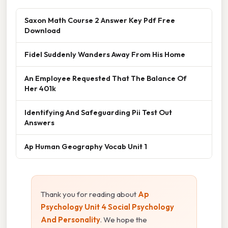
Saxon Math Course 2 Answer Key Pdf Free
Download
Fidel Suddenly Wanders Away From His Home
An Employee Requested That The Balance Of
Her 401k
Identifying And Safeguarding Pii Test Out
Answers
Ap Human Geography Vocab Unit 1
Thank you for reading about
Ap
Psychology Unit 4 Social Psychology
And Personality
. We hope the