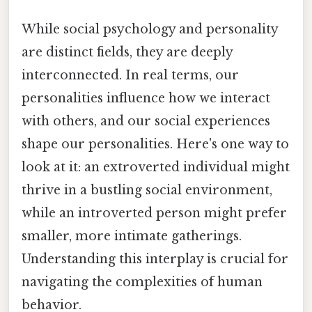
While social psychology and personality
are distinct fields, they are deeply
interconnected. In real terms, our
personalities influence how we interact
with others, and our social experiences
shape our personalities. Here's one way to
look at it: an extroverted individual might
thrive in a bustling social environment,
while an introverted person might prefer
smaller, more intimate gatherings.
Understanding this interplay is crucial for
navigating the complexities of human
behavior.