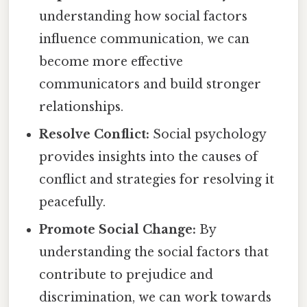
understanding how social factors
influence communication, we can
become more effective
communicators and build stronger
relationships.
Resolve Conflict:
Social psychology
provides insights into the causes of
conflict and strategies for resolving it
peacefully.
Promote Social Change:
By
understanding the social factors that
contribute to prejudice and
discrimination, we can work towards