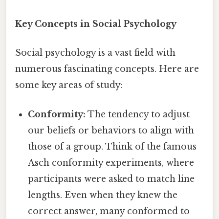
Key Concepts in Social Psychology
Social psychology is a vast field with
numerous fascinating concepts. Here are
some key areas of study:
Conformity:
The tendency to adjust
our beliefs or behaviors to align with
those of a group. Think of the famous
Asch conformity experiments, where
participants were asked to match line
lengths. Even when they knew the
correct answer, many conformed to