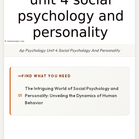
Ap Psychology Unit 4 Social Psychology And Personality
FIND WHAT YOU NEED
The Intriguing World of Social Psychology and
Personality: Unveiling the Dynamics of Human
Behavior