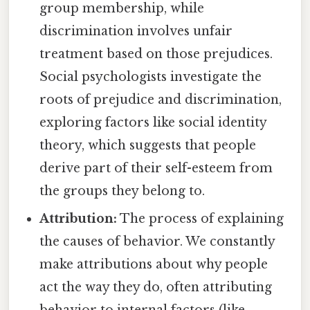
group membership, while
discrimination involves unfair
treatment based on those prejudices.
Social psychologists investigate the
roots of prejudice and discrimination,
exploring factors like social identity
theory, which suggests that people
derive part of their self-esteem from
the groups they belong to.
Attribution:
The process of explaining
the causes of behavior. We constantly
make attributions about why people
act the way they do, often attributing
behavior to internal factors (like