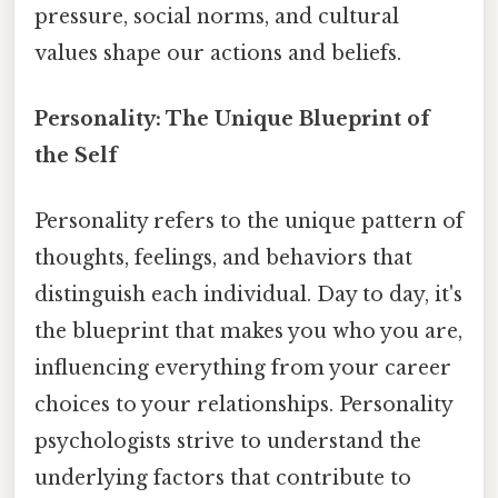
pressure, social norms, and cultural
values shape our actions and beliefs.
Personality: The Unique Blueprint of
the Self
Personality refers to the unique pattern of
thoughts, feelings, and behaviors that
distinguish each individual. Day to day, it's
the blueprint that makes you who you are,
influencing everything from your career
choices to your relationships. Personality
psychologists strive to understand the
underlying factors that contribute to