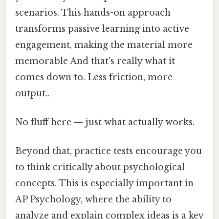
scenarios. This hands-on approach
transforms passive learning into active
engagement, making the material more
memorable And that's really what it
comes down to. Less friction, more
output..
No fluff here — just what actually works.
Beyond that, practice tests encourage you
to think critically about psychological
concepts. This is especially important in
AP Psychology, where the ability to
analyze and explain complex ideas is a key