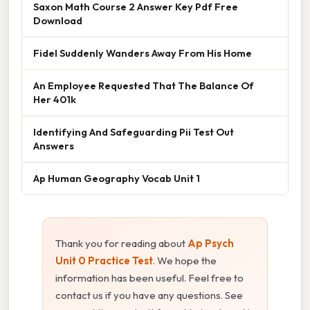
Saxon Math Course 2 Answer Key Pdf Free
Download
Fidel Suddenly Wanders Away From His Home
An Employee Requested That The Balance Of
Her 401k
Identifying And Safeguarding Pii Test Out
Answers
Ap Human Geography Vocab Unit 1
Thank you for reading about
Ap Psych
Unit 0 Practice Test
. We hope the
information has been useful. Feel free to
contact us if you have any questions. See