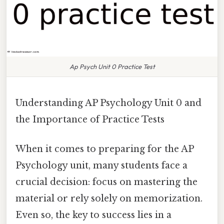
Ap Psych Unit 0 Practice Test
Understanding AP Psychology Unit 0 and
the Importance of Practice Tests
When it comes to preparing for the AP
Psychology unit, many students face a
crucial decision: focus on mastering the
material or rely solely on memorization.
Even so, the key to success lies in a