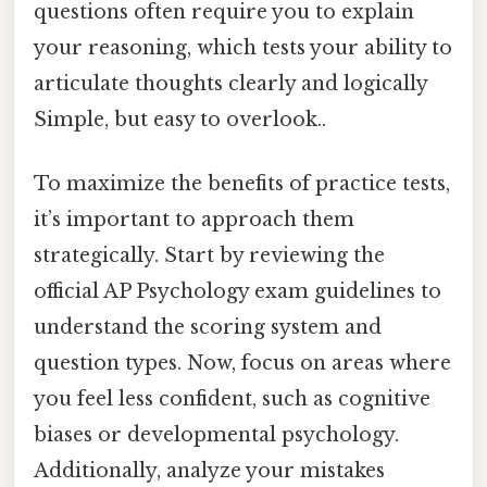
questions often require you to explain
your reasoning, which tests your ability to
articulate thoughts clearly and logically
Simple, but easy to overlook..
To maximize the benefits of practice tests,
it’s important to approach them
strategically. Start by reviewing the
official AP Psychology exam guidelines to
understand the scoring system and
question types. Now, focus on areas where
you feel less confident, such as cognitive
biases or developmental psychology.
Additionally, analyze your mistakes