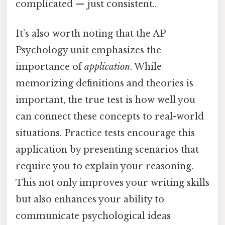
complicated — just consistent..
It’s also worth noting that the AP
Psychology unit emphasizes the
importance of
application
. While
memorizing definitions and theories is
important, the true test is how well you
can connect these concepts to real-world
situations. Practice tests encourage this
application by presenting scenarios that
require you to explain your reasoning.
This not only improves your writing skills
but also enhances your ability to
communicate psychological ideas