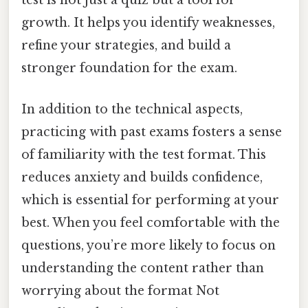
test is not just a quiz but a tool for
growth. It helps you identify weaknesses,
refine your strategies, and build a
stronger foundation for the exam.
In addition to the technical aspects,
practicing with past exams fosters a sense
of familiarity with the test format. This
reduces anxiety and builds confidence,
which is essential for performing at your
best. When you feel comfortable with the
questions, you’re more likely to focus on
understanding the content rather than
worrying about the format Not