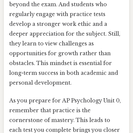
beyond the exam. And students who
regularly engage with practice tests
develop a stronger work ethic and a
deeper appreciation for the subject. Still,
they learn to view challenges as
opportunities for growth rather than
obstacles. This mindset is essential for
long-term success in both academic and
personal development.
As you prepare for AP Psychology Unit 0,
remember that practice is the
cornerstone of mastery. This leads to
each test you complete brings you closer