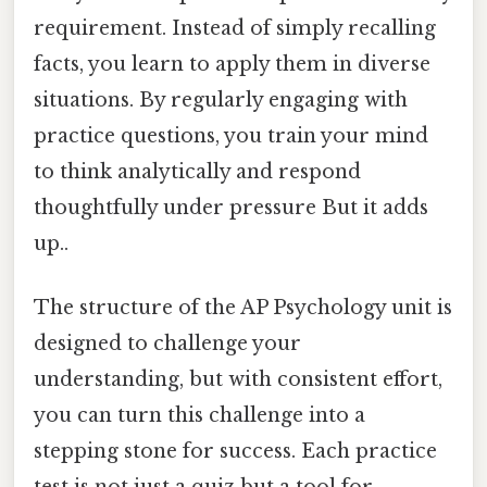
requirement. Instead of simply recalling
facts, you learn to apply them in diverse
situations. By regularly engaging with
practice questions, you train your mind
to think analytically and respond
thoughtfully under pressure But it adds
up..
The structure of the AP Psychology unit is
designed to challenge your
understanding, but with consistent effort,
you can turn this challenge into a
stepping stone for success. Each practice