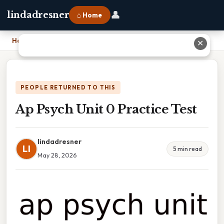
👤
lindadresner
⌂ Home
Home
›
Ap Psych Unit 0 Practice Test
✕
PEOPLE RETURNED TO THIS
Ap Psych Unit 0 Practice Test
lindadresner
LI
5 min read
May 28, 2026