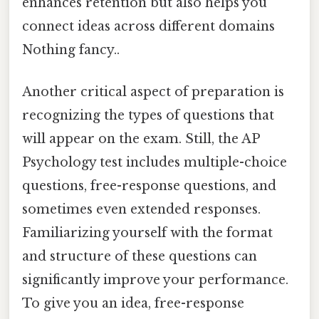
enhances retention but also helps you
connect ideas across different domains
Nothing fancy..
Another critical aspect of preparation is
recognizing the types of questions that
will appear on the exam. Still, the AP
Psychology test includes multiple-choice
questions, free-response questions, and
sometimes even extended responses.
Familiarizing yourself with the format
and structure of these questions can
significantly improve your performance.
To give you an idea, free-response