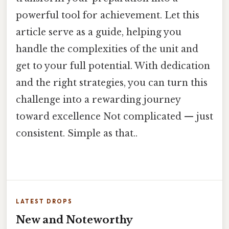
powerful tool for achievement. Let this
article serve as a guide, helping you
handle the complexities of the unit and
get to your full potential. With dedication
and the right strategies, you can turn this
challenge into a rewarding journey
toward excellence Not complicated — just
consistent. Simple as that..
LATEST DROPS
New and Noteworthy