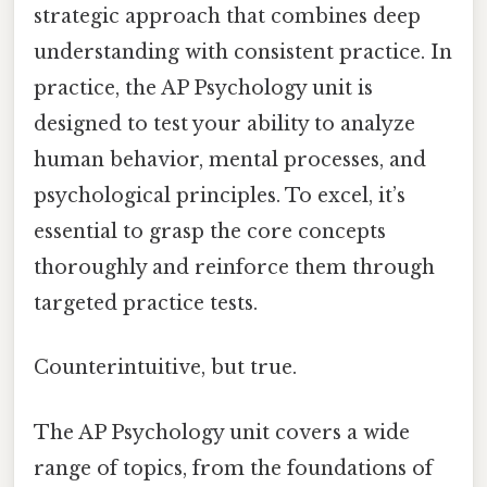
strategic approach that combines deep
understanding with consistent practice. In
practice, the AP Psychology unit is
designed to test your ability to analyze
human behavior, mental processes, and
psychological principles. To excel, it’s
essential to grasp the core concepts
thoroughly and reinforce them through
targeted practice tests.
Counterintuitive, but true.
The AP Psychology unit covers a wide
range of topics, from the foundations of