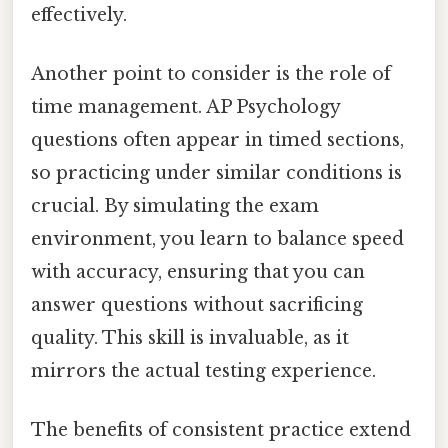
effectively.
Another point to consider is the role of
time management. AP Psychology
questions often appear in timed sections,
so practicing under similar conditions is
crucial. By simulating the exam
environment, you learn to balance speed
with accuracy, ensuring that you can
answer questions without sacrificing
quality. This skill is invaluable, as it
mirrors the actual testing experience.
The benefits of consistent practice extend