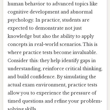
human behavior to advanced topics like
cognitive development and abnormal
psychology. In practice, students are
expected to demonstrate not just
knowledge but also the ability to apply
concepts in real-world scenarios. This is
where practice tests become invaluable.
Consider this: they help identify gaps in
understanding, reinforce critical thinking,
and build confidence. By simulating the
actual exam environment, practice tests
allow you to experience the pressure of
timed questions and refine your problem-
solving skills.