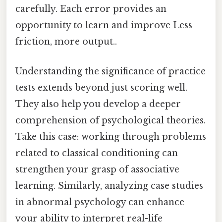
carefully. Each error provides an
opportunity to learn and improve Less
friction, more output..
Understanding the significance of practice
tests extends beyond just scoring well.
They also help you develop a deeper
comprehension of psychological theories.
Take this case: working through problems
related to classical conditioning can
strengthen your grasp of associative
learning. Similarly, analyzing case studies
in abnormal psychology can enhance
your ability to interpret real-life