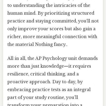
to understanding the intricacies of the
human mind. By prioritizing structured
practice and staying committed, you’ll not
only improve your scores but also gain a
richer, more meaningful connection with
the material Nothing fancy..
All in all, the AP Psychology unit demands
more than just knowledge—it requires
resilience, critical thinking, and a
proactive approach. Day to day, by
embracing practice tests as an integral
part of your study routine, you’ll
transform your preparation into a