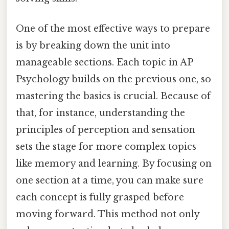
One of the most effective ways to prepare
is by breaking down the unit into
manageable sections. Each topic in AP
Psychology builds on the previous one, so
mastering the basics is crucial. Because of
that, for instance, understanding the
principles of perception and sensation
sets the stage for more complex topics
like memory and learning. By focusing on
one section at a time, you can make sure
each concept is fully grasped before
moving forward. This method not only