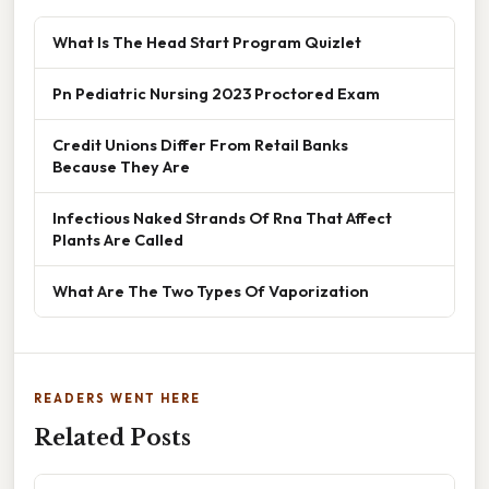
What Is The Head Start Program Quizlet
Pn Pediatric Nursing 2023 Proctored Exam
Credit Unions Differ From Retail Banks
Because They Are
Infectious Naked Strands Of Rna That Affect
Plants Are Called
What Are The Two Types Of Vaporization
READERS WENT HERE
Related Posts