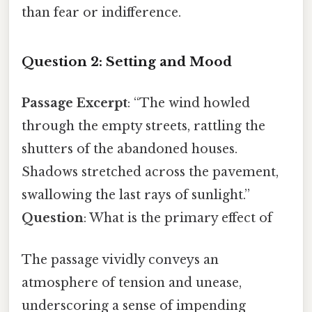
than fear or indifference.
Question 2: Setting and Mood
Passage Excerpt
: “The wind howled
through the empty streets, rattling the
shutters of the abandoned houses.
Shadows stretched across the pavement,
swallowing the last rays of sunlight.”
Question
: What is the primary effect of
The passage vividly conveys an
atmosphere of tension and unease,
underscoring a sense of impending