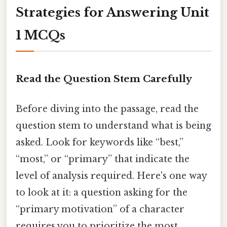
Strategies for Answering Unit
1 MCQs
Read the Question Stem Carefully
Before diving into the passage, read the
question stem to understand what is being
asked. Look for keywords like “best,”
“most,” or “primary” that indicate the
level of analysis required. Here's one way
to look at it: a question asking for the
“primary motivation” of a character
requires you to prioritize the most