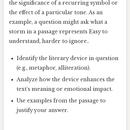
the significance of a recurring symbol or
the effect of a particular tone. As an
example, a question might ask what a
storm in a passage represents Easy to
understand, harder to ignore..
Identify the literary device in question
(e.g., metaphor, alliteration).
Analyze how the device enhances the
text’s meaning or emotional impact.
Use examples from the passage to
justify your answer.