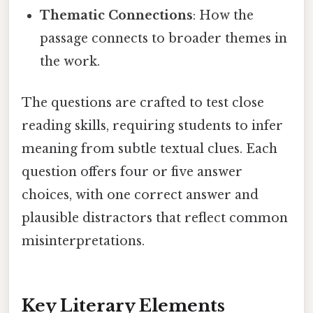
Thematic Connections
: How the
passage connects to broader themes in
the work.
The questions are crafted to test close
reading skills, requiring students to infer
meaning from subtle textual clues. Each
question offers four or five answer
choices, with one correct answer and
plausible distractors that reflect common
misinterpretations.
Key Literary Elements