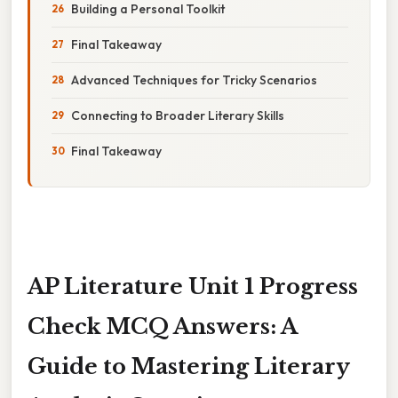
Building a Personal Toolkit
Final Takeaway
Advanced Techniques for Tricky Scenarios
Connecting to Broader Literary Skills
Final Takeaway
AP Literature Unit 1 Progress
Check MCQ Answers: A
Guide to Mastering Literary