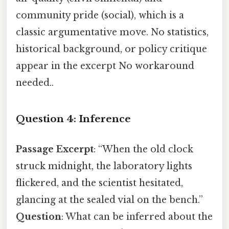
community pride (social), which is a
classic argumentative move. No statistics,
historical background, or policy critique
appear in the excerpt No workaround
needed..
Question 4: Inference
Passage Excerpt
: “When the old clock
struck midnight, the laboratory lights
flickered, and the scientist hesitated,
glancing at the sealed vial on the bench.”
Question
: What can be inferred about the