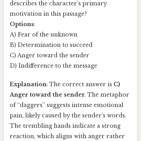
describes the character’s primary
motivation in this passage?
Options
:
A) Fear of the unknown
B) Determination to succeed
C) Anger toward the sender
D) Indifference to the message
Explanation
: The correct answer is
C)
Anger toward the sender
. The metaphor
of “daggers” suggests intense emotional
pain, likely caused by the sender’s words.
The trembling hands indicate a strong
reaction, which aligns with anger rather