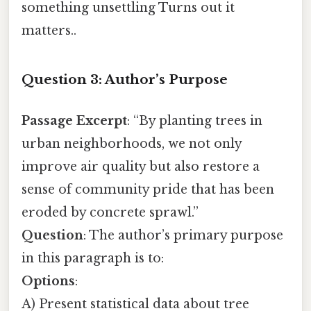
something unsettling Turns out it
matters..
Question 3: Author’s Purpose
Passage Excerpt
: “By planting trees in
urban neighborhoods, we not only
improve air quality but also restore a
sense of community pride that has been
eroded by concrete sprawl.”
Question
: The author’s primary purpose
in this paragraph is to:
Options
:
A) Present statistical data about tree