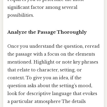
significant factor among several
possibilities.
Analyze the Passage Thoroughly
Once you understand the question, reread
the passage with a focus on the elements
mentioned. Highlight or note key phrases
that relate to character, setting, or
context. To give you an idea, if the
question asks about the setting’s mood,
look for descriptive language that evokes
a particular atmosphere The details