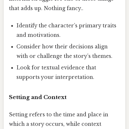
that adds up. Nothing fancy..
Identify the character’s primary traits
and motivations.
Consider how their decisions align
with or challenge the story’s themes.
Look for textual evidence that
supports your interpretation.
Setting and Context
Setting refers to the time and place in
which a story occurs, while context