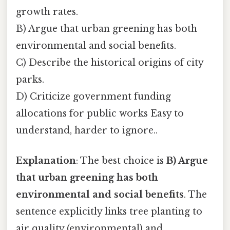
growth rates.
B) Argue that urban greening has both
environmental and social benefits.
C) Describe the historical origins of city
parks.
D) Criticize government funding
allocations for public works Easy to
understand, harder to ignore..
Explanation
: The best choice is
B) Argue
that urban greening has both
environmental and social benefits
. The
sentence explicitly links tree planting to
air quality (environmental) and