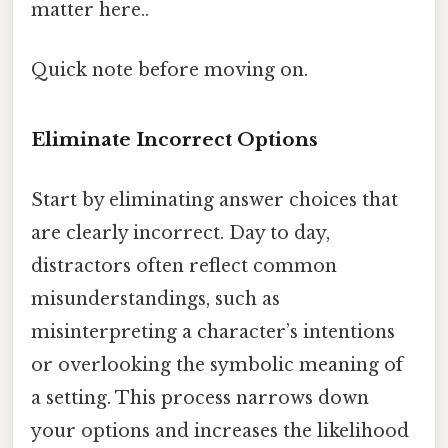
matter here..
Quick note before moving on.
Eliminate Incorrect Options
Start by eliminating answer choices that
are clearly incorrect. Day to day,
distractors often reflect common
misunderstandings, such as
misinterpreting a character’s intentions
or overlooking the symbolic meaning of
a setting. This process narrows down
your options and increases the likelihood