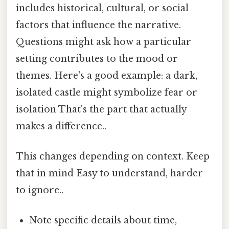
includes historical, cultural, or social
factors that influence the narrative.
Questions might ask how a particular
setting contributes to the mood or
themes. Here's a good example: a dark,
isolated castle might symbolize fear or
isolation That's the part that actually
makes a difference..
This changes depending on context. Keep
that in mind Easy to understand, harder
to ignore..
Note specific details about time,