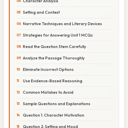
Character Analysis
Setting and Context
Narrative Techniques and Literary Devices
Strategies for Answering Unit 1 MCQs
Read the Question Stem Carefully
Analyze the Passage Thoroughly
Eliminate Incorrect Options
Use Evidence-Based Reasoning
Common Mistakes to Avoid
Sample Questions and Explanations
Question 1: Character Motivation
Question 2: Setting and Mood