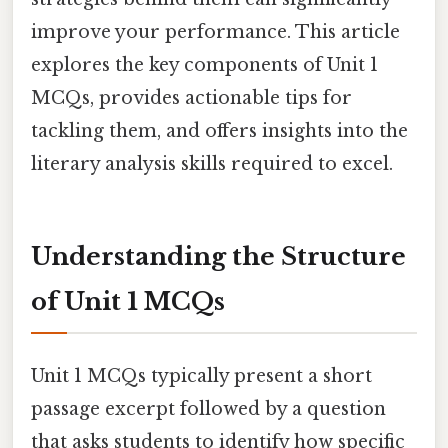
improve your performance. This article
explores the key components of Unit 1
MCQs, provides actionable tips for
tackling them, and offers insights into the
literary analysis skills required to excel.
Understanding the Structure
of Unit 1 MCQs
Unit 1 MCQs typically present a short
passage excerpt followed by a question
that asks students to identify how specific