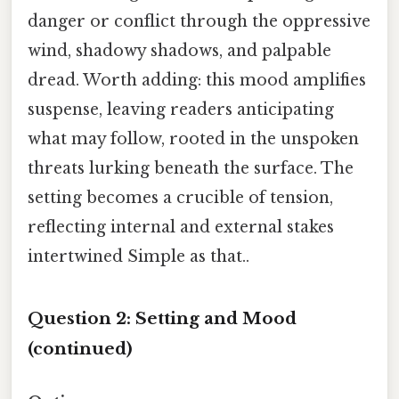
danger or conflict through the oppressive
wind, shadowy shadows, and palpable
dread. Worth adding: this mood amplifies
suspense, leaving readers anticipating
what may follow, rooted in the unspoken
threats lurking beneath the surface. The
setting becomes a crucible of tension,
reflecting internal and external stakes
intertwined Simple as that..
Question 2: Setting and Mood
(continued)