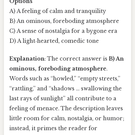
Options
A) A feeling of calm and tranquility
B) An ominous, foreboding atmosphere
C) A sense of nostalgia for a bygone era
D) A light‑hearted, comedic tone
Explanation
: The correct answer is
B) An
ominous, foreboding atmosphere
.
Words such as “howled,” “empty streets,”
“rattling,” and “shadows … swallowing the
last rays of sunlight” all contribute to a
feeling of menace. The description leaves
little room for calm, nostalgia, or humor;
instead, it primes the reader for