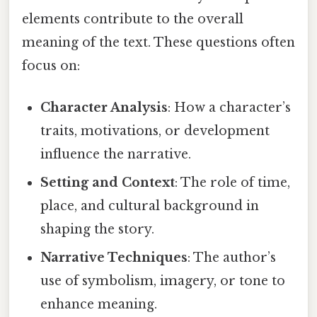
elements contribute to the overall
meaning of the text. These questions often
focus on:
Character Analysis
: How a character’s
traits, motivations, or development
influence the narrative.
Setting and Context
: The role of time,
place, and cultural background in
shaping the story.
Narrative Techniques
: The author’s
use of symbolism, imagery, or tone to
enhance meaning.