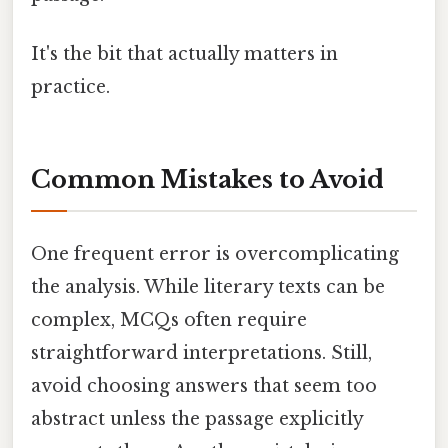
It's the bit that actually matters in
practice.
Common Mistakes to Avoid
One frequent error is overcomplicating
the analysis. While literary texts can be
complex, MCQs often require
straightforward interpretations. Still,
avoid choosing answers that seem too
abstract unless the passage explicitly