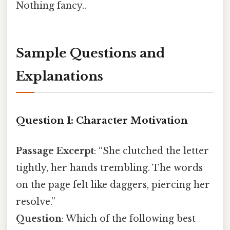
Nothing fancy..
Sample Questions and
Explanations
Question 1: Character Motivation
Passage Excerpt
: “She clutched the letter
tightly, her hands trembling. The words
on the page felt like daggers, piercing her
resolve.”
Question
: Which of the following best