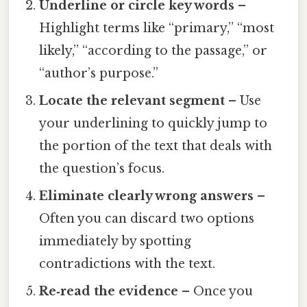
Underline or circle key words
–
Highlight terms like “primary,” “most
likely,” “according to the passage,” or
“author’s purpose.”
Locate the relevant segment
– Use
your underlining to quickly jump to
the portion of the text that deals with
the question’s focus.
Eliminate clearly wrong answers
–
Often you can discard two options
immediately by spotting
contradictions with the text.
Re‑read the evidence
– Once you