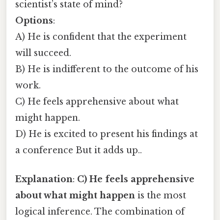
scientist’s state of mind?
Options
:
A) He is confident that the experiment
will succeed.
B) He is indifferent to the outcome of his
work.
C) He feels apprehensive about what
might happen.
D) He is excited to present his findings at
a conference But it adds up..
Explanation
:
C) He feels apprehensive
about what might happen
is the most
logical inference. The combination of