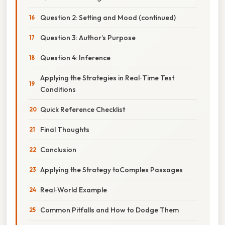
Question 2: Setting and Mood (continued)
Question 3: Author’s Purpose
Question 4: Inference
Applying the Strategies in Real‑Time Test
Conditions
Quick Reference Checklist
Final Thoughts
Conclusion
Applying the Strategy toComplex Passages
Real‑World Example
Common Pitfalls and How to Dodge Them