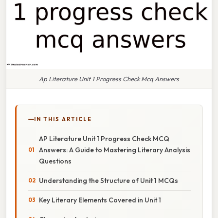
Ap Literature Unit 1 Progress Check Mcq Answers
IN THIS ARTICLE
AP Literature Unit 1 Progress Check MCQ
Answers: A Guide to Mastering Literary Analysis
Questions
Understanding the Structure of Unit 1 MCQs
Key Literary Elements Covered in Unit 1