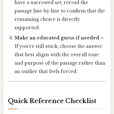
have a narrowed set, reread the
passage line‑by‑line to confirm that the
remaining choice is directly
supported.
Make an educated guess if needed
–
If you’re still stuck, choose the answer
that best aligns with the overall tone
and purpose of the passage rather than
an outlier that feels forced.
Quick Reference Checklist