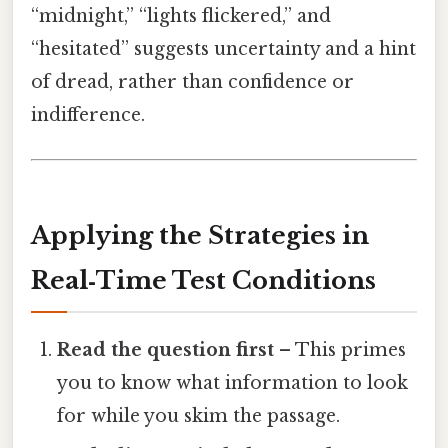
“midnight,” “lights flickered,” and
“hesitated” suggests uncertainty and a hint
of dread, rather than confidence or
indifference.
Applying the Strategies in
Real‑Time Test Conditions
Read the question first
– This primes
you to know what information to look
for while you skim the passage.