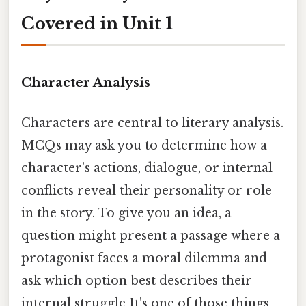
Covered in Unit 1
Character Analysis
Characters are central to literary analysis.
MCQs may ask you to determine how a
character’s actions, dialogue, or internal
conflicts reveal their personality or role
in the story. To give you an idea, a
question might present a passage where a
protagonist faces a moral dilemma and
ask which option best describes their
internal struggle It's one of those things