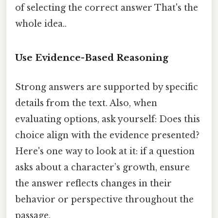
of selecting the correct answer That's the
whole idea..
Use Evidence-Based Reasoning
Strong answers are supported by specific
details from the text. Also, when
evaluating options, ask yourself: Does this
choice align with the evidence presented?
Here's one way to look at it: if a question
asks about a character’s growth, ensure
the answer reflects changes in their
behavior or perspective throughout the
passage.