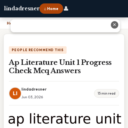
👤
lindadresner
⌂ Home
Home
›
Ap Literature Unit 1 Progress Check Mcq Answers
✕
PEOPLE RECOMMEND THIS
Ap Literature Unit 1 Progress
Check Mcq Answers
lindadresner
LI
15 min read
Jun 03, 2026