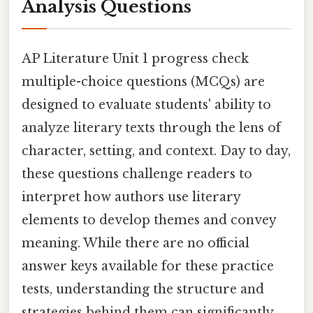
Analysis Questions
AP Literature Unit 1 progress check
multiple-choice questions (MCQs) are
designed to evaluate students' ability to
analyze literary texts through the lens of
character, setting, and context. Day to day,
these questions challenge readers to
interpret how authors use literary
elements to develop themes and convey
meaning. While there are no official
answer keys available for these practice
tests, understanding the structure and
strategies behind them can significantly