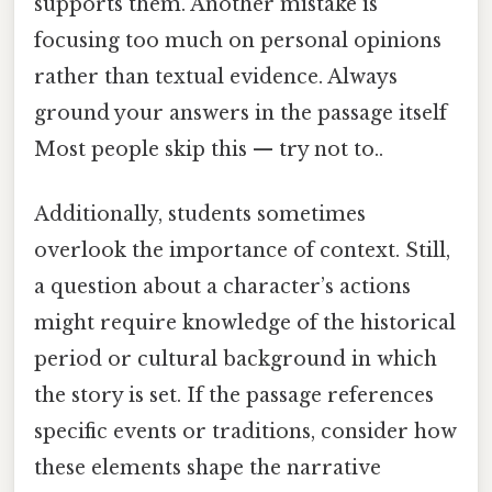
supports them. Another mistake is
focusing too much on personal opinions
rather than textual evidence. Always
ground your answers in the passage itself
Most people skip this — try not to..
Additionally, students sometimes
overlook the importance of context. Still,
a question about a character’s actions
might require knowledge of the historical
period or cultural background in which
the story is set. If the passage references
specific events or traditions, consider how
these elements shape the narrative