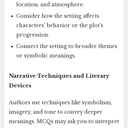
location, and atmosphere.
Consider how the setting affects
characters’ behavior or the plot’s
progression.
Connect the setting to broader themes
or symbolic meanings.
Narrative Techniques and Literary
Devices
Authors use techniques like symbolism,
imagery, and tone to convey deeper
meanings. MCQs may ask you to interpret