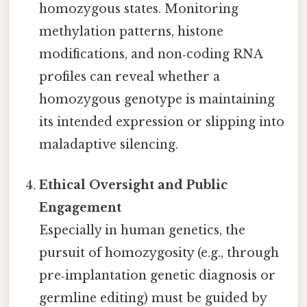
homozygous states. Monitoring
methylation patterns, histone
modifications, and non‑coding RNA
profiles can reveal whether a
homozygous genotype is maintaining
its intended expression or slipping into
maladaptive silencing.
Ethical Oversight and Public
Engagement
Especially in human genetics, the
pursuit of homozygosity (e.g., through
pre‑implantation genetic diagnosis or
germline editing) must be guided by