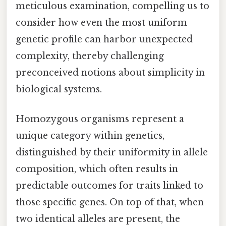
meticulous examination, compelling us to
consider how even the most uniform
genetic profile can harbor unexpected
complexity, thereby challenging
preconceived notions about simplicity in
biological systems.
Homozygous organisms represent a
unique category within genetics,
distinguished by their uniformity in allele
composition, which often results in
predictable outcomes for traits linked to
those specific genes. On top of that, when
two identical alleles are present, the