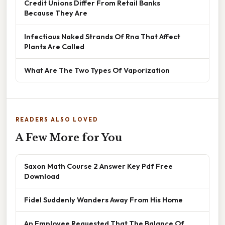
Credit Unions Differ From Retail Banks
Because They Are
Infectious Naked Strands Of Rna That Affect
Plants Are Called
What Are The Two Types Of Vaporization
READERS ALSO LOVED
A Few More for You
Saxon Math Course 2 Answer Key Pdf Free
Download
Fidel Suddenly Wanders Away From His Home
An Employee Requested That The Balance Of