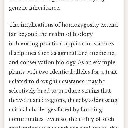
genetic inheritance.
The implications of homozygosity extend
far beyond the realm of biology,
influencing practical applications across
disciplines such as agriculture, medicine,
and conservation biology. As an example,
plants with two identical alleles for a trait
related to drought resistance may be
selectively bred to produce strains that
thrive in arid regions, thereby addressing
critical challenges faced by farming
communities. Even so, the utility of such