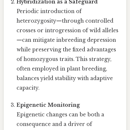
Hybridization as a Safeguard
Periodic introduction of
heterozygosity—through controlled
crosses or introgression of wild alleles
—can mitigate inbreeding depression
while preserving the fixed advantages
of homozygous traits. This strategy,
often employed in plant breeding,
balances yield stability with adaptive
capacity.
Epigenetic Monitoring
Epigenetic changes can be both a
consequence and a driver of