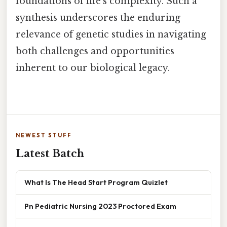
foundations of life’s complexity. Such a
synthesis underscores the enduring
relevance of genetic studies in navigating
both challenges and opportunities
inherent to our biological legacy.
NEWEST STUFF
Latest Batch
What Is The Head Start Program Quizlet
Pn Pediatric Nursing 2023 Proctored Exam