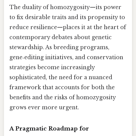
The duality of homozygosity—its power
to fix desirable traits and its propensity to
reduce resilience—places it at the heart of
contemporary debates about genetic
stewardship. As breeding programs,
gene‑editing initiatives, and conservation
strategies become increasingly
sophisticated, the need for a nuanced
framework that accounts for both the
benefits and the risks of homozygosity
grows ever more urgent.
A Pragmatic Roadmap for