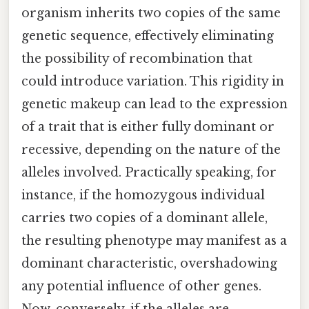
organism inherits two copies of the same
genetic sequence, effectively eliminating
the possibility of recombination that
could introduce variation. This rigidity in
genetic makeup can lead to the expression
of a trait that is either fully dominant or
recessive, depending on the nature of the
alleles involved. Practically speaking, for
instance, if the homozygous individual
carries two copies of a dominant allele,
the resulting phenotype may manifest as a
dominant characteristic, overshadowing
any potential influence of other genes.