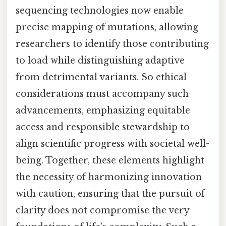
sequencing technologies now enable
precise mapping of mutations, allowing
researchers to identify those contributing
to load while distinguishing adaptive
from detrimental variants. So ethical
considerations must accompany such
advancements, emphasizing equitable
access and responsible stewardship to
align scientific progress with societal well-
being. Together, these elements highlight
the necessity of harmonizing innovation
with caution, ensuring that the pursuit of
clarity does not compromise the very