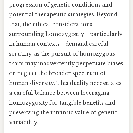
progression of genetic conditions and
potential therapeutic strategies. Beyond
that, the ethical considerations
surrounding homozygosity—particularly
in human contexts—demand careful
scrutiny, as the pursuit of homozygous
traits may inadvertently perpetuate biases
or neglect the broader spectrum of
human diversity. This duality necessitates
a careful balance between leveraging
homozygosity for tangible benefits and
preserving the intrinsic value of genetic
variability.