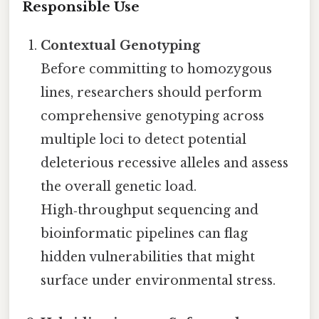
Responsible Use
Contextual Genotyping
Before committing to homozygous
lines, researchers should perform
comprehensive genotyping across
multiple loci to detect potential
deleterious recessive alleles and assess
the overall genetic load.
High‑throughput sequencing and
bioinformatic pipelines can flag
hidden vulnerabilities that might
surface under environmental stress.