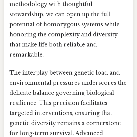
methodology with thoughtful
stewardship, we can open up the full
potential of homozygous systems while
honoring the complexity and diversity
that make life both reliable and
remarkable.
The interplay between genetic load and
environmental pressures underscores the
delicate balance governing biological
resilience. This precision facilitates
targeted interventions, ensuring that
genetic diversity remains a cornerstone
for long-term survival. Advanced