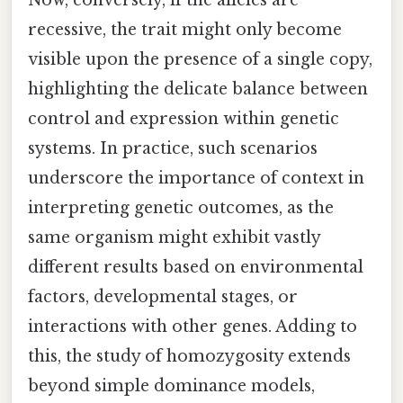
Now, conversely, if the alleles are
recessive, the trait might only become
visible upon the presence of a single copy,
highlighting the delicate balance between
control and expression within genetic
systems. In practice, such scenarios
underscore the importance of context in
interpreting genetic outcomes, as the
same organism might exhibit vastly
different results based on environmental
factors, developmental stages, or
interactions with other genes. Adding to
this, the study of homozygosity extends
beyond simple dominance models,