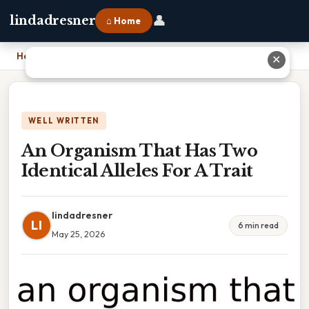
👤
lindadresner
⌂ Home
Home
›
An Organism That Has Two Identical Alleles For A Trait
✕
WELL WRITTEN
An Organism That Has Two
Identical Alleles For A Trait
lindadresner
LI
6 min read
May 25, 2026