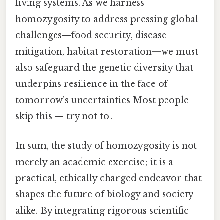
living systems. As we harness
homozygosity to address pressing global
challenges—food security, disease
mitigation, habitat restoration—we must
also safeguard the genetic diversity that
underpins resilience in the face of
tomorrow’s uncertainties Most people
skip this — try not to..
In sum, the study of homozygosity is not
merely an academic exercise; it is a
practical, ethically charged endeavor that
shapes the future of biology and society
alike. By integrating rigorous scientific