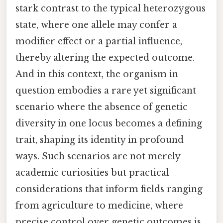
stark contrast to the typical heterozygous
state, where one allele may confer a
modifier effect or a partial influence,
thereby altering the expected outcome.
And in this context, the organism in
question embodies a rare yet significant
scenario where the absence of genetic
diversity in one locus becomes a defining
trait, shaping its identity in profound
ways. Such scenarios are not merely
academic curiosities but practical
considerations that inform fields ranging
from agriculture to medicine, where
precise control over genetic outcomes is