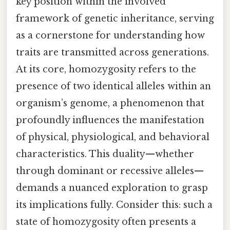
key position within the involved
framework of genetic inheritance, serving
as a cornerstone for understanding how
traits are transmitted across generations.
At its core, homozygosity refers to the
presence of two identical alleles within an
organism’s genome, a phenomenon that
profoundly influences the manifestation
of physical, physiological, and behavioral
characteristics. This duality—whether
through dominant or recessive alleles—
demands a nuanced exploration to grasp
its implications fully. Consider this: such a
state of homozygosity often presents a