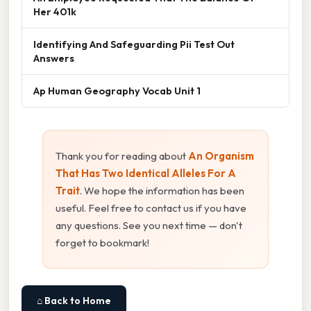
Her 401k
Identifying And Safeguarding Pii Test Out
Answers
Ap Human Geography Vocab Unit 1
Thank you for reading about
An Organism
That Has Two Identical Alleles For A
Trait
. We hope the information has been
useful. Feel free to contact us if you have
any questions. See you next time — don't
forget to bookmark!
⌂ Back to Home