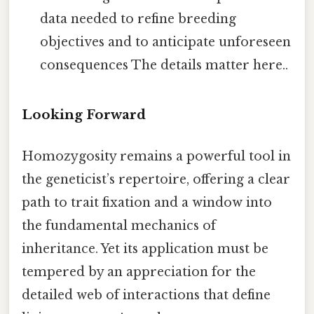
data needed to refine breeding
objectives and to anticipate unforeseen
consequences The details matter here..
Looking Forward
Homozygosity remains a powerful tool in
the geneticist’s repertoire, offering a clear
path to trait fixation and a window into
the fundamental mechanics of
inheritance. Yet its application must be
tempered by an appreciation for the
detailed web of interactions that define