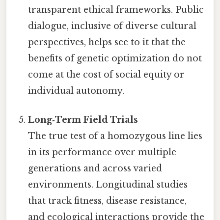
transparent ethical frameworks. Public
dialogue, inclusive of diverse cultural
perspectives, helps see to it that the
benefits of genetic optimization do not
come at the cost of social equity or
individual autonomy.
Long‑Term Field Trials
The true test of a homozygous line lies
in its performance over multiple
generations and across varied
environments. Longitudinal studies
that track fitness, disease resistance,
and ecological interactions provide the