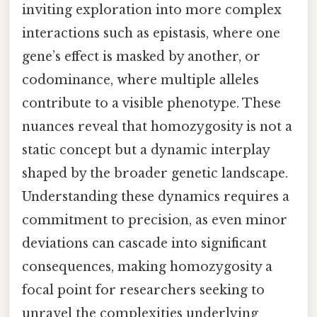
inviting exploration into more complex
interactions such as epistasis, where one
gene’s effect is masked by another, or
codominance, where multiple alleles
contribute to a visible phenotype. These
nuances reveal that homozygosity is not a
static concept but a dynamic interplay
shaped by the broader genetic landscape.
Understanding these dynamics requires a
commitment to precision, as even minor
deviations can cascade into significant
consequences, making homozygosity a
focal point for researchers seeking to
unravel the complexities underlying