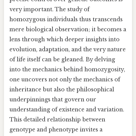
very important. The study of
homozygous individuals thus transcends
mere biological observation; it becomes a
lens through which deeper insights into
evolution, adaptation, and the very nature
of life itself can be gleaned. By delving
into the mechanics behind homozygosity,
one uncovers not only the mechanics of
inheritance but also the philosophical
underpinnings that govern our
understanding of existence and variation.
This detailed relationship between
genotype and phenotype invites a