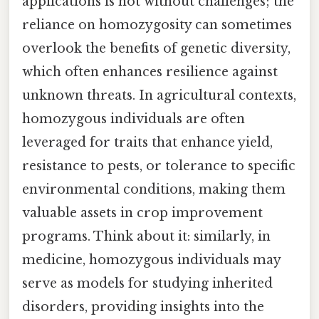
applications is not without challenges; the
reliance on homozygosity can sometimes
overlook the benefits of genetic diversity,
which often enhances resilience against
unknown threats. In agricultural contexts,
homozygous individuals are often
leveraged for traits that enhance yield,
resistance to pests, or tolerance to specific
environmental conditions, making them
valuable assets in crop improvement
programs. Think about it: similarly, in
medicine, homozygous individuals may
serve as models for studying inherited
disorders, providing insights into the