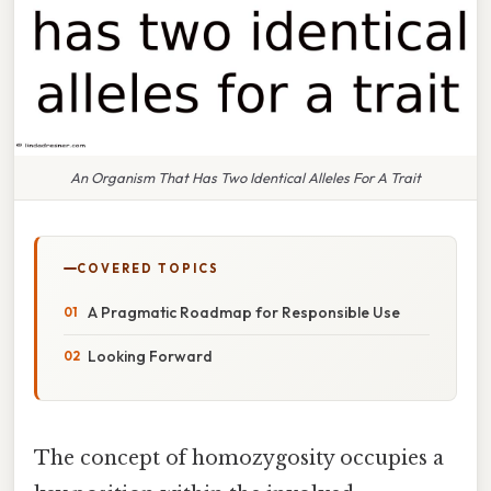
An Organism That Has Two Identical Alleles For A Trait
COVERED TOPICS
A Pragmatic Roadmap for Responsible Use
Looking Forward
The concept of homozygosity occupies a