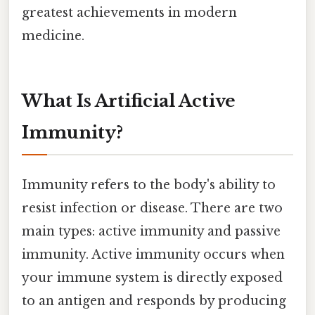
greatest achievements in modern
medicine.
What Is Artificial Active
Immunity?
Immunity refers to the body's ability to
resist infection or disease. There are two
main types: active immunity and passive
immunity. Active immunity occurs when
your immune system is directly exposed
to an antigen and responds by producing