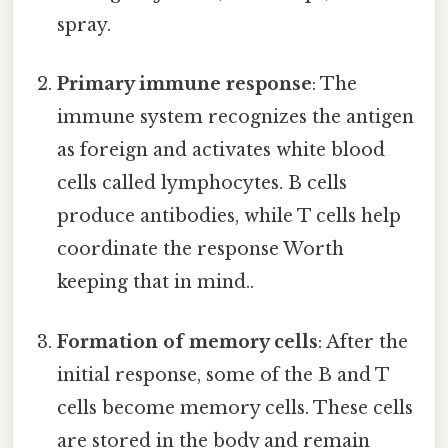
spray.
Primary immune response
: The
immune system recognizes the antigen
as foreign and activates white blood
cells called lymphocytes. B cells
produce antibodies, while T cells help
coordinate the response Worth
keeping that in mind..
Formation of memory cells
: After the
initial response, some of the B and T
cells become memory cells. These cells
are stored in the body and remain