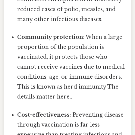
reduced cases of polio, measles, and
many other infectious diseases.
Community protection
: When a large
proportion of the population is
vaccinated, it protects those who
cannot receive vaccines due to medical
conditions, age, or immune disorders.
This is known as herd immunity The
details matter here..
Cost-effectiveness
: Preventing disease
through vaccination is far less
expensive than treating infections and