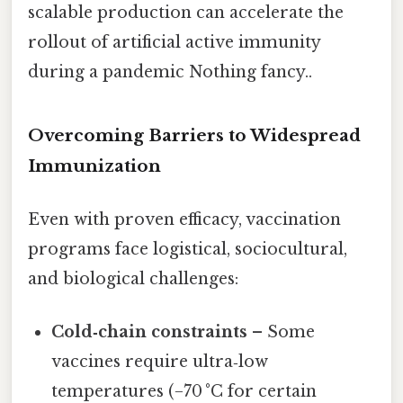
scalable production can accelerate the
rollout of artificial active immunity
during a pandemic Nothing fancy..
Overcoming Barriers to Widespread
Immunization
Even with proven efficacy, vaccination
programs face logistical, sociocultural,
and biological challenges:
Cold‑chain constraints
– Some
vaccines require ultra‑low
temperatures (−70 °C for certain