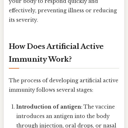
your body to respond quickly and
effectively, preventing illness or reducing
its severity.
How Does Artificial Active
Immunity Work?
The process of developing artificial active
immunity follows several stages:
Introduction of antigen
: The vaccine
introduces an antigen into the body
through injection, oral drops, or nasal