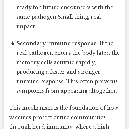
ready for future encounters with the
same pathogen Small thing, real
impact..
Secondary immune response
: If the
real pathogen enters the body later, the
memory cells activate rapidly,
producing a faster and stronger
immune response. This often prevents
symptoms from appearing altogether.
This mechanism is the foundation of how
vaccines protect entire communities
through herd immunity, where a high