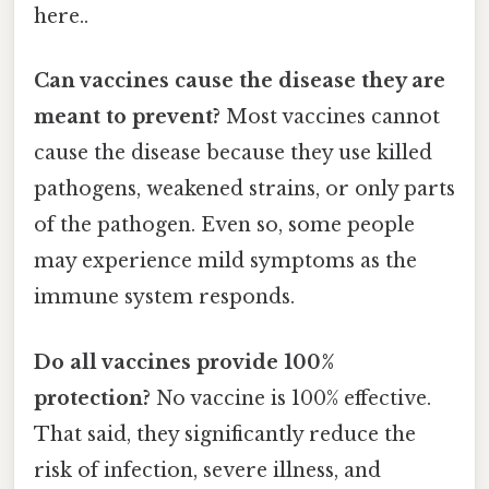
here..
Can vaccines cause the disease they are
meant to prevent?
Most vaccines cannot
cause the disease because they use killed
pathogens, weakened strains, or only parts
of the pathogen. Even so, some people
may experience mild symptoms as the
immune system responds.
Do all vaccines provide 100%
protection?
No vaccine is 100% effective.
That said, they significantly reduce the
risk of infection, severe illness, and