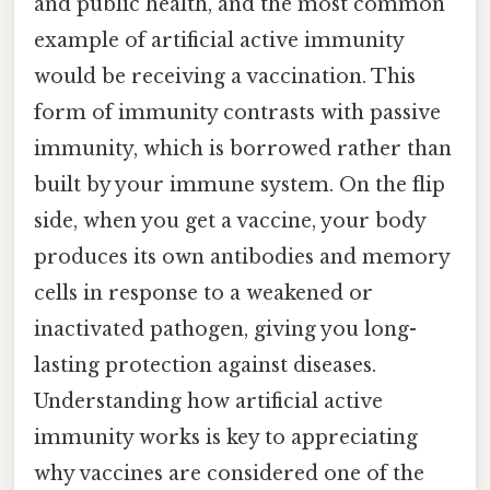
and public health, and the most common
example of artificial active immunity
would be receiving a vaccination. This
form of immunity contrasts with passive
immunity, which is borrowed rather than
built by your immune system. On the flip
side, when you get a vaccine, your body
produces its own antibodies and memory
cells in response to a weakened or
inactivated pathogen, giving you long-
lasting protection against diseases.
Understanding how artificial active
immunity works is key to appreciating
why vaccines are considered one of the