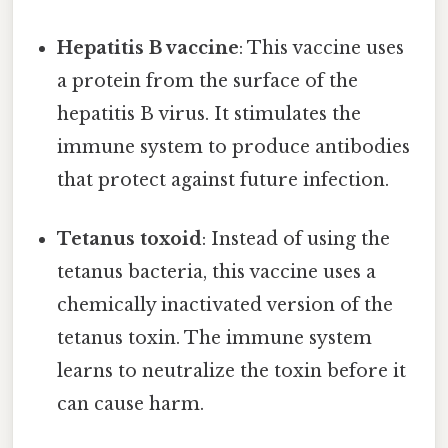
Hepatitis B vaccine
: This vaccine uses
a protein from the surface of the
hepatitis B virus. It stimulates the
immune system to produce antibodies
that protect against future infection.
Tetanus toxoid
: Instead of using the
tetanus bacteria, this vaccine uses a
chemically inactivated version of the
tetanus toxin. The immune system
learns to neutralize the toxin before it
can cause harm.