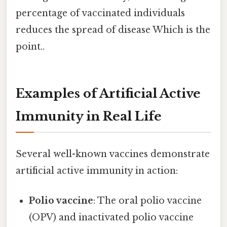
percentage of vaccinated individuals
reduces the spread of disease Which is the
point..
Examples of Artificial Active
Immunity in Real Life
Several well-known vaccines demonstrate
artificial active immunity in action:
Polio vaccine
: The oral polio vaccine
(OPV) and inactivated polio vaccine