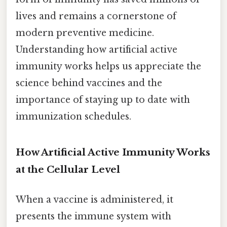
lives and remains a cornerstone of
modern preventive medicine.
Understanding how artificial active
immunity works helps us appreciate the
science behind vaccines and the
importance of staying up to date with
immunization schedules.
How Artificial Active Immunity Works
at the Cellular Level
When a vaccine is administered, it
presents the immune system with