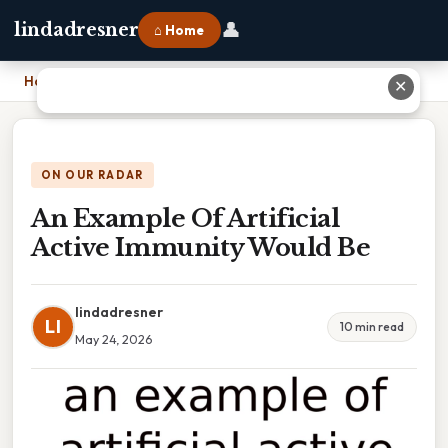
👤
lindadresner
⌂ Home
Home
›
An Example Of Artificial Active Immunity Would Be
✕
ON OUR RADAR
An Example Of Artificial
Active Immunity Would Be
lindadresner
LI
10 min read
May 24, 2026