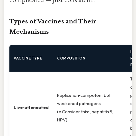
complicated — just consistent..
Types of Vaccines and Their
Mechanisms
IM
VACCINE TYPE
COMPOSITION
PA
EM
Ta
an
Replication‑competent but
pr
weakened pathogens
ca
Live‑attenuated
(e.Consider this: , hepatitis B,
pa
HPV)
ad
bo