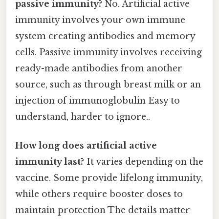
passive immunity?
No. Artificial active
immunity involves your own immune
system creating antibodies and memory
cells. Passive immunity involves receiving
ready-made antibodies from another
source, such as through breast milk or an
injection of immunoglobulin Easy to
understand, harder to ignore..
How long does artificial active
immunity last?
It varies depending on the
vaccine. Some provide lifelong immunity,
while others require booster doses to
maintain protection The details matter