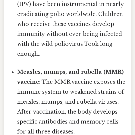
(IPV) have been instrumental in nearly
eradicating polio worldwide. Children
who receive these vaccines develop
immunity without ever being infected
with the wild poliovirus Took long
enough..
Measles, mumps, and rubella (MMR)
vaccine
: The MMR vaccine exposes the
immune system to weakened strains of
measles, mumps, and rubella viruses.
After vaccination, the body develops
specific antibodies and memory cells
for all three diseases.