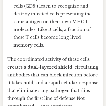
cells (CD8⁺) learn to recognize and
destroy infected cells presenting the
same antigen on their own MHC I
molecules. Like B cells, a fraction of
these T cells become long‑lived
memory cells.
The coordinated activity of these cells
creates a
dual-layered shield
: circulating
antibodies that can block infection before
it takes hold, and a rapid cellular response
that eliminates any pathogen that slips
through the first line of defense Not