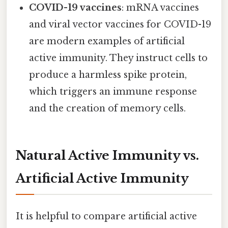
COVID-19 vaccines
: mRNA vaccines
and viral vector vaccines for COVID-19
are modern examples of artificial
active immunity. They instruct cells to
produce a harmless spike protein,
which triggers an immune response
and the creation of memory cells.
Natural Active Immunity vs.
Artificial Active Immunity
It is helpful to compare artificial active