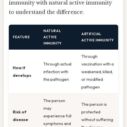
immunity with natural active immunity
to understand the difference:
NATURAL
ARTIFICIAL
FEATURE
ACTIVE
ACTIVE IMMUNITY
IMMUNITY
Through
Through actual
vaccination with a
How it
infection with
weakened, killed,
develops
the pathogen
or modified
pathogen
The person
The person is
may
Risk of
protected
experience full
disease
without suffering
symptoms and