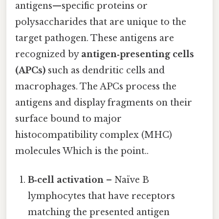
antigens—specific proteins or
polysaccharides that are unique to the
target pathogen. These antigens are
recognized by
antigen‑presenting cells
(APCs)
such as dendritic cells and
macrophages. The APCs process the
antigens and display fragments on their
surface bound to major
histocompatibility complex (MHC)
molecules Which is the point..
B‑cell activation
– Naïve B
lymphocytes that have receptors
matching the presented antigen