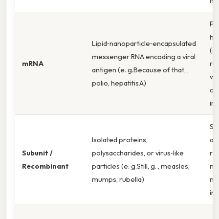
he
Pr
hu
Lipid‑nanoparticle‑encapsulated
(a
messenger RNA encoding a viral
mRNA
re
antigen (e. g.Because of that, ,
we
polio, hepatitis A)
cel
im
St
Isolated proteins,
and
Subunit /
polysaccharides, or virus‑like
re
Recombinant
particles (e. g.Still, g. , measles,
mi
mumps, rubella)
na
in