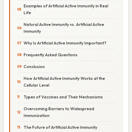
Examples of Artificial Active Immunity in Real
Life
Natural Active Immunity vs. Artificial Active
Immunity
Why Is Artificial Active Immunity Important?
Frequently Asked Questions
Conclusion
How Artificial Active Immunity Works at the
Cellular Level
Types of Vaccines and Their Mechanisms
Overcoming Barriers to Widespread
Immunization
The Future of Artificial Active Immunity