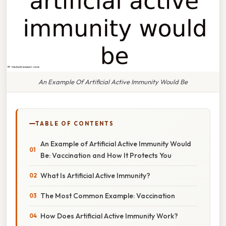
An Example Of Artificial Active Immunity Would Be
TABLE OF CONTENTS
An Example of Artificial Active Immunity Would
Be: Vaccination and How It Protects You
What Is Artificial Active Immunity?
The Most Common Example: Vaccination
How Does Artificial Active Immunity Work?