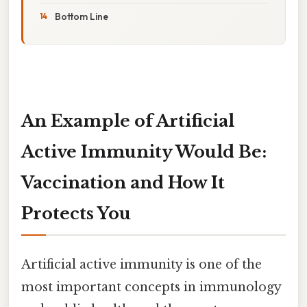
Bottom Line
An Example of Artificial
Active Immunity Would Be:
Vaccination and How It
Protects You
Artificial active immunity is one of the
most important concepts in immunology