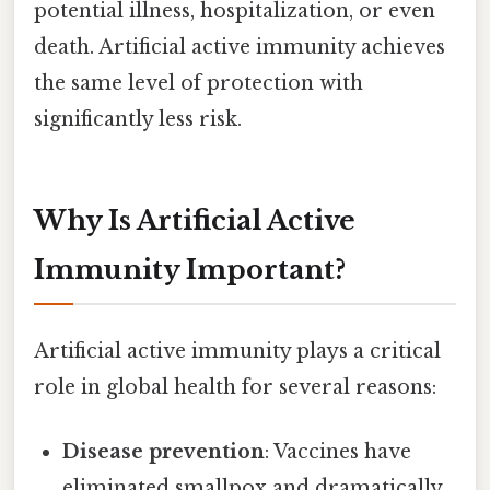
potential illness, hospitalization, or even
death. Artificial active immunity achieves
the same level of protection with
significantly less risk.
Why Is Artificial Active
Immunity Important?
Artificial active immunity plays a critical
role in global health for several reasons:
Disease prevention
: Vaccines have
eliminated smallpox and dramatically