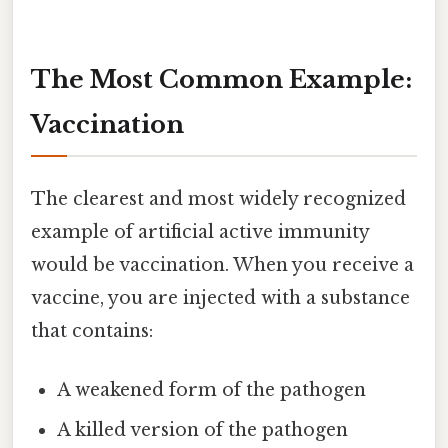
The Most Common Example:
Vaccination
The clearest and most widely recognized
example of artificial active immunity
would be vaccination. When you receive a
vaccine, you are injected with a substance
that contains:
A weakened form of the pathogen
A killed version of the pathogen