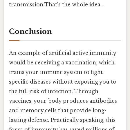
transmission That's the whole idea..
Conclusion
An example of artificial active immunity
would be receiving a vaccination, which
trains your immune system to fight
specific diseases without exposing you to
the full risk of infection. Through
vaccines, your body produces antibodies
and memory cells that provide long-
lasting defense. Practically speaking, this
form of immunity has saved millions of