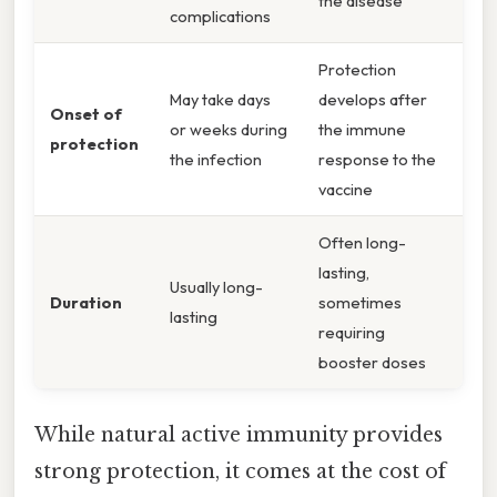
the disease
complications
Protection
May take days
develops after
Onset of
or weeks during
the immune
protection
the infection
response to the
vaccine
Often long-
lasting,
Usually long-
Duration
sometimes
lasting
requiring
booster doses
While natural active immunity provides
strong protection, it comes at the cost of