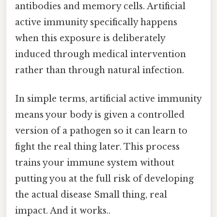
antibodies and memory cells. Artificial
active immunity specifically happens
when this exposure is deliberately
induced through medical intervention
rather than through natural infection.
In simple terms, artificial active immunity
means your body is given a controlled
version of a pathogen so it can learn to
fight the real thing later. This process
trains your immune system without
putting you at the full risk of developing
the actual disease Small thing, real
impact. And it works..