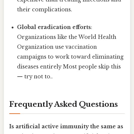
their complications.
Global eradication efforts
:
Organizations like the World Health
Organization use vaccination
campaigns to work toward eliminating
diseases entirely Most people skip this
— try not to..
Frequently Asked Questions
Is artificial active immunity the same as