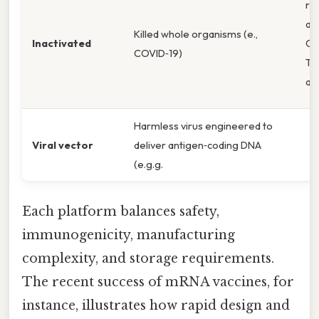
rel
an
Killed whole organisms (e.,
Inactivated
CD
COVID‑19)
T‑c
act
Harmless virus engineered to
Viral vector
deliver antigen‑coding DNA
(e.g.g.
Each platform balances safety,
immunogenicity, manufacturing
complexity, and storage requirements.
The recent success of mRNA vaccines, for
instance, illustrates how rapid design and