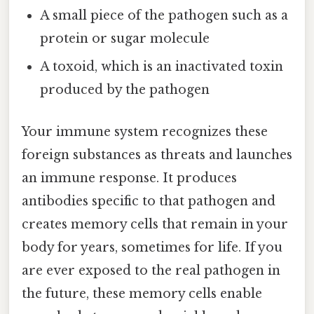
A small piece of the pathogen such as a
protein or sugar molecule
A toxoid, which is an inactivated toxin
produced by the pathogen
Your immune system recognizes these
foreign substances as threats and launches
an immune response. It produces
antibodies specific to that pathogen and
creates memory cells that remain in your
body for years, sometimes for life. If you
are ever exposed to the real pathogen in
the future, these memory cells enable