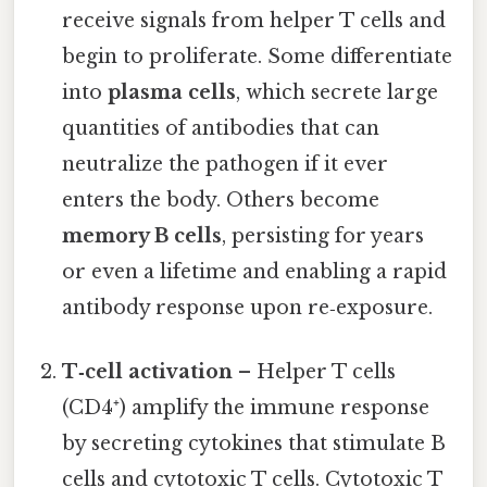
receive signals from helper T cells and
begin to proliferate. Some differentiate
into
plasma cells
, which secrete large
quantities of antibodies that can
neutralize the pathogen if it ever
enters the body. Others become
memory B cells
, persisting for years
or even a lifetime and enabling a rapid
antibody response upon re‑exposure.
T‑cell activation
– Helper T cells
(CD4⁺) amplify the immune response
by secreting cytokines that stimulate B
cells and cytotoxic T cells. Cytotoxic T