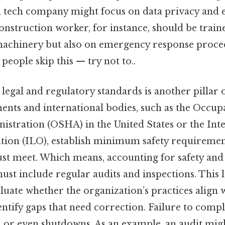
 a tech company might focus on data privacy and
onstruction worker, for instance, should be train
achinery but also on emergency response proced
people skip this — try not to..
egal and regulatory standards is another pillar 
nts and international bodies, such as the Occupa
istration (OSHA) in the United States or the Int
ion (ILO), establish minimum safety requiremen
st meet. Which means, accounting for safety and
must include regular audits and inspections. This l
luate whether the organization’s practices align 
ntify gaps that need correction. Failure to compl
on, or even shutdowns. As an example, an audit migh