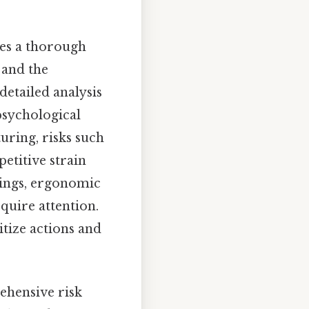
lves a thorough
 and the
etailed analysis
psychological
uring, risks such
etitive strain
tings, ergonomic
equire attention.
itize actions and
rehensive risk