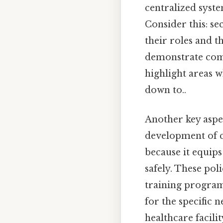
centralized syst
Consider this: s
their roles and 
demonstrate comp
highlight areas 
down to..
Another key aspec
development of cl
because it equip
safely. These po
training program
for the specific 
healthcare facili