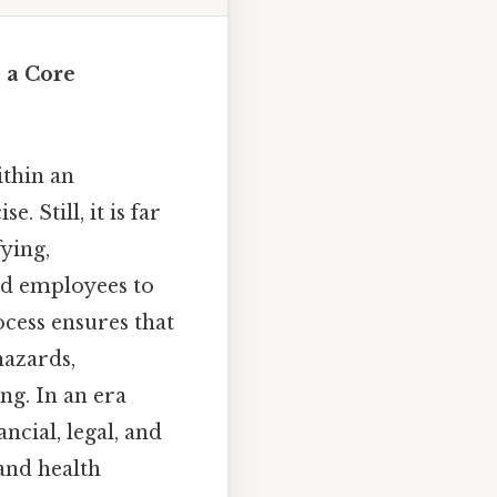
 a Core
ithin an
 Still, it is far
fying,
nd employees to
cess ensures that
hazards,
ng. In an era
ncial, legal, and
and health