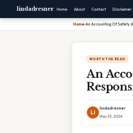
lindadresner
Home
About
Contact
Disclaimer
Home
›
An Accounting Of Safety A
WORTH THE READ
An Acco
Responsi
lindadresner
LI
May 25, 2026