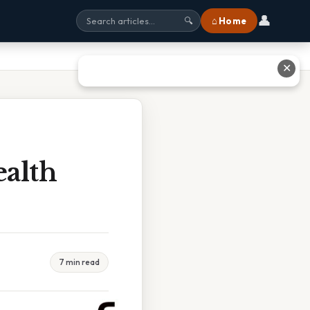
👤
⌂ Home
🔍
✕
ealth
7 min read