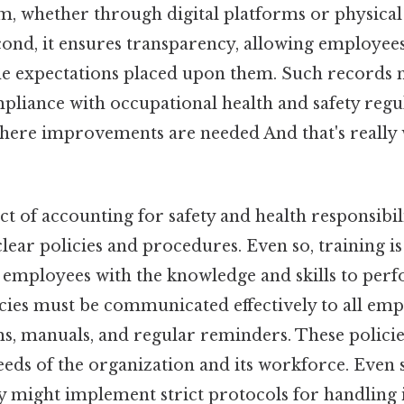
em, whether through digital platforms or physical
econd, it ensures transparency, allowing employee
the expectations placed upon them. Such records 
liance with occupational health and safety regul
where improvements are needed And that's really
t of accounting for safety and health responsibili
ear policies and procedures. Even so, training is 
s employees with the knowledge and skills to perf
licies must be communicated effectively to all em
s, manuals, and regular reminders. These policie
needs of the organization and its workforce. Even 
ty might implement strict protocols for handling 