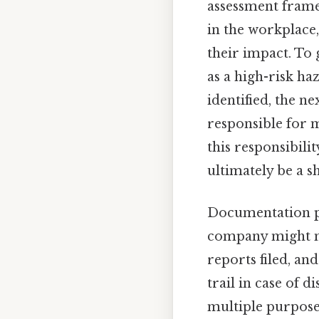
assessment frame
in the workplace,
their impact. To 
as a high-risk haz
identified, the ne
responsible for m
this responsibilit
ultimately be a 
Documentation pla
company might mai
reports filed, and
trail in case of 
multiple purposes