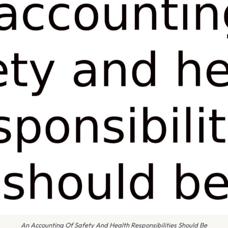
An Accounting Of Safety And Health Responsibilities Should Be