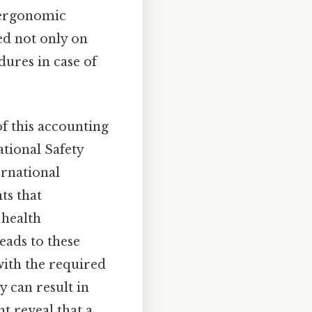
 ergonomic
ed not only on
ures in case of
of this accounting
tional Safety
ernational
ts that
 health
eads to these
with the required
y can result in
t reveal that a