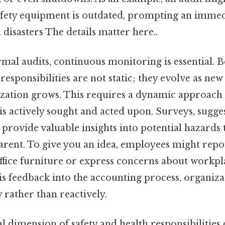
afety equipment is outdated, prompting an immed
 disasters The details matter here..
rmal audits, continuous monitoring is essential. B
 responsibilities are not static; they evolve as ne
ization grows. This requires a dynamic approach
s actively sought and acted upon. Surveys, sugge
provide valuable insights into potential hazards 
rent. To give you an idea, employees might rep
ffice furniture or express concerns about workplac
is feedback into the accounting process, organiz
y rather than reactively.
 dimension of safety and health responsibilities