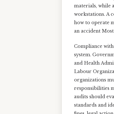
materials, while
workstations. A c
how to operate m
an accident Most 
Compliance with l
system. Governme
and Health Admin
Labour Organizat
organizations mu
responsibilities 
audits should eva
standards and ide
fines, legal acti