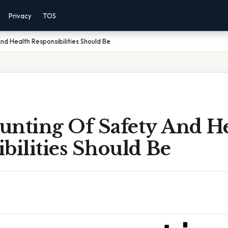
Privacy
TOS
nd Health Responsibilities Should Be
unting Of Safety And H
bilities Should Be