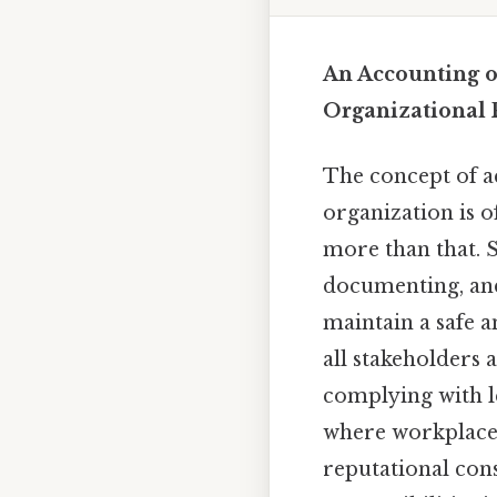
An Accounting o
Organizational 
The concept of ac
organization is o
more than that. S
documenting, and
maintain a safe 
all stakeholders 
complying with le
where workplace a
reputational con