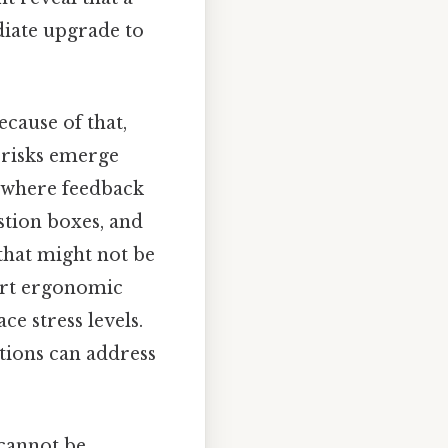
iate upgrade to
ecause of that,
w risks emerge
 where feedback
stion boxes, and
that might not be
ort ergonomic
e stress levels.
ations can address
 cannot be