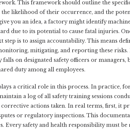
work. This framework should outline the specifi
 the likelihood of their occurrence, and the potent
give you an idea, a factory might identify machi
ard due to its potential to cause fatal injuries. On
xt step is to assign accountability. This means def
onitoring, mitigating, and reporting these risks.
y falls on designated safety officers or managers, 
shared duty among all employees.
ys a critical role in this process. In practice, for
ntain a log of all safety training sessions condu
 corrective actions taken. In real terms, first, it p
disputes or regulatory inspections. This documenta
. Every safety and health responsibility must be