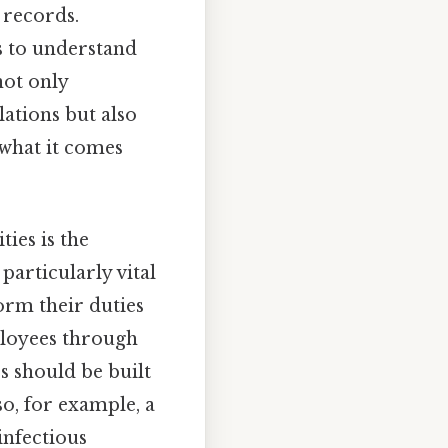
 records.
s to understand
not only
ations but also
 what it comes
ties is the
particularly vital
orm their duties
ployees through
s should be built
so, for example, a
infectious