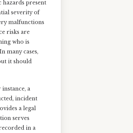
c hazards present
ial severity of
nery malfunctions
ce risks are
ining who is
 In many cases,
but it should
 instance, a
cted, incident
rovides a legal
tion serves
 recorded in a