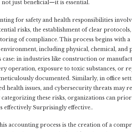
 not just beneficial—it is essential.
unting for safety and health responsibilities invo
ential risks, the establishment of clear protocols,
oring of compliance. This process begins with a d
 environment, including physical, chemical, and 
s case: in industries like construction or manufact
y operation, exposure to toxic substances, or rep
meticulously documented. Similarly, in office set
ated health issues, and cybersecurity threats may r
 categorizing these risks, organizations can prior
 effectively Surprisingly effective..
 this accounting process is the creation of a comp