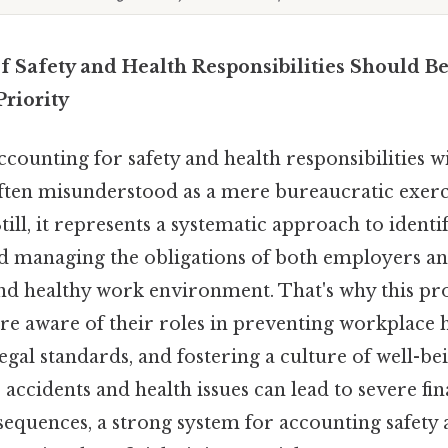
f Safety and Health Responsibilities Should Be
Priority
counting for safety and health responsibilities w
ften misunderstood as a mere bureaucratic exercise.
till, it represents a systematic approach to identi
 managing the obligations of both employers a
and healthy work environment. That's why this pro
are aware of their roles in preventing workplace 
gal standards, and fostering a culture of well-bei
ccidents and health issues can lead to severe fina
sequences, a strong system for accounting safety 