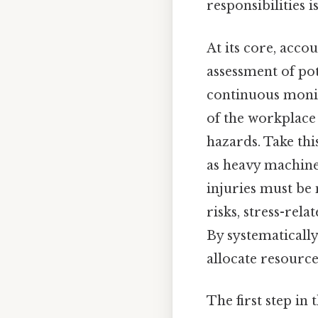
responsibilities is
At its core, acco
assessment of pot
continuous monit
of the workplace
hazards. Take thi
as heavy machiner
injuries must be 
risks, stress-rel
By systematically
allocate resources
The first step in