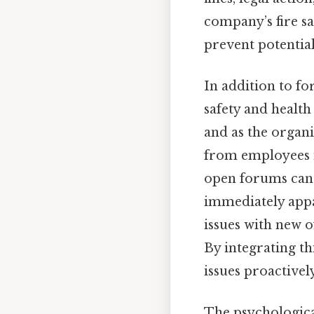
company’s fire s
prevent potential
In addition to fo
safety and health
and as the organ
from employees i
open forums can 
immediately appa
issues with new o
By integrating th
issues proactivel
The psychological