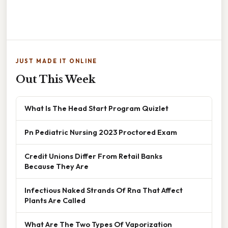
JUST MADE IT ONLINE
Out This Week
What Is The Head Start Program Quizlet
Pn Pediatric Nursing 2023 Proctored Exam
Credit Unions Differ From Retail Banks
Because They Are
Infectious Naked Strands Of Rna That Affect
Plants Are Called
What Are The Two Types Of Vaporization