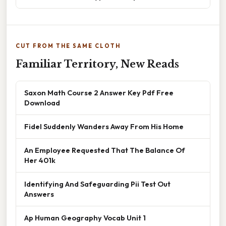
CUT FROM THE SAME CLOTH
Familiar Territory, New Reads
Saxon Math Course 2 Answer Key Pdf Free
Download
Fidel Suddenly Wanders Away From His Home
An Employee Requested That The Balance Of
Her 401k
Identifying And Safeguarding Pii Test Out
Answers
Ap Human Geography Vocab Unit 1