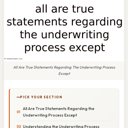
All Are True Statements Regarding The Underwriting Process
Except
PICK YOUR SECTION
All Are True Statements Regarding the
Underwriting Process Except
Understanding the Underwriting Process