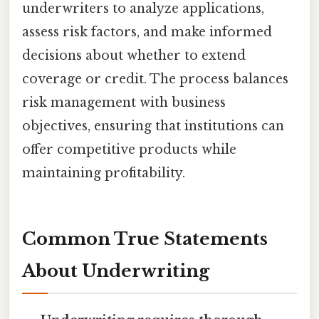
underwriters to analyze applications,
assess risk factors, and make informed
decisions about whether to extend
coverage or credit. The process balances
risk management with business
objectives, ensuring that institutions can
offer competitive products while
maintaining profitability.
Common True Statements
About Underwriting