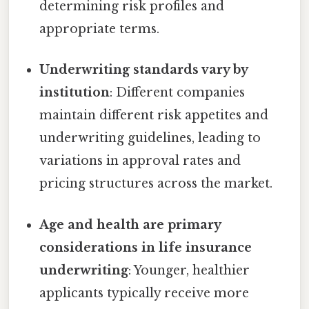
determining risk profiles and
appropriate terms.
Underwriting standards vary by
institution
: Different companies
maintain different risk appetites and
underwriting guidelines, leading to
variations in approval rates and
pricing structures across the market.
Age and health are primary
considerations in life insurance
underwriting
: Younger, healthier
applicants typically receive more