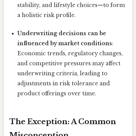
stability, and lifestyle choices—to form
a holistic risk profile.
Underwriting decisions can be
influenced by market conditions
:
Economic trends, regulatory changes,
and competitive pressures may affect
underwriting criteria, leading to
adjustments in risk tolerance and
product offerings over time.
The Exception: A Common
Misconception