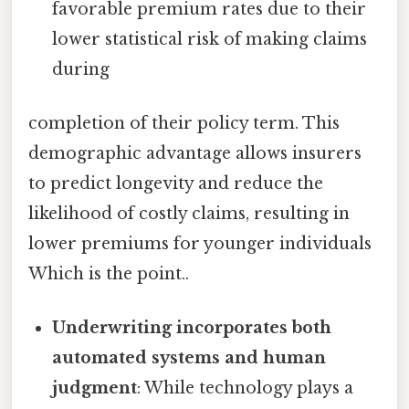
favorable premium rates due to their
lower statistical risk of making claims
during
completion of their policy term. This
demographic advantage allows insurers
to predict longevity and reduce the
likelihood of costly claims, resulting in
lower premiums for younger individuals
Which is the point..
Underwriting incorporates both
automated systems and human
judgment
: While technology plays a