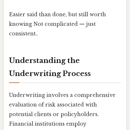
Easier said than done, but still worth
knowing Not complicated — just
consistent..
Understanding the
Underwriting Process
Underwriting involves a comprehensive
evaluation of risk associated with
potential clients or policyholders.
Financial institutions employ