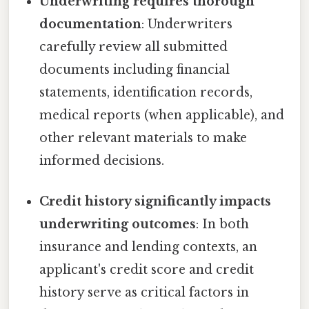
Underwriting requires thorough
documentation
: Underwriters
carefully review all submitted
documents including financial
statements, identification records,
medical reports (when applicable), and
other relevant materials to make
informed decisions.
Credit history significantly impacts
underwriting outcomes
: In both
insurance and lending contexts, an
applicant's credit score and credit
history serve as critical factors in