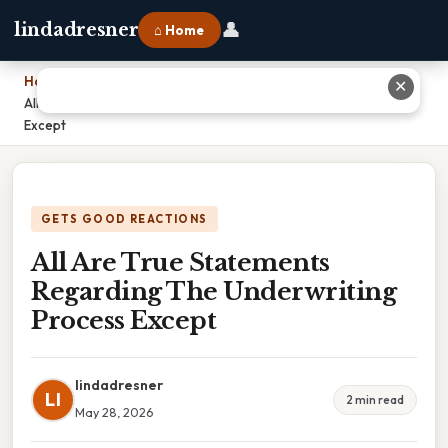
👤
lindadresner
⌂ Home
Home
›
✕
All Are True Statements Regarding The Underwriting Process
Except
GETS GOOD REACTIONS
All Are True Statements
Regarding The Underwriting
Process Except
lindadresner
LI
2 min read
May 28, 2026