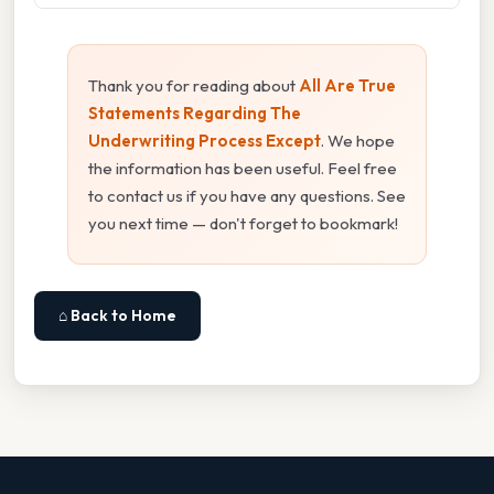
Thank you for reading about
All Are True
Statements Regarding The
Underwriting Process Except
. We hope
the information has been useful. Feel free
to contact us if you have any questions. See
you next time — don't forget to bookmark!
⌂ Back to Home