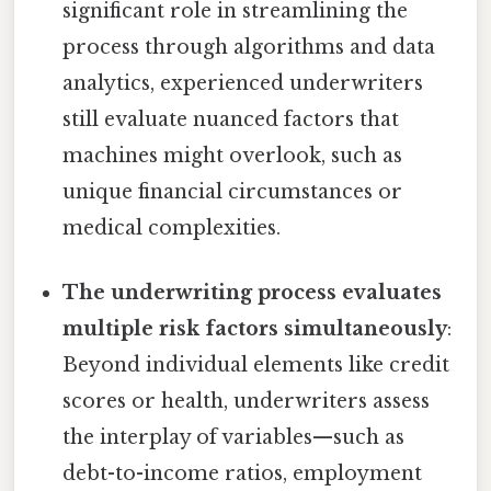
significant role in streamlining the
process through algorithms and data
analytics, experienced underwriters
still evaluate nuanced factors that
machines might overlook, such as
unique financial circumstances or
medical complexities.
The underwriting process evaluates
multiple risk factors simultaneously
:
Beyond individual elements like credit
scores or health, underwriters assess
the interplay of variables—such as
debt-to-income ratios, employment