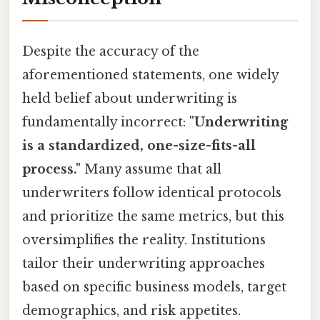
Despite the accuracy of the
aforementioned statements, one widely
held belief about underwriting is
fundamentally incorrect:
"Underwriting
is a standardized, one-size-fits-all
process."
Many assume that all
underwriters follow identical protocols
and prioritize the same metrics, but this
oversimplifies the reality. Institutions
tailor their underwriting approaches
based on specific business models, target
demographics, and risk appetites.