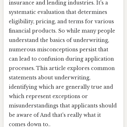
insurance and lending industries. It's a
systematic evaluation that determines
eligibility, pricing, and terms for various
financial products. So while many people
understand the basics of underwriting,
numerous misconceptions persist that
can lead to confusion during application
processes. This article explores common
statements about underwriting,
identifying which are generally true and
which represent exceptions or
misunderstandings that applicants should
be aware of And that's really what it
comes down to..