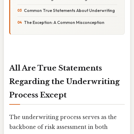
Common True Statements About Underwriting
The Exception: A Common Misconception
All Are True Statements
Regarding the Underwriting
Process Except
The underwriting process serves as the
backbone of risk assessment in both