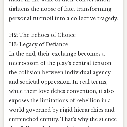
tightens the noose of fate, transforming
personal turmoil into a collective tragedy.
H2: The Echoes of Choice
H3: Legacy of Defiance
In the end, their exchange becomes a
microcosm of the play’s central tension:
the collision between individual agency
and societal oppression. In real terms,
while their love defies convention, it also
exposes the limitations of rebellion in a
world governed by rigid hierarchies and
entrenched enmity. That's why the silence