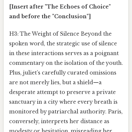
[Insert after "The Echoes of Choice"
and before the "Conclusion"]
H3: The Weight of Silence Beyond the
spoken word, the strategic use of silence
in these interactions serves as a poignant
commentary on the isolation of the youth.
Plus, juliet’s carefully curated omissions
are not merely lies, but a shield—a
desperate attempt to preserve a private
sanctuary in a city where every breath is
monitored by patriarchal authority. Paris,
conversely, interprets her distance as
modesty or hesitation, misreading her