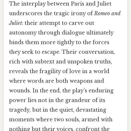
The interplay between Paris and Juliet
underscores the tragic irony of
Romeo and
Juliet
: their attempt to carve out
autonomy through dialogue ultimately
binds them more tightly to the forces
they seek to escape. Their conversation,
rich with subtext and unspoken truths,
reveals the fragility of love in a world
where words are both weapons and
wounds. In the end, the play’s enduring
power lies not in the grandeur of its
tragedy, but in the quiet, devastating
moments where two souls, armed with
nothing but their voices, confront the