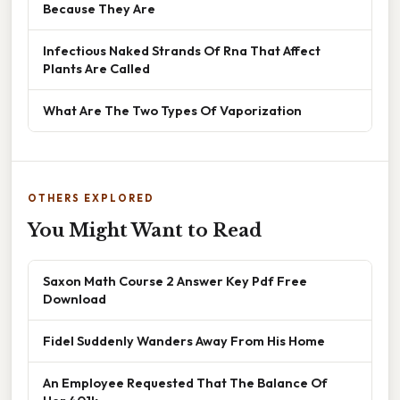
Because They Are
Infectious Naked Strands Of Rna That Affect
Plants Are Called
What Are The Two Types Of Vaporization
OTHERS EXPLORED
You Might Want to Read
Saxon Math Course 2 Answer Key Pdf Free
Download
Fidel Suddenly Wanders Away From His Home
An Employee Requested That The Balance Of