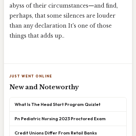
abyss of their circumstances—and find,
perhaps, that some silences are louder
than any declaration It's one of those
things that adds up..
JUST WENT ONLINE
New and Noteworthy
What Is The Head Start Program Quizlet
Pn Pediatric Nursing 2023 Proctored Exam
Credit Unions Differ From Retail Banks