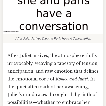
After Juliet Arrives She And Paris Have A Conversation
After Juliet arrives, the atmosphere shifts
irrevocably, weaving a tapestry of tension,
anticipation, and raw emotion that defines
the emotional core of
Romeo and Juliet
. In
the quiet aftermath of her awakening,
Juliet’s mind races through a labyrinth of
possibilities—whether to embrace her