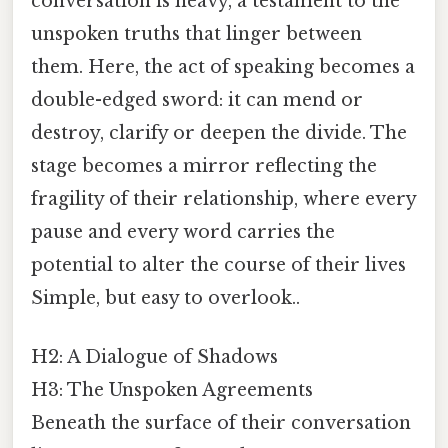
conversation is heavy, a testament to the
unspoken truths that linger between
them. Here, the act of speaking becomes a
double-edged sword: it can mend or
destroy, clarify or deepen the divide. The
stage becomes a mirror reflecting the
fragility of their relationship, where every
pause and every word carries the
potential to alter the course of their lives
Simple, but easy to overlook..
H2: A Dialogue of Shadows
H3: The Unspoken Agreements
Beneath the surface of their conversation