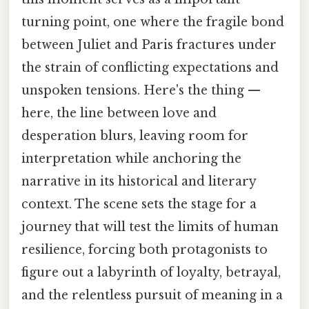
turning point, one where the fragile bond
between Juliet and Paris fractures under
the strain of conflicting expectations and
unspoken tensions. Here's the thing —
here, the line between love and
desperation blurs, leaving room for
interpretation while anchoring the
narrative in its historical and literary
context. The scene sets the stage for a
journey that will test the limits of human
resilience, forcing both protagonists to
figure out a labyrinth of loyalty, betrayal,
and the relentless pursuit of meaning in a