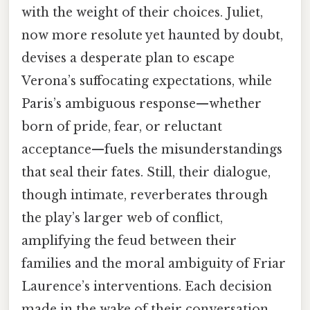
with the weight of their choices. Juliet,
now more resolute yet haunted by doubt,
devises a desperate plan to escape
Verona’s suffocating expectations, while
Paris’s ambiguous response—whether
born of pride, fear, or reluctant
acceptance—fuels the misunderstandings
that seal their fates. Still, their dialogue,
though intimate, reverberates through
the play’s larger web of conflict,
amplifying the feud between their
families and the moral ambiguity of Friar
Laurence’s interventions. Each decision
made in the wake of their conversation