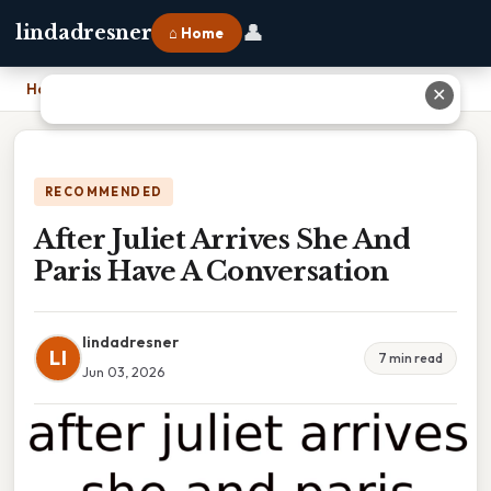
👤
lindadresner
⌂ Home
Home
›
After Juliet Arrives She And Paris Have A Conversation
✕
RECOMMENDED
After Juliet Arrives She And
Paris Have A Conversation
lindadresner
LI
7 min read
Jun 03, 2026