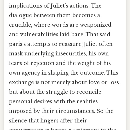
implications of Juliet’s actions. The
dialogue between them becomes a
crucible, where words are weaponized
and vulnerabilities laid bare. That said,
paris’s attempts to reassure Juliet often
mask underlying insecurities, his own
fears of rejection and the weight of his
own agency in shaping the outcome. This
exchange is not merely about love or loss
but about the struggle to reconcile
personal desires with the realities
imposed by their circumstances. So the
silence that lingers after their