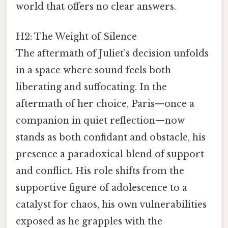
world that offers no clear answers.
H2: The Weight of Silence
The aftermath of Juliet’s decision unfolds
in a space where sound feels both
liberating and suffocating. In the
aftermath of her choice, Paris—once a
companion in quiet reflection—now
stands as both confidant and obstacle, his
presence a paradoxical blend of support
and conflict. His role shifts from the
supportive figure of adolescence to a
catalyst for chaos, his own vulnerabilities
exposed as he grapples with the