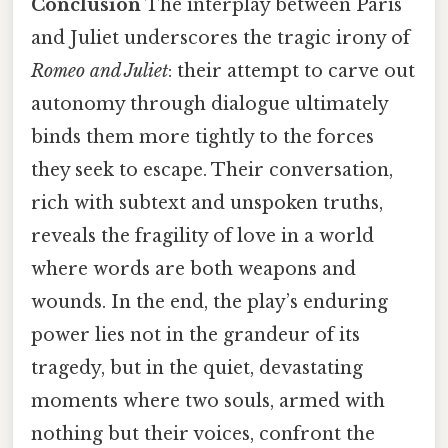
Conclusion
The interplay between Paris
and Juliet underscores the tragic irony of
Romeo and Juliet
: their attempt to carve out
autonomy through dialogue ultimately
binds them more tightly to the forces
they seek to escape. Their conversation,
rich with subtext and unspoken truths,
reveals the fragility of love in a world
where words are both weapons and
wounds. In the end, the play’s enduring
power lies not in the grandeur of its
tragedy, but in the quiet, devastating
moments where two souls, armed with
nothing but their voices, confront the