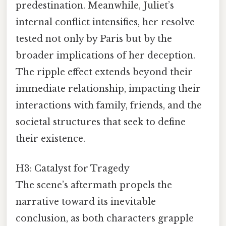
predestination. Meanwhile, Juliet’s
internal conflict intensifies, her resolve
tested not only by Paris but by the
broader implications of her deception.
The ripple effect extends beyond their
immediate relationship, impacting their
interactions with family, friends, and the
societal structures that seek to define
their existence.
H3: Catalyst for Tragedy
The scene’s aftermath propels the
narrative toward its inevitable
conclusion, as both characters grapple