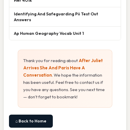
Her 401k
Identifying And Safeguarding Pii Test Out
Answers
Ap Human Geography Vocab Unit 1
Thank you for reading about
After Juliet
Arrives She And Paris Have A
Conversation
. We hope the information
has been useful. Feel free to contact us if
you have any questions. See you next time
— don't forget to bookmark!
⌂ Back to Home