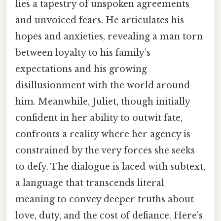
lies a tapestry of unspoken agreements
and unvoiced fears. He articulates his
hopes and anxieties, revealing a man torn
between loyalty to his family’s
expectations and his growing
disillusionment with the world around
him. Meanwhile, Juliet, though initially
confident in her ability to outwit fate,
confronts a reality where her agency is
constrained by the very forces she seeks
to defy. The dialogue is laced with subtext,
a language that transcends literal
meaning to convey deeper truths about
love, duty, and the cost of defiance. Here's