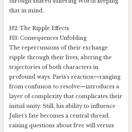
through shared suffering Worth keeping
that in mind..
H2: The Ripple Effects
H3: Consequences Unfolding
The repercussions of their exchange
ripple through their lives, altering the
trajectories of both characters in
profound ways. Paris’s reaction—ranging
from confusion to resolve—introduces a
layer of complexity that complicates their
initial unity. Still, his ability to influence
Juliet’s fate becomes a central thread,
raising questions about free will versus