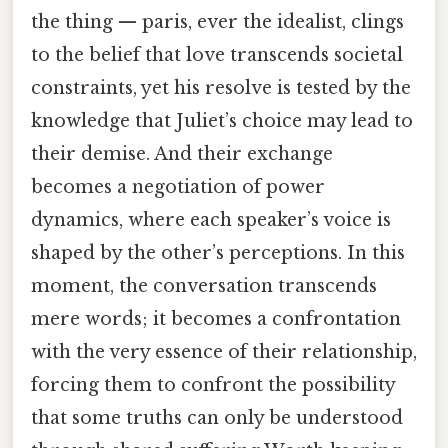
the thing — paris, ever the idealist, clings
to the belief that love transcends societal
constraints, yet his resolve is tested by the
knowledge that Juliet’s choice may lead to
their demise. And their exchange
becomes a negotiation of power
dynamics, where each speaker’s voice is
shaped by the other’s perceptions. In this
moment, the conversation transcends
mere words; it becomes a confrontation
with the very essence of their relationship,
forcing them to confront the possibility
that some truths can only be understood