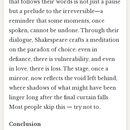
that follows their words is not just a pause
but a prelude to the irreversible—a
reminder that some moments, once
spoken, cannot be undone. Through their
dialogue, Shakespeare crafts a meditation
on the paradox of choice: even in
defiance, there is vulnerability, and even
in love, there is loss. The stage, once a
mirror, now reflects the void left behind,
where shadows of what might have been
linger long after the final curtain falls
Most people skip this — try not to..
Conclusion