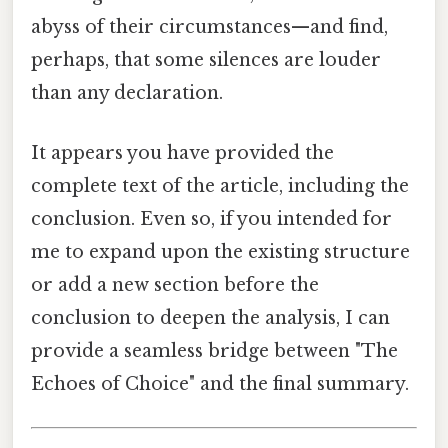
abyss of their circumstances—and find,
perhaps, that some silences are louder
than any declaration.
It appears you have provided the
complete text of the article, including the
conclusion. Even so, if you intended for
me to expand upon the existing structure
or add a new section before the
conclusion to deepen the analysis, I can
provide a seamless bridge between "The
Echoes of Choice" and the final summary.