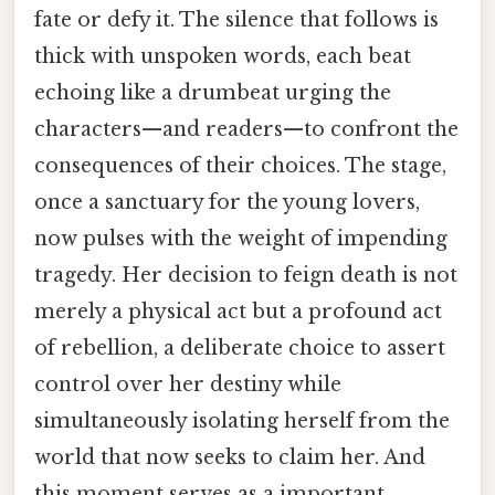
fate or defy it. The silence that follows is
thick with unspoken words, each beat
echoing like a drumbeat urging the
characters—and readers—to confront the
consequences of their choices. The stage,
once a sanctuary for the young lovers,
now pulses with the weight of impending
tragedy. Her decision to feign death is not
merely a physical act but a profound act
of rebellion, a deliberate choice to assert
control over her destiny while
simultaneously isolating herself from the
world that now seeks to claim her. And
this moment serves as a important