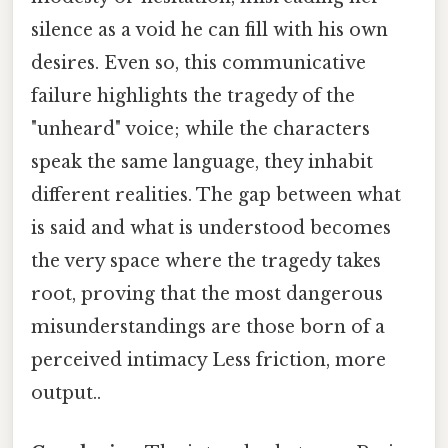
silence as a void he can fill with his own
desires. Even so, this communicative
failure highlights the tragedy of the
"unheard" voice; while the characters
speak the same language, they inhabit
different realities. The gap between what
is said and what is understood becomes
the very space where the tragedy takes
root, proving that the most dangerous
misunderstandings are those born of a
perceived intimacy Less friction, more
output..