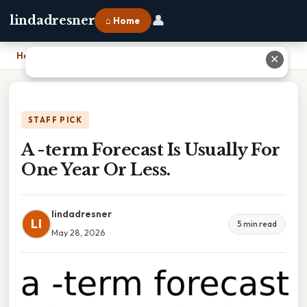
👤
lindadresner
⌂ Home
Home
›
A -term Forecast Is Usually For One Year Or Less.
✕
STAFF PICK
A -term Forecast Is Usually For
One Year Or Less.
lindadresner
LI
5 min read
May 28, 2026