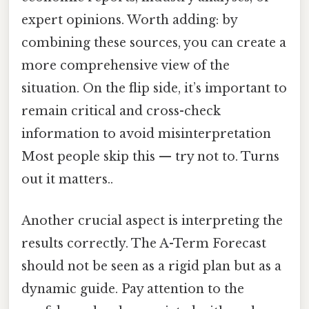
expert opinions. Worth adding: by
combining these sources, you can create a
more comprehensive view of the
situation. On the flip side, it’s important to
remain critical and cross-check
information to avoid misinterpretation
Most people skip this — try not to. Turns
out it matters..
Another crucial aspect is interpreting the
results correctly. The A-Term Forecast
should not be seen as a rigid plan but as a
dynamic guide. Pay attention to the