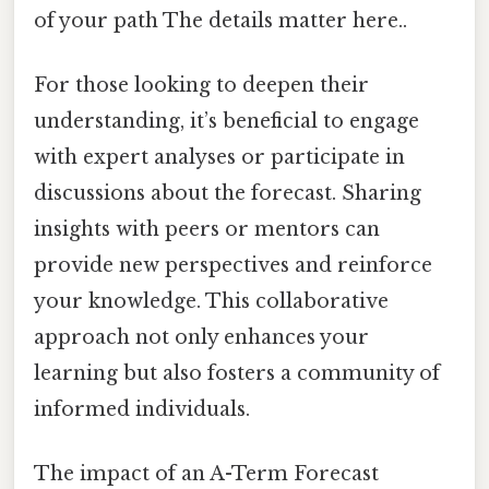
of your path The details matter here..
For those looking to deepen their
understanding, it’s beneficial to engage
with expert analyses or participate in
discussions about the forecast. Sharing
insights with peers or mentors can
provide new perspectives and reinforce
your knowledge. This collaborative
approach not only enhances your
learning but also fosters a community of
informed individuals.
The impact of an A-Term Forecast