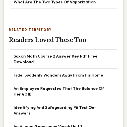
What Are The Two Types Of Vaporization
RELATED TERRITORY
Readers Loved These Too
Saxon Math Course 2 Answer Key Pdf Free
Download
Fidel Suddenly Wanders Away From His Home
An Employee Requested That The Balance Of
Her 401k
Identifying And Safeguarding Pii Test Out
Answers
Ap Human Geography Vocab Unit 1