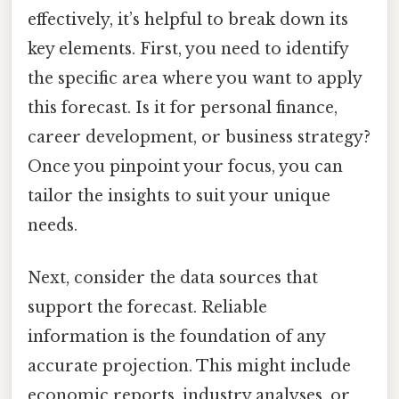
effectively, it’s helpful to break down its
key elements. First, you need to identify
the specific area where you want to apply
this forecast. Is it for personal finance,
career development, or business strategy?
Once you pinpoint your focus, you can
tailor the insights to suit your unique
needs.
Next, consider the data sources that
support the forecast. Reliable
information is the foundation of any
accurate projection. This might include
economic reports, industry analyses, or