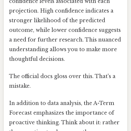
confidence levels associated with each
projection. High confidence indicates a
stronger likelihood of the predicted
outcome, while lower confidence suggests
a need for further research. This nuanced
understanding allows you to make more
thoughtful decisions.
The official docs gloss over this. That's a
mistake.
In addition to data analysis, the A-Term
Forecast emphasizes the importance of
proactive thinking. Think about it: rather