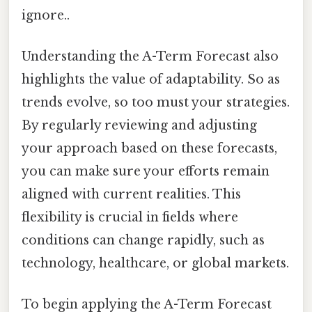
ignore..
Understanding the A-Term Forecast also
highlights the value of adaptability. So as
trends evolve, so too must your strategies.
By regularly reviewing and adjusting
your approach based on these forecasts,
you can make sure your efforts remain
aligned with current realities. This
flexibility is crucial in fields where
conditions can change rapidly, such as
technology, healthcare, or global markets.
To begin applying the A-Term Forecast