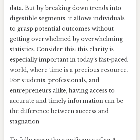
data. But by breaking down trends into
digestible segments, it allows individuals
to grasp potential outcomes without
getting overwhelmed by overwhelming
statistics. Consider this: this clarity is
especially important in today’s fast-paced
world, where time is a precious resource.
For students, professionals, and
entrepreneurs alike, having access to
accurate and timely information can be
the difference between success and
stagnation.
To fully grasp the significance of an A-