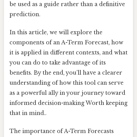
be used as a guide rather than a definitive
prediction.
In this article, we will explore the
components of an A-Term Forecast, how
it is applied in different contexts, and what
you can do to take advantage of its
benefits. By the end, you’ll have a clearer
understanding of how this tool can serve
as a powerful ally in your journey toward
informed decision-making Worth keeping
that in mind..
The importance of A-Term Forecasts