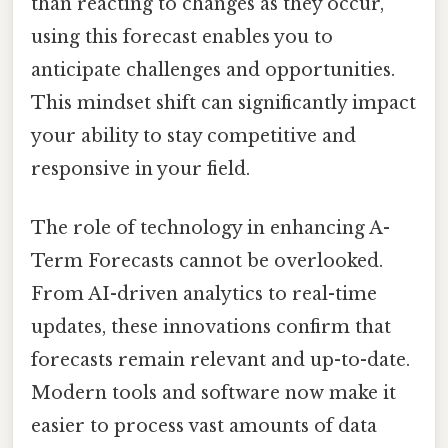
than reacting to changes as they occur,
using this forecast enables you to
anticipate challenges and opportunities.
This mindset shift can significantly impact
your ability to stay competitive and
responsive in your field.
The role of technology in enhancing A-
Term Forecasts cannot be overlooked.
From AI-driven analytics to real-time
updates, these innovations confirm that
forecasts remain relevant and up-to-date.
Modern tools and software now make it
easier to process vast amounts of data