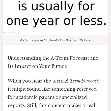
A -term Forecast Is Usually For One Year Or Less.
Understanding the A-Term Forecast and
Its Impact on Your Future
When you hear the term
A-Term Forecast
,
it might sound like something reserved
for academic papers or specialized
reports. Still, this concept makes a real