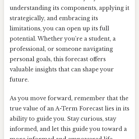
understanding its components, applying it
strategically, and embracing its
limitations, you can open up its full
potential. Whether you’re a student, a
professional, or someone navigating
personal goals, this forecast offers
valuable insights that can shape your
future.
As you move forward, remember that the
true value of an A-Term Forecast lies in its
ability to guide you. Stay curious, stay
informed, and let this guide you toward a