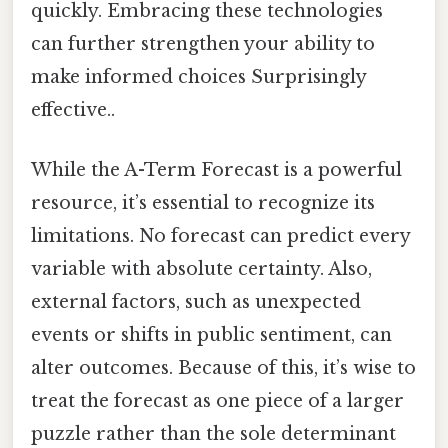
quickly. Embracing these technologies
can further strengthen your ability to
make informed choices Surprisingly
effective..
While the A-Term Forecast is a powerful
resource, it’s essential to recognize its
limitations. No forecast can predict every
variable with absolute certainty. Also,
external factors, such as unexpected
events or shifts in public sentiment, can
alter outcomes. Because of this, it’s wise to
treat the forecast as one piece of a larger
puzzle rather than the sole determinant