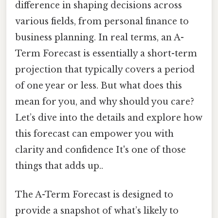
difference in shaping decisions across
various fields, from personal finance to
business planning. In real terms, an A-
Term Forecast is essentially a short-term
projection that typically covers a period
of one year or less. But what does this
mean for you, and why should you care?
Let’s dive into the details and explore how
this forecast can empower you with
clarity and confidence It's one of those
things that adds up..
The A-Term Forecast is designed to
provide a snapshot of what’s likely to