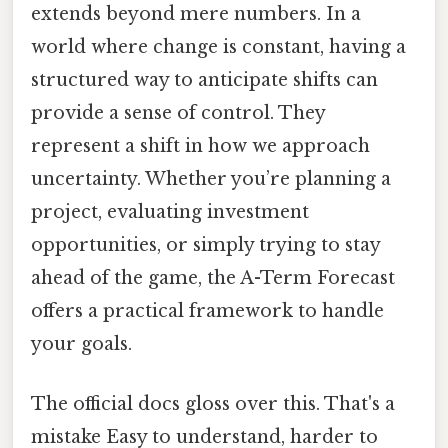
extends beyond mere numbers. In a
world where change is constant, having a
structured way to anticipate shifts can
provide a sense of control. They
represent a shift in how we approach
uncertainty. Whether you’re planning a
project, evaluating investment
opportunities, or simply trying to stay
ahead of the game, the A-Term Forecast
offers a practical framework to handle
your goals.
The official docs gloss over this. That's a
mistake Easy to understand, harder to