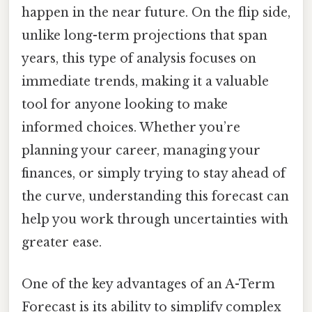
happen in the near future. On the flip side,
unlike long-term projections that span
years, this type of analysis focuses on
immediate trends, making it a valuable
tool for anyone looking to make
informed choices. Whether you’re
planning your career, managing your
finances, or simply trying to stay ahead of
the curve, understanding this forecast can
help you work through uncertainties with
greater ease.
One of the key advantages of an A-Term
Forecast is its ability to simplify complex