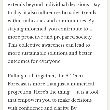
extends beyond individual decisions. Day
to day, it also influences broader trends
within industries and communities. By
staying informed, you contribute to a
more proactive and prepared society.
This collective awareness can lead to
more sustainable solutions and better
outcomes for everyone.
Pulling it all together, the A-Term
Forecast is more than just a numerical
projection. Here's the thing — it is a tool
that empowers you to make decisions
with confidence and clarity. By