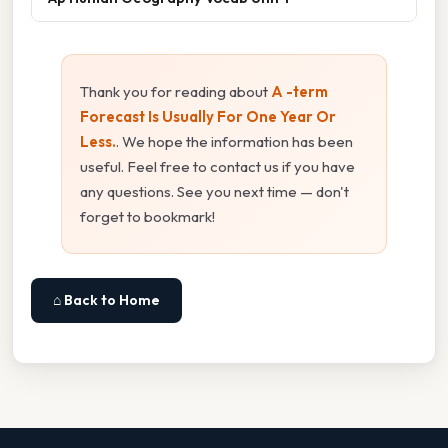
Thank you for reading about
A -term
Forecast Is Usually For One Year Or
Less.
. We hope the information has been
useful. Feel free to contact us if you have
any questions. See you next time — don't
forget to bookmark!
⌂ Back to Home