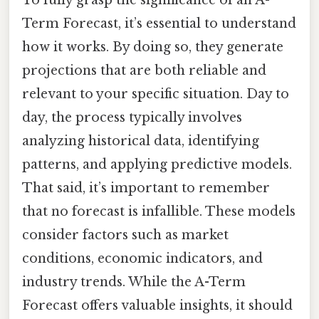
Term Forecast, it’s essential to understand
how it works. By doing so, they generate
projections that are both reliable and
relevant to your specific situation. Day to
day, the process typically involves
analyzing historical data, identifying
patterns, and applying predictive models.
That said, it’s important to remember
that no forecast is infallible. These models
consider factors such as market
conditions, economic indicators, and
industry trends. While the A-Term
Forecast offers valuable insights, it should