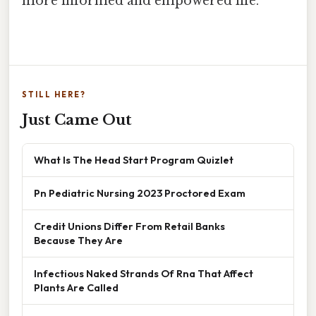
more informed and empowered life.
STILL HERE?
Just Came Out
What Is The Head Start Program Quizlet
Pn Pediatric Nursing 2023 Proctored Exam
Credit Unions Differ From Retail Banks
Because They Are
Infectious Naked Strands Of Rna That Affect
Plants Are Called