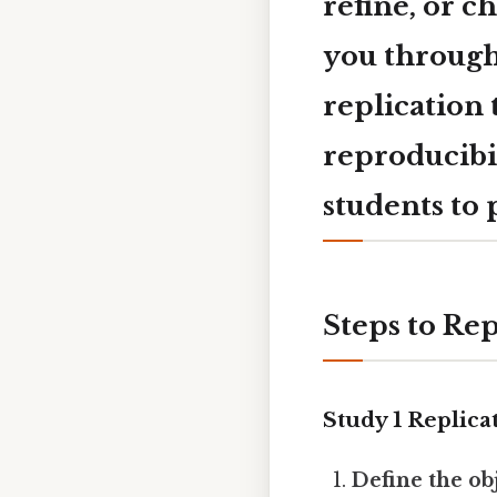
refine, or c
you through
replication 
reproducibi
students to
Steps to Rep
Study 1 Replica
Define the ob