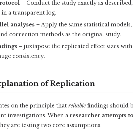
rotocol
– Conduct the study exactly as describe
 in a transparent log.
lel analyses
– Apply the same statistical models,
and correction methods as the original study.
ndings
– juxtapose the replicated effect sizes with
auge consistency.
xplanation of Replication
tes on the principle that
reliable
findings should 
nt investigations. When a
researcher attempts to
 they are testing two core assumptions: