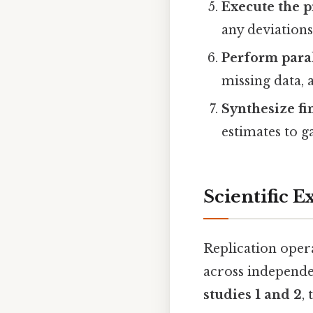
Execute the p
any deviations
Perform paral
missing data, 
Synthesize fi
estimates to g
Scientific E
Replication opera
across independe
studies 1 and 2
,