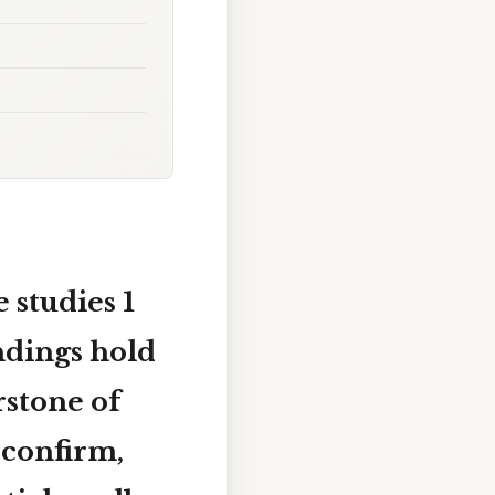
 studies 1
indings hold
rstone of
 confirm,