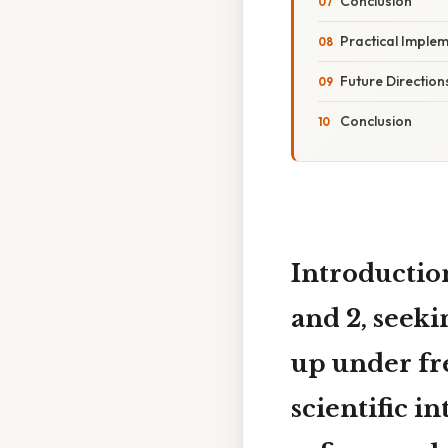
Conclusion
Practical Implem
Future Direction
Conclusion
Introductio
and 2
, seek
up under fre
scientific i