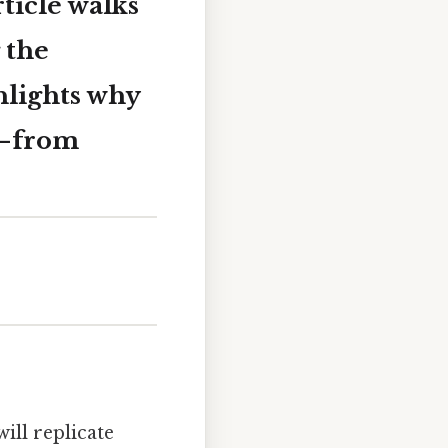
rticle walks
 the
ghlights why
r—from
ill replicate