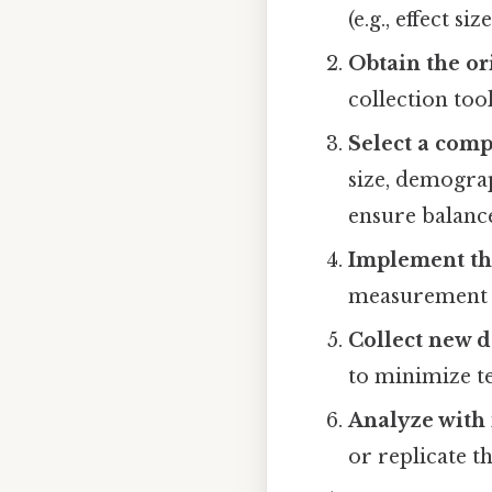
(e.g., effect s
Obtain the or
collection too
Select a com
size, demograp
ensure balanc
Implement th
measurement i
Collect new d
to minimize t
Analyze with 
or replicate th