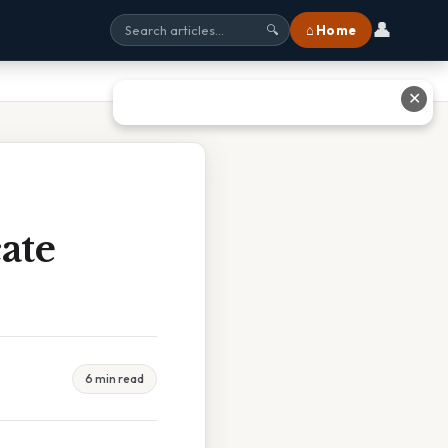
👤
⌂ Home
🔍
✕
ate
6 min read