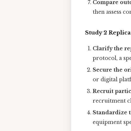
Compare out
then assess co
Study 2 Replica
Clarify the r
protocol, a sp
Secure the or
or digital pla
Recruit parti
recruitment ch
Standardize 
equipment spec