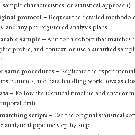
ize, sample characteristics, or statistical approach).
iginal protocol
– Request the detailed methodolo
ls, and any pre‑registered analysis plans.
parable sample
– Aim for a cohort that matches t
hic profile, and context, or use a stratified samp
e.
e same procedures
– Replicate the experimental
nstruments, and data‑handling workflows as close
ata
– Follow the identical timeline and environm
emporal drift.
matching scripts
– Use the original statistical s
e analytical pipeline step‑by‑step.