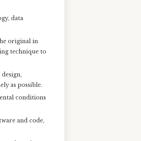
gy, data
he original in
ling technique to
 design,
ly as possible.
ental conditions
oftware and code,