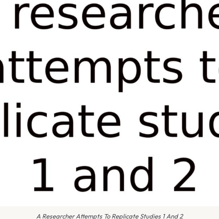
A Researcher Attempts To Replicate Studies 1 And 2