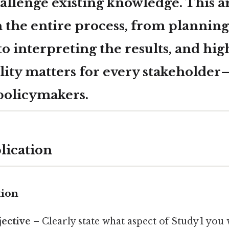
hallenge existing knowledge. This a
 the entire process, from planning
to interpreting the results, and hi
lity matters for every stakeholde
 policymakers.
lication
tion
jective
– Clearly state what aspect of Study 1 you w