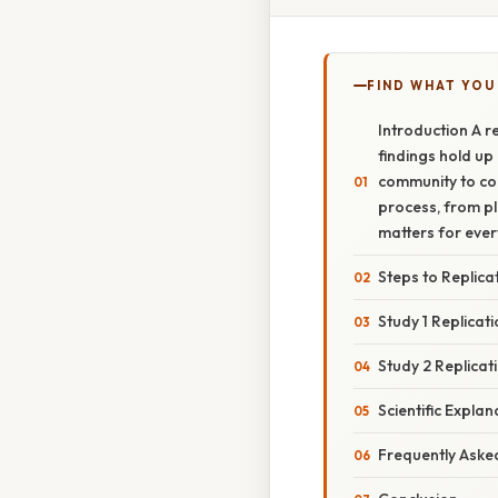
FIND WHAT YOU
Introduction A re
findings hold up 
community to con
process, from pla
matters for eve
Steps to Replica
Study 1 Replicat
Study 2 Replicat
Scientific Explan
Frequently Aske