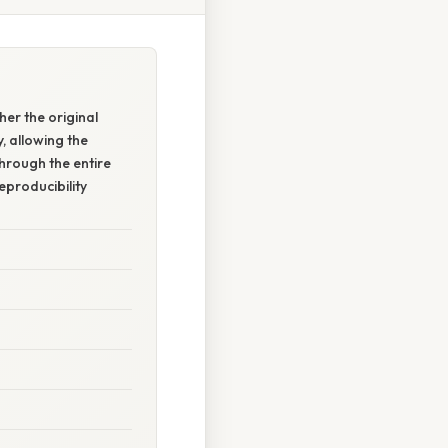
her the original
y, allowing the
through the entire
eproducibility