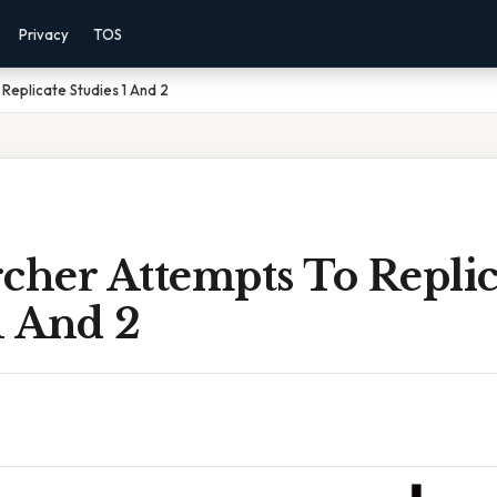
Privacy
TOS
Replicate Studies 1 And 2
cher Attempts To Replic
1 And 2