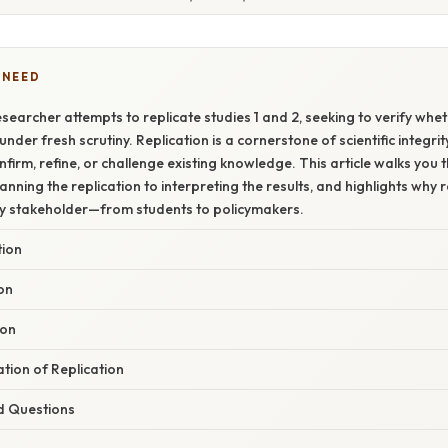
 NEED
searcher attempts to replicate studies 1 and 2, seeking to verify whet
under fresh scrutiny. Replication is a cornerstone of scientific integrit
firm, refine, or challenge existing knowledge. This article walks you 
nning the replication to interpreting the results, and highlights why r
ry stakeholder—from students to policymakers.
tion
ion
ion
ation of Replication
d Questions