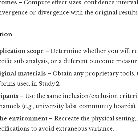
comes
– Compute effect sizes, confidence interval
nvergence or divergence with the original results
tion
eplication scope
– Determine whether you will rep
ecific sub‑analysis, or a different outcome measur
iginal materials
– Obtain any proprietary tools, 
tforms used in Study 2.
cipants
– Use the same inclusion/exclusion criter
annels (e.g., university labs, community boards).
the environment
– Recreate the physical setting, 
ifications to avoid extraneous variance.