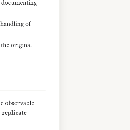
d, documenting
 handling of
 the original
be observable
 replicate