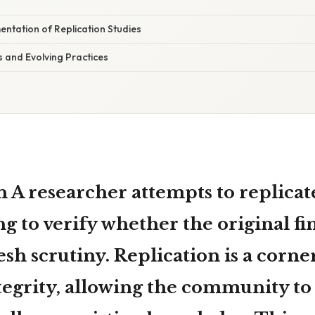
entation of Replication Studies
s and Evolving Practices
n A
researcher attempts to replicate
ing to verify whether the original f
sh scrutiny. Replication is a corne
ntegrity, allowing the community to