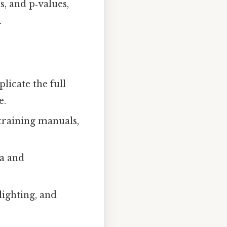
s, and p‑values,
.
licate the full
e.
training manuals,
ia and
lighting, and