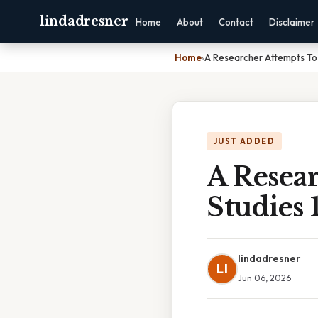
lindadresner
Home
About
Contact
Disclaimer
Home
›
A Researcher Attempts To 
JUST ADDED
A Resear
Studies 
lindadresner
LI
Jun 06, 2026