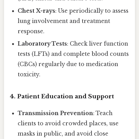
Chest X-rays
: Use periodically to assess
lung involvement and treatment
response.
Laboratory Tests
: Check liver function
tests (LFTs) and complete blood counts
(CBCs) regularly due to medication
toxicity.
4.
Patient Education and Support
Transmission Prevention
: Teach
clients to avoid crowded places, use
masks in public, and avoid close