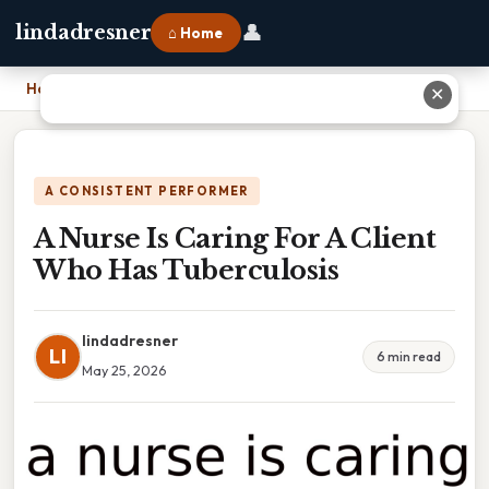
👤
lindadresner
⌂ Home
Home
›
A Nurse Is Caring For A Client Who Has Tuberculosis
✕
A CONSISTENT PERFORMER
A Nurse Is Caring For A Client
Who Has Tuberculosis
lindadresner
LI
6 min read
May 25, 2026