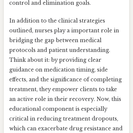
control and elimination goals.
In addition to the clinical strategies
outlined, nurses play a important role in
bridging the gap between medical
protocols and patient understanding.
Think about it: by providing clear
guidance on medication timing, side
effects, and the significance of completing
treatment, they empower clients to take
an active role in their recovery. Now, this
educational component is especially
critical in reducing treatment dropouts,
which can exacerbate drug resistance and