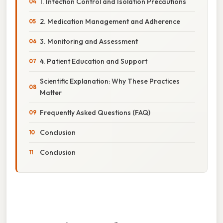
1. Infection Control and Isolation Precautions
2. Medication Management and Adherence
3. Monitoring and Assessment
4. Patient Education and Support
Scientific Explanation: Why These Practices
Matter
Frequently Asked Questions (FAQ)
Conclusion
Conclusion