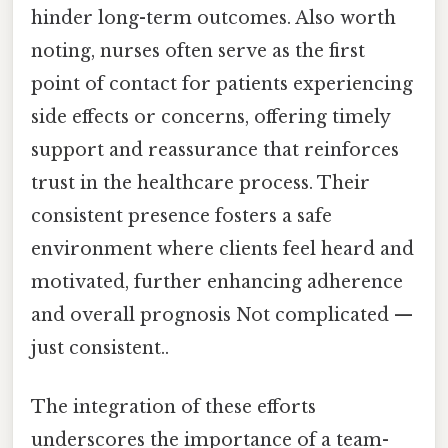
hinder long-term outcomes. Also worth
noting, nurses often serve as the first
point of contact for patients experiencing
side effects or concerns, offering timely
support and reassurance that reinforces
trust in the healthcare process. Their
consistent presence fosters a safe
environment where clients feel heard and
motivated, further enhancing adherence
and overall prognosis Not complicated —
just consistent..
The integration of these efforts
underscores the importance of a team-