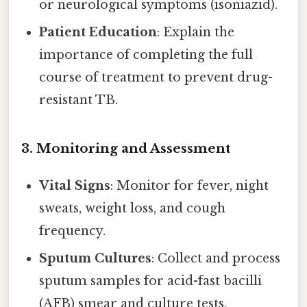
or neurological symptoms (isoniazid).
Patient Education
: Explain the
importance of completing the full
course of treatment to prevent drug-
resistant TB.
3.
Monitoring and Assessment
Vital Signs
: Monitor for fever, night
sweats, weight loss, and cough
frequency.
Sputum Cultures
: Collect and process
sputum samples for acid-fast bacilli
(AFB) smear and culture tests.