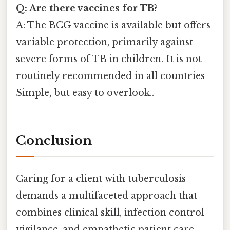
Q: Are there vaccines for TB?
A: The BCG vaccine is available but offers
variable protection, primarily against
severe forms of TB in children. It is not
routinely recommended in all countries
Simple, but easy to overlook..
Conclusion
Caring for a client with tuberculosis
demands a multifaceted approach that
combines clinical skill, infection control
vigilance, and empathetic patient care.