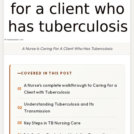
A Nurse Is Caring For A Client Who Has Tuberculosis
COVERED IN THIS POST
A Nurse's complete walkthrough to Caring for a
Client with Tuberculosis
Understanding Tuberculosis and Its
Transmission
Key Steps in TB Nursing Care