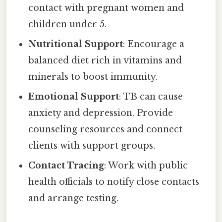
contact with pregnant women and
children under 5.
Nutritional Support
: Encourage a
balanced diet rich in vitamins and
minerals to boost immunity.
Emotional Support
: TB can cause
anxiety and depression. Provide
counseling resources and connect
clients with support groups.
Contact Tracing
: Work with public
health officials to notify close contacts
and arrange testing.