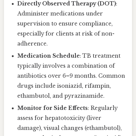
Directly Observed Therapy (DOT)
:
Administer medications under
supervision to ensure compliance,
especially for clients at risk of non-
adherence.
Medication Schedule
: TB treatment
typically involves a combination of
antibiotics over 6–9 months. Common
drugs include isoniazid, rifampin,
ethambutol, and pyrazinamide.
Monitor for Side Effects
: Regularly
assess for hepatotoxicity (liver
damage), visual changes (ethambutol),