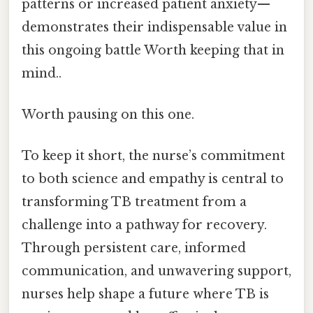
patterns or increased patient anxiety—
demonstrates their indispensable value in
this ongoing battle Worth keeping that in
mind..
Worth pausing on this one.
To keep it short, the nurse’s commitment
to both science and empathy is central to
transforming TB treatment from a
challenge into a pathway for recovery.
Through persistent care, informed
communication, and unwavering support,
nurses help shape a future where TB is