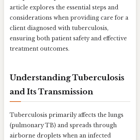
article explores the essential steps and
considerations when providing care for a
client diagnosed with tuberculosis,
ensuring both patient safety and effective
treatment outcomes.
Understanding Tuberculosis
and Its Transmission
Tuberculosis primarily affects the lungs
(pulmonary TB) and spreads through
airborne droplets when an infected