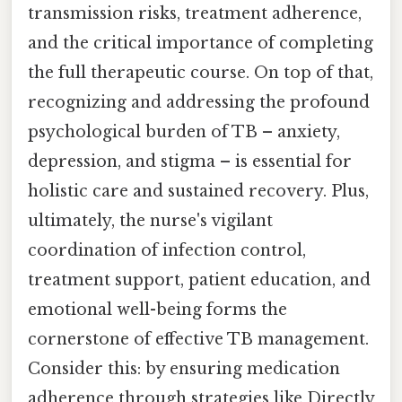
transmission risks, treatment adherence,
and the critical importance of completing
the full therapeutic course. On top of that,
recognizing and addressing the profound
psychological burden of TB – anxiety,
depression, and stigma – is essential for
holistic care and sustained recovery. Plus,
ultimately, the nurse's vigilant
coordination of infection control,
treatment support, patient education, and
emotional well-being forms the
cornerstone of effective TB management.
Consider this: by ensuring medication
adherence through strategies like Directly