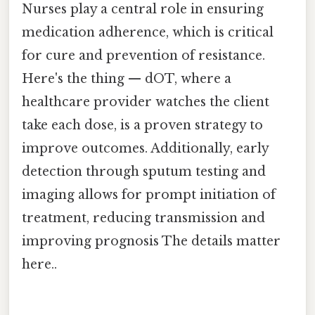
Nurses play a central role in ensuring
medication adherence, which is critical
for cure and prevention of resistance.
Here's the thing — dOT, where a
healthcare provider watches the client
take each dose, is a proven strategy to
improve outcomes. Additionally, early
detection through sputum testing and
imaging allows for prompt initiation of
treatment, reducing transmission and
improving prognosis The details matter
here..