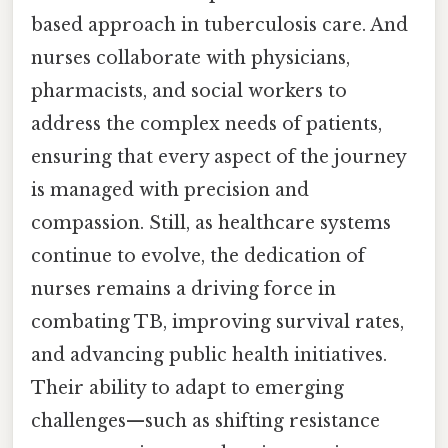
based approach in tuberculosis care. And
nurses collaborate with physicians,
pharmacists, and social workers to
address the complex needs of patients,
ensuring that every aspect of the journey
is managed with precision and
compassion. Still, as healthcare systems
continue to evolve, the dedication of
nurses remains a driving force in
combating TB, improving survival rates,
and advancing public health initiatives.
Their ability to adapt to emerging
challenges—such as shifting resistance