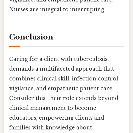
Nurses are integral to interrupting
Conclusion
Caring for a client with tuberculosis
demands a multifaceted approach that
combines clinical skill, infection control
vigilance, and empathetic patient care.
Consider this: their role extends beyond
clinical management to become
educators, empowering clients and
families with knowledge about