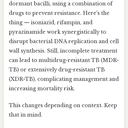
dormant bacilli, using a combination of
drugs to prevent resistance. Here's the
thing — isoniazid, rifampin, and
pyrazinamide work synergistically to
disrupt bacterial DNA replication and cell
wall synthesis. Still, incomplete treatment
can lead to multidrug-resistant TB (MDR-
TB) or extensively drug-resistant TB
(XDR-TB), complicating management and
increasing mortality risk.
This changes depending on context. Keep
that in mind.