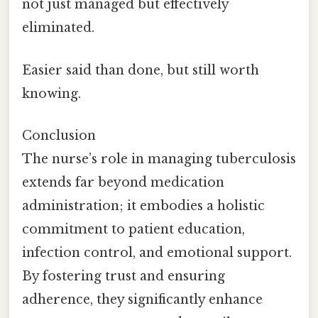
not just managed but effectively
eliminated.
Easier said than done, but still worth
knowing.
Conclusion
The nurse’s role in managing tuberculosis
extends far beyond medication
administration; it embodies a holistic
commitment to patient education,
infection control, and emotional support.
By fostering trust and ensuring
adherence, they significantly enhance