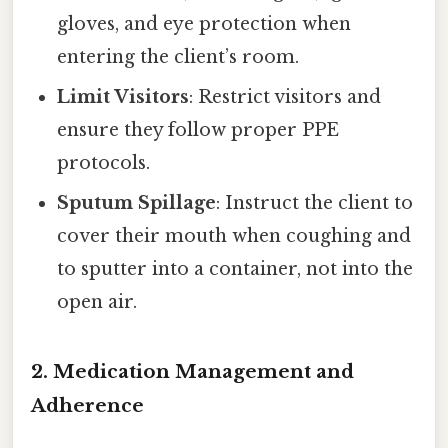
gloves, and eye protection when
entering the client’s room.
Limit Visitors
: Restrict visitors and
ensure they follow proper PPE
protocols.
Sputum Spillage
: Instruct the client to
cover their mouth when coughing and
to sputter into a container, not into the
open air.
2.
Medication Management and
Adherence