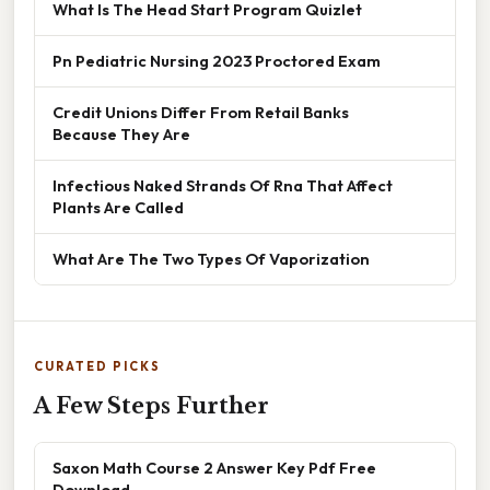
What Is The Head Start Program Quizlet
Pn Pediatric Nursing 2023 Proctored Exam
Credit Unions Differ From Retail Banks
Because They Are
Infectious Naked Strands Of Rna That Affect
Plants Are Called
What Are The Two Types Of Vaporization
CURATED PICKS
A Few Steps Further
Saxon Math Course 2 Answer Key Pdf Free
Download