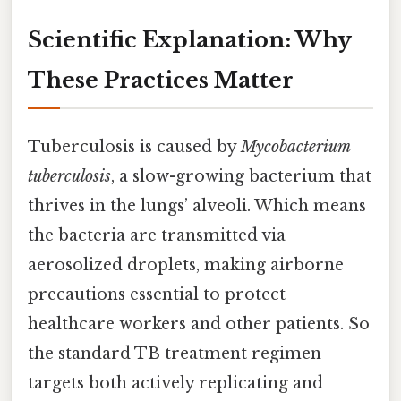
Scientific Explanation: Why
These Practices Matter
Tuberculosis is caused by
Mycobacterium
tuberculosis
, a slow-growing bacterium that
thrives in the lungs’ alveoli. Which means
the bacteria are transmitted via
aerosolized droplets, making airborne
precautions essential to protect
healthcare workers and other patients. So
the standard TB treatment regimen
targets both actively replicating and