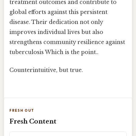
treatment outcomes and contribute to
global efforts against this persistent
disease. Their dedication not only
improves individual lives but also
strengthens community resilience against
tuberculosis Which is the point..
Counterintuitive, but true.
FRESH OUT
Fresh Content