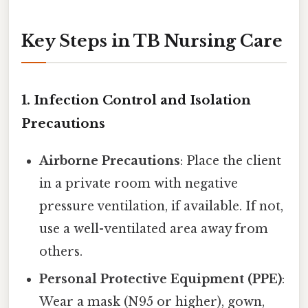
Key Steps in TB Nursing Care
1.
Infection Control and Isolation
Precautions
Airborne Precautions
: Place the client
in a private room with negative
pressure ventilation, if available. If not,
use a well-ventilated area away from
others.
Personal Protective Equipment (PPE)
:
Wear a mask (N95 or higher), gown,