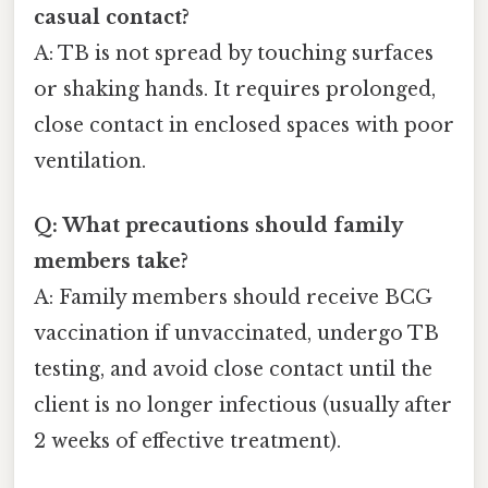
casual contact?
A: TB is not spread by touching surfaces
or shaking hands. It requires prolonged,
close contact in enclosed spaces with poor
ventilation.
Q: What precautions should family
members take?
A: Family members should receive BCG
vaccination if unvaccinated, undergo TB
testing, and avoid close contact until the
client is no longer infectious (usually after
2 weeks of effective treatment).