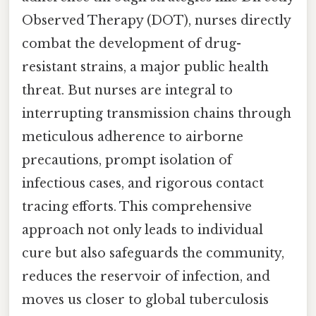
Observed Therapy (DOT), nurses directly
combat the development of drug-
resistant strains, a major public health
threat. But nurses are integral to
interrupting transmission chains through
meticulous adherence to airborne
precautions, prompt isolation of
infectious cases, and rigorous contact
tracing efforts. This comprehensive
approach not only leads to individual
cure but also safeguards the community,
reduces the reservoir of infection, and
moves us closer to global tuberculosis