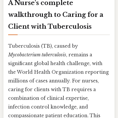
A Nurse's complete
walkthrough to Caring for a
Client with Tuberculosis
Tuberculosis (TB), caused by
Mycobacterium tuberculosis
, remains a
significant global health challenge, with
the World Health Organization reporting
millions of cases annually. For nurses,
caring for clients with TB requires a
combination of clinical expertise,
infection control knowledge, and
compassionate patient education. This