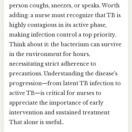
person coughs, sneezes, or speaks. Worth
adding: a nurse must recognize that TB is
highly contagious in its active phase,
making infection control a top priority.
Think about it: the bacterium can survive
in the environment for hours,
necessitating strict adherence to
precautions. Understanding the disease's
progression—from latent TB infection to
active TB—is critical for nurses to
appreciate the importance of early
intervention and sustained treatment
That alone is useful..