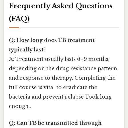
Frequently Asked Questions
(FAQ)
Q: How long does TB treatment
typically last?
A: Treatment usually lasts 6–9 months,
depending on the drug resistance pattern
and response to therapy. Completing the
full course is vital to eradicate the
bacteria and prevent relapse Took long
enough..
Q: Can TB be transmitted through