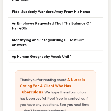
Fidel Suddenly Wanders Away From His Home
An Employee Requested That The Balance Of
Her 401k
Identifying And Safeguarding Pii Test Out
Answers
Ap Human Geography Vocab Unit 1
Thank you for reading about
A Nurse Is
Caring For A Client Who Has
Tuberculosis
. We hope the information
has been useful. Feel free to contact us if
you have any questions. See you next time
— don't forget to bookmark!