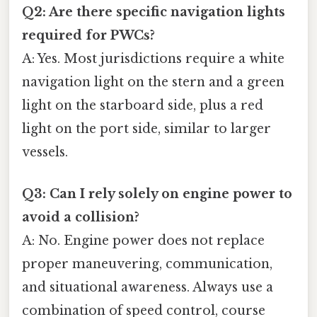
Q2: Are there specific navigation lights
required for PWCs?
A: Yes. Most jurisdictions require a white
navigation light on the stern and a green
light on the starboard side, plus a red
light on the port side, similar to larger
vessels.
Q3: Can I rely solely on engine power to
avoid a collision?
A: No. Engine power does not replace
proper maneuvering, communication,
and situational awareness. Always use a
combination of speed control, course