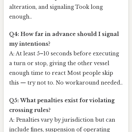
alteration, and signaling Took long
enough..
Q4: How far in advance should I signal
my intentions?
A: At least 5–10 seconds before executing
a turn or stop, giving the other vessel
enough time to react Most people skip
this — try not to. No workaround needed..
Q5: What penalties exist for violating
crossing rules?
A: Penalties vary by jurisdiction but can
include fines, suspension of operating