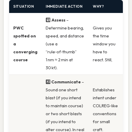
SITUATION
IMMEDIATE ACTION
WHY?
1️⃣ Assess
–
PWC
Determine bearing,
Gives you
spotted on
speed, and distance
the time
a
(use a
window you
converging
“rule‑of‑thumb”
have to
course
1 nm ≈ 2 min at
react. Still,
30 kt).
2️⃣ Communicate
–
Sound one short
Establishes
blast (if you intend
intent under
to maintain course)
COLREG‑like
or two short blasts
conventions
(if you intend to
for small
alter course). In real
craft.