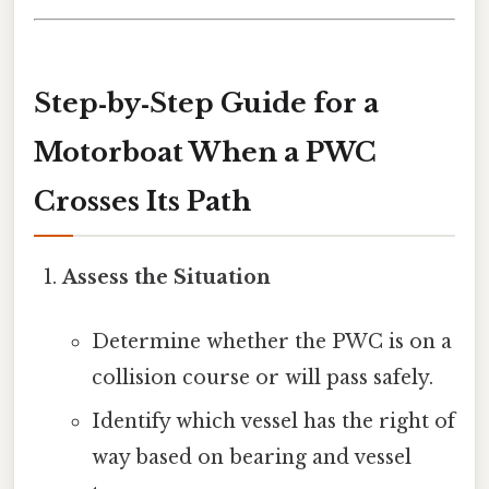
Step‑by‑Step Guide for a
Motorboat When a PWC
Crosses Its Path
Assess the Situation
Determine whether the PWC is on a
collision course or will pass safely.
Identify which vessel has the right of
way based on bearing and vessel