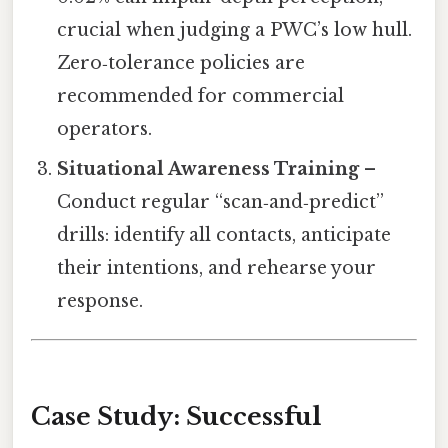
crucial when judging a PWC’s low hull.
Zero‑tolerance policies are
recommended for commercial
operators.
Situational Awareness Training
–
Conduct regular “scan‑and‑predict”
drills: identify all contacts, anticipate
their intentions, and rehearse your
response.
Case Study: Successful