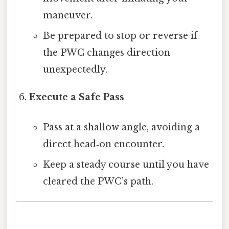
maneuver.
Be prepared to stop or reverse if
the PWC changes direction
unexpectedly.
Execute a Safe Pass
Pass at a shallow angle, avoiding a
direct head‑on encounter.
Keep a steady course until you have
cleared the PWC’s path.