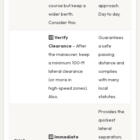
course but keep a
approach.
wider berth.
Day to day,
Consider this:
5️⃣ Verify
Guarantees
Clearance
– After
a safe
the maneuver, keep
passing
a minimum 100‑ft
distance and
lateral clearance
complies
(or more in
with many
high‑speed zones).
local
Also,
statutes.
Provides the
quickest
lateral
1️⃣ Immediate
separation;