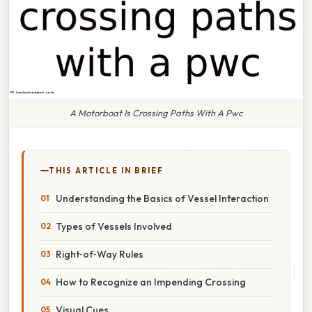
A Motorboat Is Crossing Paths With A Pwc
THIS ARTICLE IN BRIEF
Understanding the Basics of Vessel Interaction
Types of Vessels Involved
Right‑of‑Way Rules
How to Recognize an Impending Crossing
Visual Cues