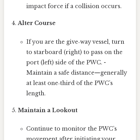
impact force if a collision occurs.
Alter Course
If you are the give‑way vessel, turn
to starboard (right) to pass on the
port (left) side of the PWC. -
Maintain a safe distance—generally
at least one‑third of the PWC’s
length.
Maintain a Lookout
Continue to monitor the PWC’s
movement after initiating your