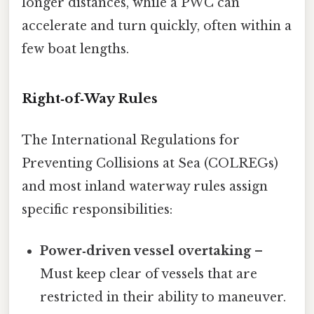
longer distances, while a PWC can
accelerate and turn quickly, often within a
few boat lengths.
Right‑of‑Way Rules
The International Regulations for
Preventing Collisions at Sea (COLREGs)
and most inland waterway rules assign
specific responsibilities:
Power‑driven vessel overtaking
–
Must keep clear of vessels that are
restricted in their ability to maneuver.