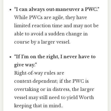
“I can always out‑maneuver a PWC.”
While PWCs are agile, they have
limited reaction time and may not be
able to avoid a sudden change in
course by a larger vessel.
“If I’m on the right, I never have to
give way.”
Right‑of‑way rules are
context‑dependent; if the PWC is
overtaking or in distress, the larger
vessel may still need to yield Worth
keeping that in mind..