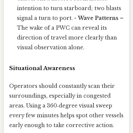
intention to turn starboard; two blasts
signal a turn to port. -
Wave Patterns
–
The wake of a PWC can reveal its
direction of travel more clearly than
visual observation alone.
Situational Awareness
Operators should constantly scan their
surroundings, especially in congested
areas. Using a 360‑degree visual sweep
every few minutes helps spot other vessels
early enough to take corrective action.