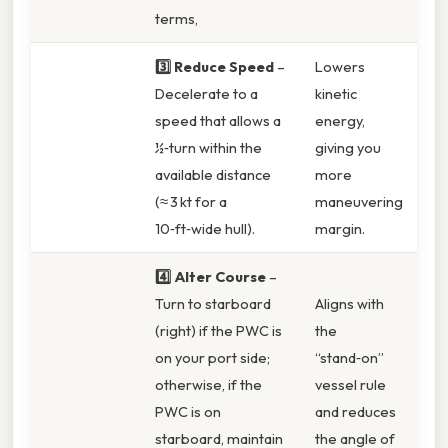
terms,
3️⃣ Reduce Speed
–
Lowers
Decelerate to a
kinetic
speed that allows a
energy,
½‑turn within the
giving you
available distance
more
(≈ 3 kt for a
maneuvering
10‑ft‑wide hull).
margin.
4️⃣ Alter Course
–
Turn to starboard
Aligns with
(right) if the PWC is
the
on your port side;
“stand‑on”
otherwise, if the
vessel rule
PWC is on
and reduces
starboard, maintain
the angle of