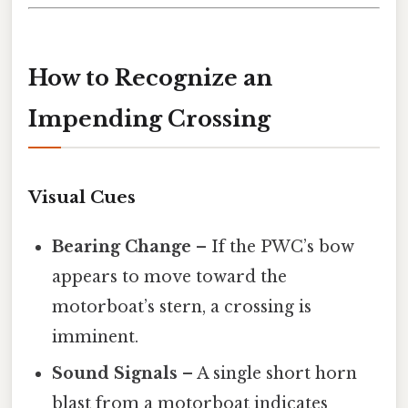
How to Recognize an
Impending Crossing
Visual Cues
Bearing Change
– If the PWC’s bow
appears to move toward the
motorboat’s stern, a crossing is
imminent.
Sound Signals
– A single short horn
blast from a motorboat indicates