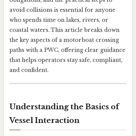
obligations, and the practical steps to
avoid collisions is essential for anyone
who spends time on lakes, rivers, or
coastal waters. This article breaks down
the key aspects of a motorboat crossing
paths with a PWC, offering clear guidance
that helps operators stay safe, compliant,
and confident.
Understanding the Basics of
Vessel Interaction