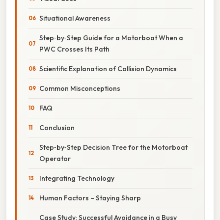
Situational Awareness
Step‑by‑Step Guide for a Motorboat When a
PWC Crosses Its Path
Scientific Explanation of Collision Dynamics
Common Misconceptions
FAQ
Conclusion
Step‑by‑Step Decision Tree for the Motorboat
Operator
Integrating Technology
Human Factors – Staying Sharp
Case Study: Successful Avoidance in a Busy