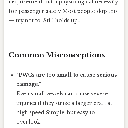
requirement but a physiological necessity
for passenger safety Most people skip this
— try not to. Still holds up..
Common Misconceptions
“PWCs are too small to cause serious
damage.”
Even small vessels can cause severe
injuries if they strike a larger craft at
high speed Simple, but easy to
overlook..