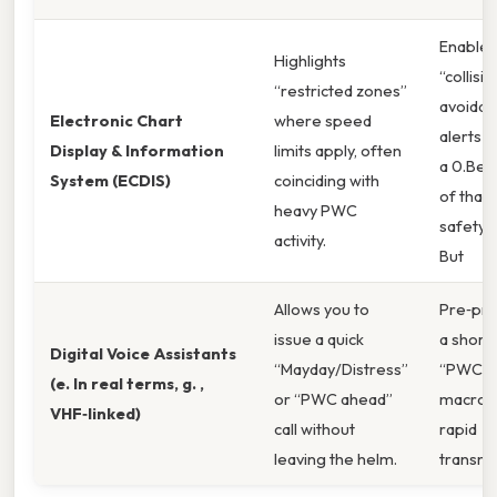
Enable
Highlights
“collisio
“restricted zones”
avoidan
Electronic Chart
where speed
alerts a
Display & Information
limits apply, often
a 0.Bec
System (ECDIS)
coinciding with
of that,
heavy PWC
safety b
activity.
But
Allows you to
Pre‑pr
issue a quick
a short
Digital Voice Assistants
“Mayday/Distress”
“PWC‑a
(e. In real terms, g. ,
or “PWC ahead”
macro 
VHF‑linked)
call without
rapid
leaving the helm.
transmi