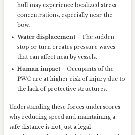
hull may experience localized stress
concentrations, especially near the
bow.
Water displacement
– The sudden
stop or turn creates pressure waves
that can affect nearby vessels.
Human impact
– Occupants of the
PWC are at higher risk of injury due to
the lack of protective structures.
Understanding these forces underscores
why reducing speed and maintaining a
safe distance is not just a legal