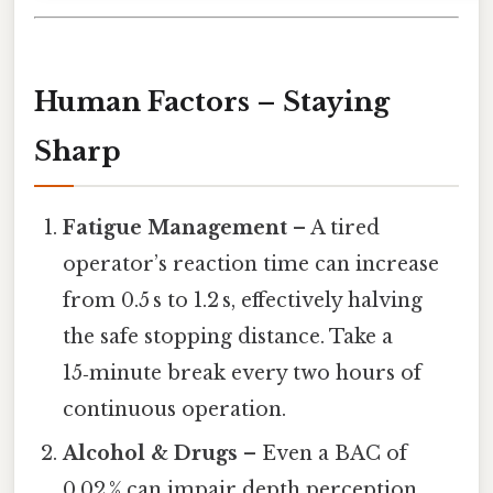
Human Factors – Staying
Sharp
Fatigue Management
– A tired
operator’s reaction time can increase
from 0.5 s to 1.2 s, effectively halving
the safe stopping distance. Take a
15‑minute break every two hours of
continuous operation.
Alcohol & Drugs
– Even a BAC of
0.02 % can impair depth perception,