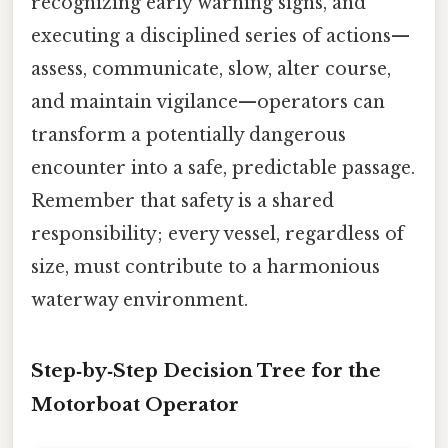
recognizing early warning signs, and
executing a disciplined series of actions—
assess, communicate, slow, alter course,
and maintain vigilance—operators can
transform a potentially dangerous
encounter into a safe, predictable passage.
Remember that safety is a shared
responsibility; every vessel, regardless of
size, must contribute to a harmonious
waterway environment.
Step‑by‑Step Decision Tree for the
Motorboat Operator