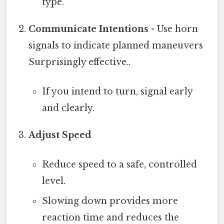
type.
Communicate Intentions
- Use horn
signals to indicate planned maneuvers
Surprisingly effective..
If you intend to turn, signal early
and clearly.
Adjust Speed
Reduce speed to a safe, controlled
level.
Slowing down provides more
reaction time and reduces the