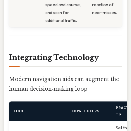
speed and course,
reaction of
and scan for
near‑misses.
additional traffic.
Integrating Technology
Modern navigation aids can augment the
human decision‑making loop:
PRACTI
TOOL
HOW IT HELPS
TIP
Set the 