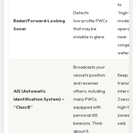
to
Detects
“high‑de
Radar/Forward‑Looking
low‑profile PWCs
mode w
Sonar
that may be
operati
invisible in glare.
near
conges
waterw
Broadcasts your
vessel’s position
Keep yo
and receives
transmi
AIS (Automatic
others, including
interval
Identification System) –
many PWCs
2 secon
“Class B”
equipped with
high‑tra
personal AIS
zones. 
beacons. Think
said,
about it: