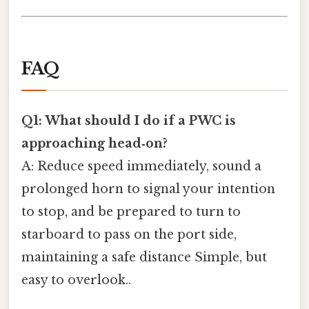
FAQ
Q1: What should I do if a PWC is
approaching head‑on?
A: Reduce speed immediately, sound a
prolonged horn to signal your intention
to stop, and be prepared to turn to
starboard to pass on the port side,
maintaining a safe distance Simple, but
easy to overlook..