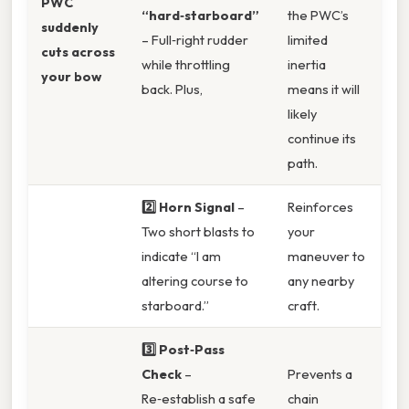
PWC
“hard‑starboard”
the PWC’s
suddenly
– Full‑right rudder
limited
cuts across
while throttling
inertia
your bow
back. Plus,
means it will
likely
continue its
path.
2️⃣ Horn Signal
–
Reinforces
Two short blasts to
your
indicate “I am
maneuver to
altering course to
any nearby
starboard.”
craft.
3️⃣ Post‑Pass
Check
–
Prevents a
Re‑establish a safe
chain