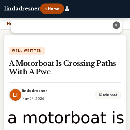
👤
lindadresner
⌂ Home
Home
›
A Motorboat Is Crossing Paths With A Pwc
✕
WELL WRITTEN
A Motorboat Is Crossing Paths
With A Pwc
lindadresner
LI
10 min read
May 24, 2026