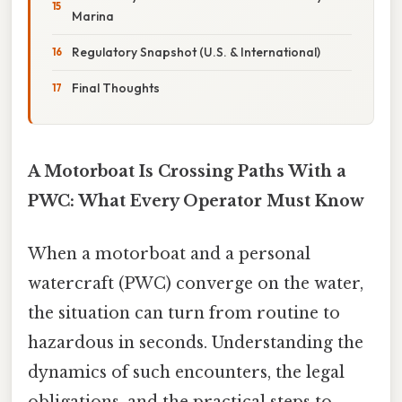
Marina
Regulatory Snapshot (U.S. & International)
Final Thoughts
A Motorboat Is Crossing Paths With a
PWC: What Every Operator Must Know
When a motorboat and a personal
watercraft (PWC) converge on the water,
the situation can turn from routine to
hazardous in seconds. Understanding the
dynamics of such encounters, the legal