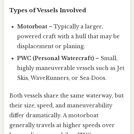
Types of Vessels Involved
Motorboat
– Typically a larger,
powered craft with a hull that may be
displacement or planing.
PWC (Personal Watercraft)
– Small,
highly maneuverable vessels such as Jet
Skis, WaveRunners, or Sea‑Doos.
Both vessels share the same waterway, but
their size, speed, and maneuverability
differ dramatically. A motorboat
generally travels at higher speeds over