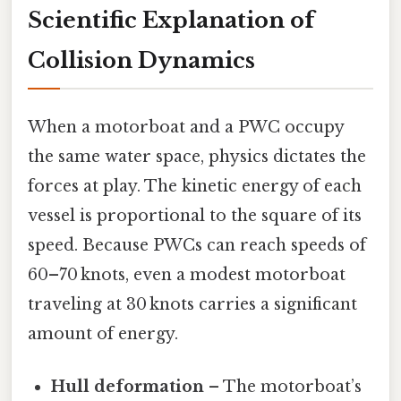
Scientific Explanation of
Collision Dynamics
When a motorboat and a PWC occupy
the same water space, physics dictates the
forces at play. The kinetic energy of each
vessel is proportional to the square of its
speed. Because PWCs can reach speeds of
60–70 knots, even a modest motorboat
traveling at 30 knots carries a significant
amount of energy.
Hull deformation
– The motorboat’s