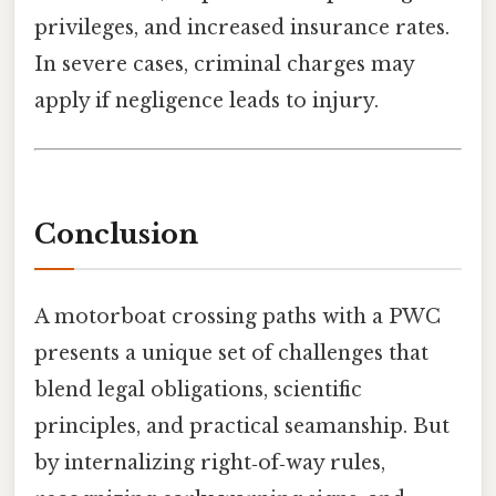
privileges, and increased insurance rates.
In severe cases, criminal charges may
apply if negligence leads to injury.
Conclusion
A motorboat crossing paths with a PWC
presents a unique set of challenges that
blend legal obligations, scientific
principles, and practical seamanship. But
by internalizing right‑of‑way rules,