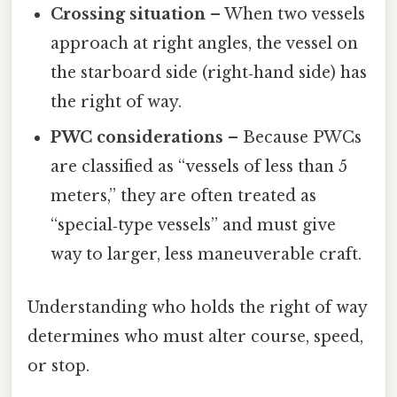
Crossing situation
– When two vessels
approach at right angles, the vessel on
the starboard side (right‑hand side) has
the right of way.
PWC considerations
– Because PWCs
are classified as “vessels of less than 5
meters,” they are often treated as
“special‑type vessels” and must give
way to larger, less maneuverable craft.
Understanding who holds the right of way
determines who must alter course, speed,
or stop.