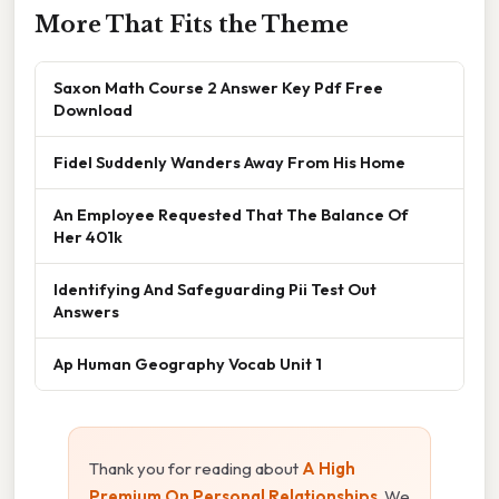
More That Fits the Theme
Saxon Math Course 2 Answer Key Pdf Free
Download
Fidel Suddenly Wanders Away From His Home
An Employee Requested That The Balance Of
Her 401k
Identifying And Safeguarding Pii Test Out
Answers
Ap Human Geography Vocab Unit 1
Thank you for reading about
A High
Premium On Personal Relationships
. We