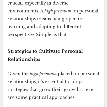
crucial, especially in diverse
environments. A
high premium
on personal
relationships means being open to
learning and adapting to different
perspectives Simple as that..
Strategies to Cultivate Personal
Relationships
Given the
high premium
placed on personal
relationships, it’s essential to adopt
strategies that grow their growth. Here
are some practical approaches: