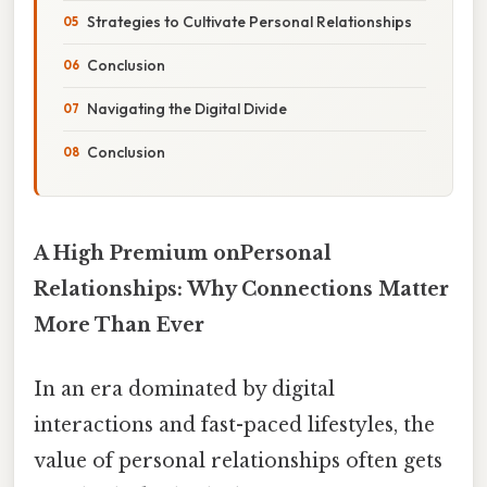
Strategies to Cultivate Personal Relationships
Conclusion
Navigating the Digital Divide
Conclusion
A High Premium onPersonal
Relationships: Why Connections Matter
More Than Ever
In an era dominated by digital
interactions and fast-paced lifestyles, the
value of personal relationships often gets