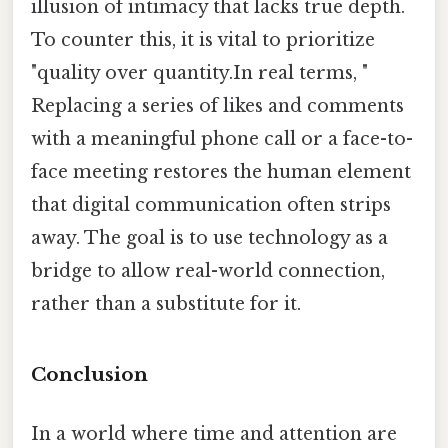
illusion of intimacy that lacks true depth.
To counter this, it is vital to prioritize
"quality over quantity.In real terms, "
Replacing a series of likes and comments
with a meaningful phone call or a face-to-
face meeting restores the human element
that digital communication often strips
away. The goal is to use technology as a
bridge to allow real-world connection,
rather than a substitute for it.
Conclusion
In a world where time and attention are