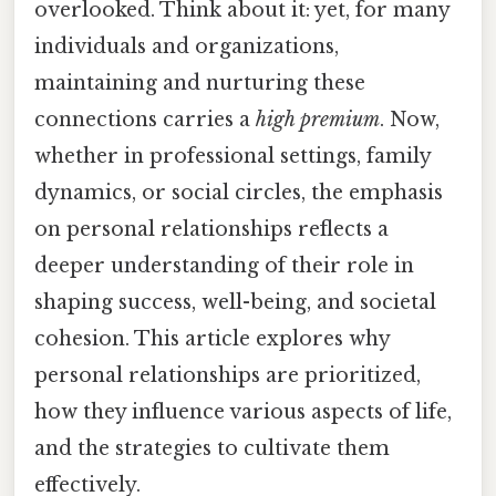
overlooked. Think about it: yet, for many
individuals and organizations,
maintaining and nurturing these
connections carries a
high premium
. Now,
whether in professional settings, family
dynamics, or social circles, the emphasis
on personal relationships reflects a
deeper understanding of their role in
shaping success, well-being, and societal
cohesion. This article explores why
personal relationships are prioritized,
how they influence various aspects of life,
and the strategies to cultivate them
effectively.