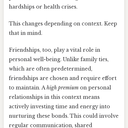
hardships or health crises.
This changes depending on context. Keep
that in mind.
Friendships, too, play a vital role in
personal well-being. Unlike family ties,
which are often predetermined,
friendships are chosen and require effort
to maintain. A
high premium
on personal
relationships in this context means
actively investing time and energy into
nurturing these bonds. This could involve
regular communication, shared