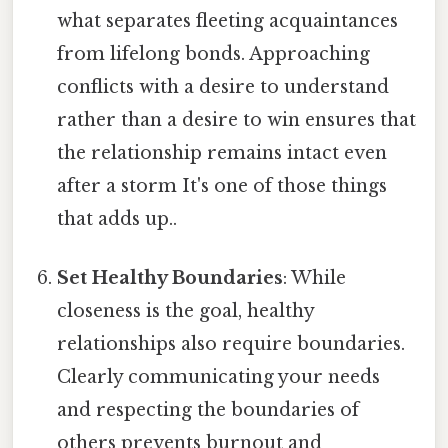
what separates fleeting acquaintances
from lifelong bonds. Approaching
conflicts with a desire to understand
rather than a desire to win ensures that
the relationship remains intact even
after a storm It's one of those things
that adds up..
Set Healthy Boundaries
: While
closeness is the goal, healthy
relationships also require boundaries.
Clearly communicating your needs
and respecting the boundaries of
others prevents burnout and