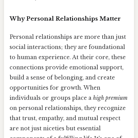
Why Personal Relationships Matter
Personal relationships are more than just
social interactions; they are foundational
to human experience. At their core, these
connections provide emotional support,
build a sense of belonging, and create
opportunities for growth. When
individuals or groups place a
high premium
on personal relationships, they recognize
that trust, empathy, and mutual respect
are not just niceties but essential