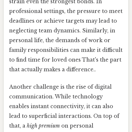
strain even the strongest bonds. In
professional settings, the pressure to meet
deadlines or achieve targets may lead to
neglecting team dynamics. Similarly, in
personal life, the demands of work or
family responsibilities can make it difficult
to find time for loved ones That's the part
that actually makes a difference..
Another challenge is the rise of digital
communication. While technology
enables instant connectivity, it can also
lead to superficial interactions. On top of
that, a
high premium
on personal