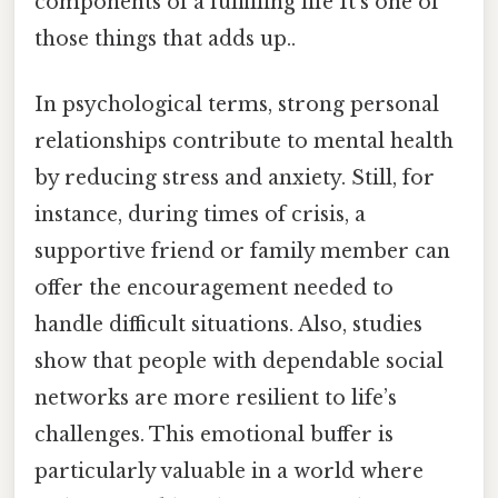
components of a fulfilling life It's one of
those things that adds up..
In psychological terms, strong personal
relationships contribute to mental health
by reducing stress and anxiety. Still, for
instance, during times of crisis, a
supportive friend or family member can
offer the encouragement needed to
handle difficult situations. Also, studies
show that people with dependable social
networks are more resilient to life’s
challenges. This emotional buffer is
particularly valuable in a world where