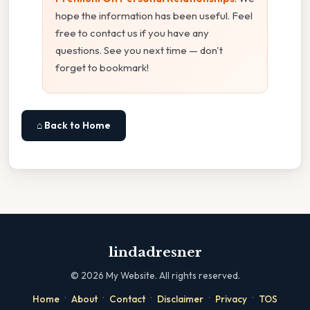
hope the information has been useful. Feel
free to contact us if you have any
questions. See you next time — don't
forget to bookmark!
⌂ Back to Home
lindadresner
©
2026
My Website. All rights reserved.
·
·
·
·
·
Home
About
Contact
Disclaimer
Privacy
TOS