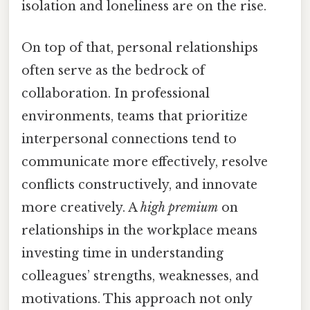
isolation and loneliness are on the rise.
On top of that, personal relationships
often serve as the bedrock of
collaboration. In professional
environments, teams that prioritize
interpersonal connections tend to
communicate more effectively, resolve
conflicts constructively, and innovate
more creatively. A
high premium
on
relationships in the workplace means
investing time in understanding
colleagues’ strengths, weaknesses, and
motivations. This approach not only