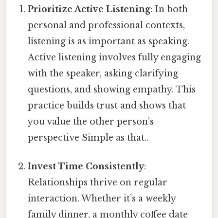
Prioritize Active Listening
: In both
personal and professional contexts,
listening is as important as speaking.
Active listening involves fully engaging
with the speaker, asking clarifying
questions, and showing empathy. This
practice builds trust and shows that
you value the other person’s
perspective Simple as that..
Invest Time Consistently
:
Relationships thrive on regular
interaction. Whether it’s a weekly
family dinner, a monthly coffee date