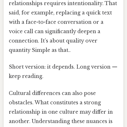
relationships requires intentionality. That
said, for example, replacing a quick text
with a face-to-face conversation or a
voice call can significantly deepen a
connection. It’s about quality over
quantity Simple as that..
Short version: it depends. Long version —
keep reading.
Cultural differences can also pose
obstacles. What constitutes a strong
relationship in one culture may differ in
another. Understanding these nuances is