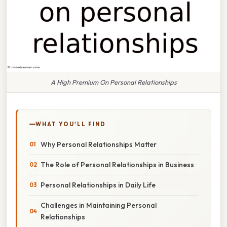
A High Premium On Personal Relationships
WHAT YOU'LL FIND
Why Personal Relationships Matter
The Role of Personal Relationships in Business
Personal Relationships in Daily Life
Challenges in Maintaining Personal
Relationships