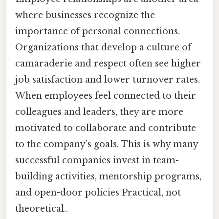
where businesses recognize the
importance of personal connections.
Organizations that develop a culture of
camaraderie and respect often see higher
job satisfaction and lower turnover rates.
When employees feel connected to their
colleagues and leaders, they are more
motivated to collaborate and contribute
to the company’s goals. This is why many
successful companies invest in team-
building activities, mentorship programs,
and open-door policies Practical, not
theoretical..