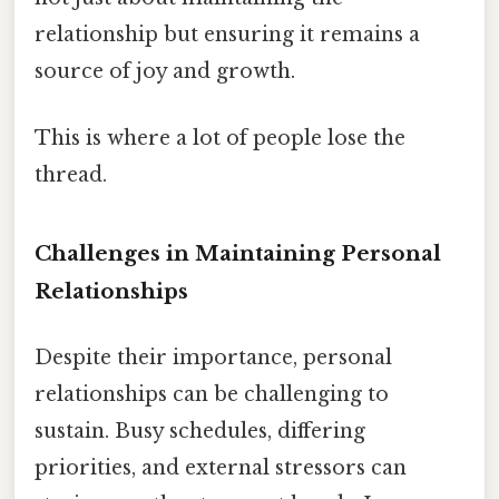
relationship but ensuring it remains a
source of joy and growth.
This is where a lot of people lose the
thread.
Challenges in Maintaining Personal
Relationships
Despite their importance, personal
relationships can be challenging to
sustain. Busy schedules, differing
priorities, and external stressors can