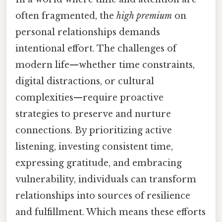
often fragmented, the
high premium
on
personal relationships demands
intentional effort. The challenges of
modern life—whether time constraints,
digital distractions, or cultural
complexities—require proactive
strategies to preserve and nurture
connections. By prioritizing active
listening, investing consistent time,
expressing gratitude, and embracing
vulnerability, individuals can transform
relationships into sources of resilience
and fulfillment. Which means these efforts