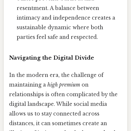
resentment. A balance between
intimacy and independence creates a
sustainable dynamic where both
parties feel safe and respected.
Navigating the Digital Divide
In the modern era, the challenge of
maintaining a
high premium
on
relationships is often complicated by the
digital landscape. While social media
allows us to stay connected across
distances, it can sometimes create an