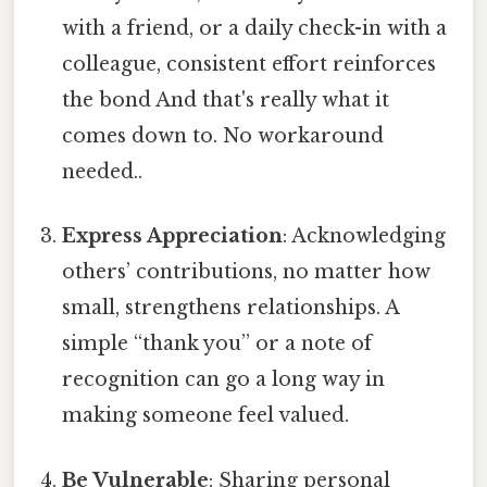
with a friend, or a daily check-in with a
colleague, consistent effort reinforces
the bond And that's really what it
comes down to. No workaround
needed..
Express Appreciation
: Acknowledging
others’ contributions, no matter how
small, strengthens relationships. A
simple “thank you” or a note of
recognition can go a long way in
making someone feel valued.
Be Vulnerable
: Sharing personal