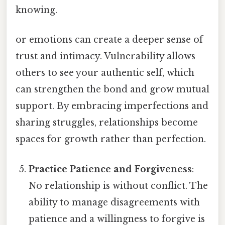
knowing.
or emotions can create a deeper sense of
trust and intimacy. Vulnerability allows
others to see your authentic self, which
can strengthen the bond and grow mutual
support. By embracing imperfections and
sharing struggles, relationships become
spaces for growth rather than perfection.
Practice Patience and Forgiveness
:
No relationship is without conflict. The
ability to manage disagreements with
patience and a willingness to forgive is