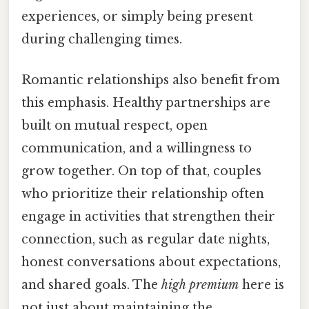
experiences, or simply being present
during challenging times.
Romantic relationships also benefit from
this emphasis. Healthy partnerships are
built on mutual respect, open
communication, and a willingness to
grow together. On top of that, couples
who prioritize their relationship often
engage in activities that strengthen their
connection, such as regular date nights,
honest conversations about expectations,
and shared goals. The
high premium
here is
not just about maintaining the