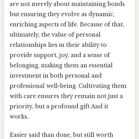
are not merely about maintaining bonds
but ensuring they evolve as dynamic,
enriching aspects of life. Because of that,
ultimately, the value of personal
relationships lies in their ability to
provide support, joy, and a sense of
belonging, making them an essential
investment in both personal and
professional well-being. Cultivating them
with care ensures they remain not just a
priority, but a profound gift And it
works..
Easier said than done, but still worth