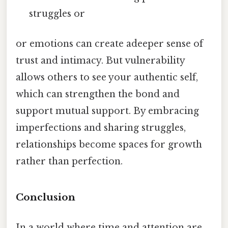
struggles or
or emotions can create adeeper sense of
trust and intimacy. But vulnerability
allows others to see your authentic self,
which can strengthen the bond and
support mutual support. By embracing
imperfections and sharing struggles,
relationships become spaces for growth
rather than perfection.
Conclusion
In a world where time and attention are