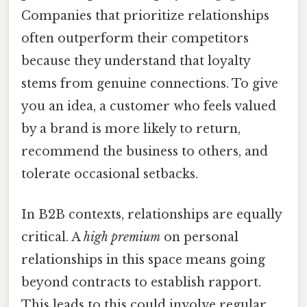
Companies that prioritize relationships
often outperform their competitors
because they understand that loyalty
stems from genuine connections. To give
you an idea, a customer who feels valued
by a brand is more likely to return,
recommend the business to others, and
tolerate occasional setbacks.
In B2B contexts, relationships are equally
critical. A
high premium
on personal
relationships in this space means going
beyond contracts to establish rapport.
This leads to this could involve regular