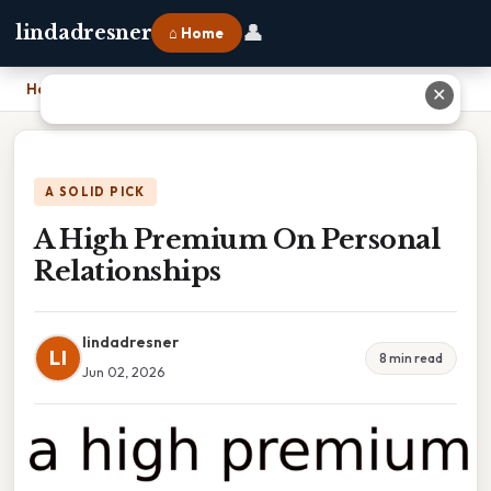
👤
lindadresner
⌂ Home
Home
›
A High Premium On Personal Relationships
✕
A SOLID PICK
A High Premium On Personal
Relationships
lindadresner
LI
8 min read
Jun 02, 2026