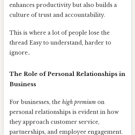
enhances productivity but also builds a
culture of trust and accountability.
This is where a lot of people lose the
thread Easy to understand, harder to
ignore..
The Role of Personal Relationships in
Business
For businesses, the
high premium
on
personal relationships is evident in how
they approach customer service,
partnerships, and employee engagement.