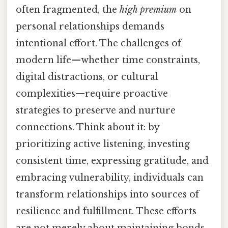
often fragmented, the
high premium
on
personal relationships demands
intentional effort. The challenges of
modern life—whether time constraints,
digital distractions, or cultural
complexities—require proactive
strategies to preserve and nurture
connections. Think about it: by
prioritizing active listening, investing
consistent time, expressing gratitude, and
embracing vulnerability, individuals can
transform relationships into sources of
resilience and fulfillment. These efforts
are not merely about maintaining bonds