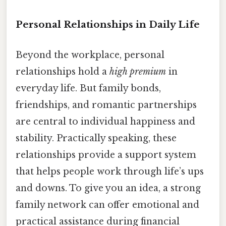
Personal Relationships in Daily Life
Beyond the workplace, personal
relationships hold a
high premium
in
everyday life. But family bonds,
friendships, and romantic partnerships
are central to individual happiness and
stability. Practically speaking, these
relationships provide a support system
that helps people work through life’s ups
and downs. To give you an idea, a strong
family network can offer emotional and
practical assistance during financial