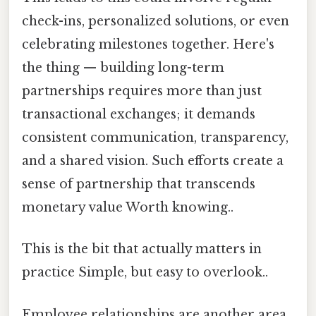
check-ins, personalized solutions, or even
celebrating milestones together. Here's
the thing — building long-term
partnerships requires more than just
transactional exchanges; it demands
consistent communication, transparency,
and a shared vision. Such efforts create a
sense of partnership that transcends
monetary value Worth knowing..
This is the bit that actually matters in
practice Simple, but easy to overlook..
Employee relationships are another area