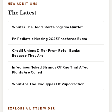
NEW ADDITIONS
The Latest
What Is The Head Start Program Quizlet
Pn Pediatric Nursing 2023 Proctored Exam
Credit Unions Differ From Retail Banks
Because They Are
Infectious Naked Strands Of Rna That Affect
Plants Are Called
What Are The Two Types Of Vaporization
EXPLORE A LITTLE WIDER