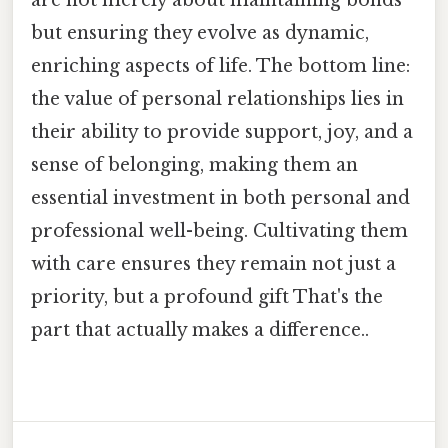
but ensuring they evolve as dynamic,
enriching aspects of life. The bottom line:
the value of personal relationships lies in
their ability to provide support, joy, and a
sense of belonging, making them an
essential investment in both personal and
professional well-being. Cultivating them
with care ensures they remain not just a
priority, but a profound gift That's the
part that actually makes a difference..