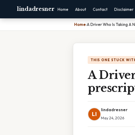
lindadresner
Home
About
Contact
Disclaimer
Home
›
A Driver Who Is Taking A 
THIS ONE STUCK WIT
A Drive
prescri
lindadresner
LI
May 24, 2026