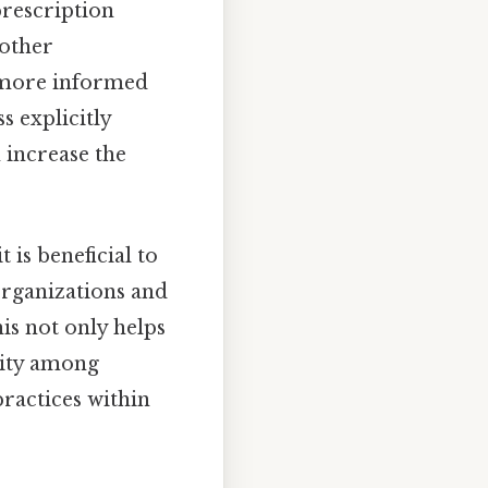
rescription
 other
 more informed
s explicitly
 increase the
 is beneficial to
 organizations and
his not only helps
ility among
ractices within