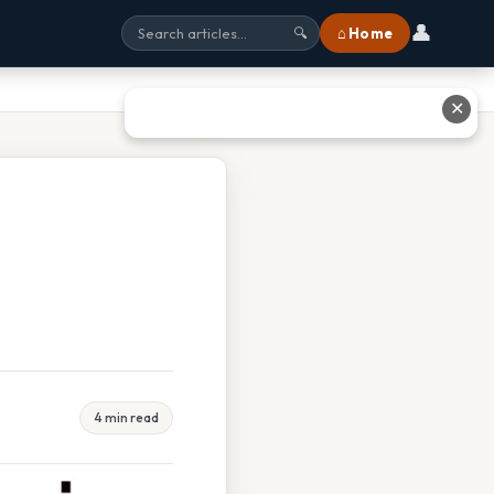
👤
⌂ Home
🔍
✕
4 min read