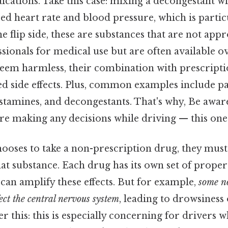
cations. Take this case: mixing a decongestant wi
sed heart rate and blood pressure, which is parti
he flip side, these are substances that are not app
sionals for medical use but are often available o
eem harmless, their combination with prescripti
d side effects. Plus, common examples include pai
stamines, and decongestants. That's why, Be aware
re making any decisions while driving — this one 
ooses to take a non-prescription drug, they must
at substance. Each drug has its own set of proper
an amplify these effects. But for example,
some n
ect the central nervous system
, leading to drowsiness
er this: this is especially concerning for drivers 