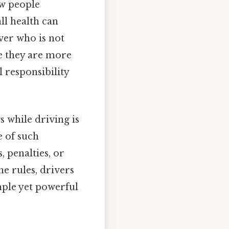
w people
ll health can
ver who is not
re they are more
l responsibility
 while driving is
e of such
, penalties, or
e rules, drivers
imple yet powerful