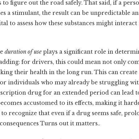
s to figure out the road safely. That said, if a pers
 a stimulant, the result can be unpredictable an
vital to assess how these substances might interact 
he
duration of use
plays a significant role in determi
adding: for drivers, this could mean not only co
isking their health in the long run. This can creat
 for individuals who may already be struggling wit
scription drug for an extended period can lead t
ecomes accustomed to its effects, making it harde
nt to recognize that even if a drug seems safe, pro
consequences Turns out it matters..