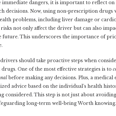
e immediate dangers, it is important to reflect on
ch decisions. Now, using non-prescription drugs 
ealth problems, including liver damage or cardio
h risks not only affect the driver but can also impac
he future. This underscores the importance of prio
e.
 drivers should take proactive steps when conside
drugs. One of the most effective strategies is to
c
onal
before making any decisions. Plus, a medical 
zed advice based on the individual’s health histo
ng considered. This step is not just about avoidi
afeguarding long-term well-being Worth knowing.