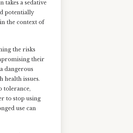
on takes a sedative
d potentially
in the context of
ning the risks
mpromising their
e a dangerous
h health issues.
o tolerance,
r to stop using
longed use can