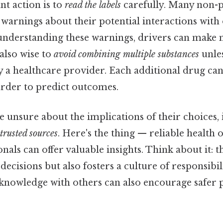
t action is to
read the labels
carefully. Many non-p
warnings about their potential interactions with
understanding these warnings, drivers can make
 also wise to
avoid combining multiple substances
unles
 healthcare provider. Each additional drug can
arder to predict outcomes.
 unsure about the implications of their choices, it
trusted sources
. Here's the thing — reliable health
nals can offer valuable insights. Think about it: t
decisions but also fosters a culture of responsib
 knowledge with others can also encourage safer p