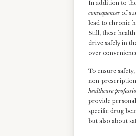
In addition to th
consequences
of su
lead to chronic h
Still, these healt
drive safely in t
over convenienc
To ensure safety,
non-prescription 
healthcare professi
provide personali
specific drug bei
but also about s