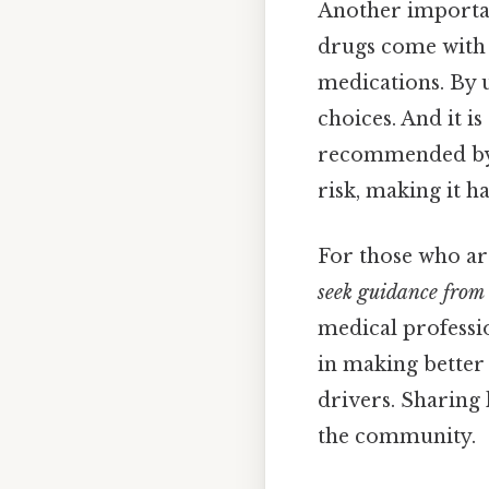
Another importan
drugs come with 
medications. By 
choices. And it is
recommended by a
risk, making it h
For those who are
seek guidance from 
medical professio
in making better 
drivers. Sharing
the community.