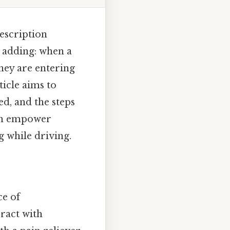
escription
h adding: when a
hey are entering
ticle aims to
d, and the steps
can empower
g while driving.
ce of
ract with