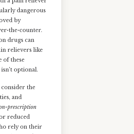
th a pain reliever
cularly dangerous
roved by
ver-the-counter.
on drugs can
n relievers like
 of these
isn't optional.
 consider the
ties, and
on-prescription
 or reduced
who rely on their