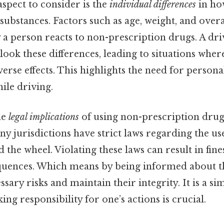
aspect to consider is the
individual differences
in ho
substances. Factors such as age, weight, and overa
 a person reacts to non-prescription drugs. A dri
ook these differences, leading to situations whe
verse effects. This highlights the need for persona
ile driving.
he
legal implications
of using non-prescription drugs
any jurisdictions have strict laws regarding the us
the wheel. Violating these laws can result in fines
quences. Which means by being informed about th
sary risks and maintain their integrity. It is a s
ing responsibility for one’s actions is crucial.