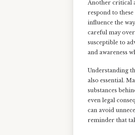
Another critical 
respond to these 
influence the way
careful may overl
susceptible to ad
and awareness wh
Understanding t
also essential. M
substances behind 
even legal conse
can avoid unneces
reminder that tak