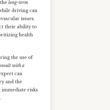
 the
long-term
while driving can
vascular issues.
t their ability to
ritizing health
ring the use of
onsult with a
expert can
ry and the
ng immediate risks
.