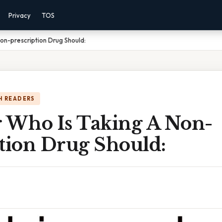
Privacy
TOS
Non-prescription Drug Should:
H READERS
r Who Is Taking A Non-
ption Drug Should: