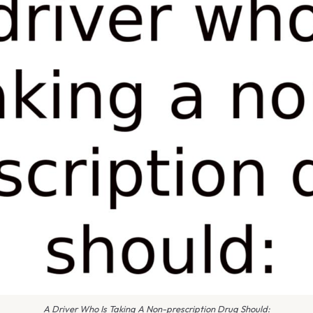
A Driver Who Is Taking A Non-prescription Drug Should: