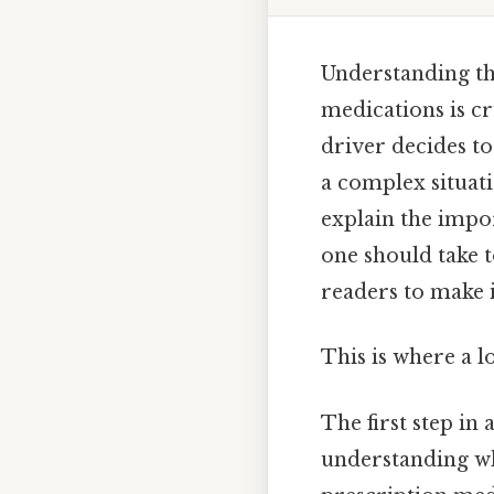
Understanding th
medications is c
driver decides to
a complex situati
explain the impor
one should take 
readers to make i
This is where a l
The first step in
understanding wh