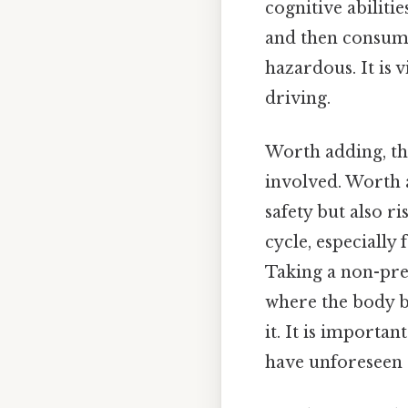
cognitive abilitie
and then consumes
hazardous. It is 
driving.
Worth adding, t
involved. Worth 
safety but also r
cycle, especially
Taking a non-pre
where the body b
it. It is importa
have unforeseen 