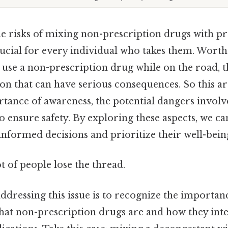
e risks of mixing non-prescription drugs with pr
rucial for every individual who takes them. Wort
 use a non-prescription drug while on the road, t
on that can have serious consequences. So this ar
tance of awareness, the potential dangers involve
to ensure safety. By exploring these aspects, we 
nformed decisions and prioritize their well-bein
ot of people lose the thread.
 addressing this issue is to recognize the importan
at non-prescription drugs are and how they inte