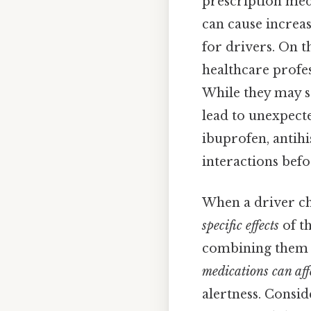
prescription medi
can cause increa
for drivers. On t
healthcare profes
While they may s
lead to unexpecte
ibuprofen, antihi
interactions befo
When a driver ch
specific effects
of th
combining them c
medications can aff
alertness. Consid