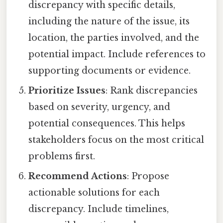
discrepancy with specific details,
including the nature of the issue, its
location, the parties involved, and the
potential impact. Include references to
supporting documents or evidence.
Prioritize Issues
: Rank discrepancies
based on severity, urgency, and
potential consequences. This helps
stakeholders focus on the most critical
problems first.
Recommend Actions
: Propose
actionable solutions for each
discrepancy. Include timelines,