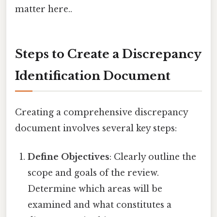
matter here..
Steps to Create a Discrepancy
Identification Document
Creating a comprehensive discrepancy
document involves several key steps:
Define Objectives
: Clearly outline the
scope and goals of the review.
Determine which areas will be
examined and what constitutes a