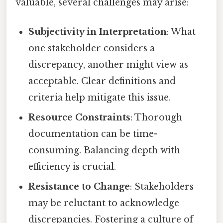
valuable, several challenges may arise:
Subjectivity in Interpretation
: What
one stakeholder considers a
discrepancy, another might view as
acceptable. Clear definitions and
criteria help mitigate this issue.
Resource Constraints
: Thorough
documentation can be time-
consuming. Balancing depth with
efficiency is crucial.
Resistance to Change
: Stakeholders
may be reluctant to acknowledge
discrepancies. Fostering a culture of