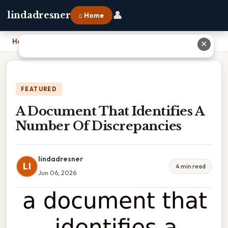
👤
lindadresner
⌂ Home
Home
›
A Document That Identifies A Number Of Discrepancies
✕
FEATURED
A Document That Identifies A
Number Of Discrepancies
lindadresner
LI
4 min read
Jun 06, 2026