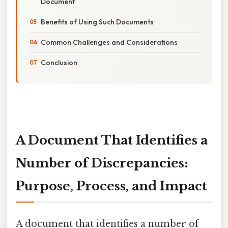
Document
Benefits of Using Such Documents
Common Challenges and Considerations
Conclusion
A Document That Identifies a
Number of Discrepancies:
Purpose, Process, and Impact
A document that identifies a number of