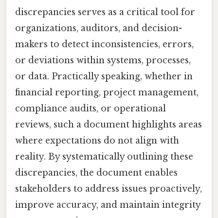
discrepancies serves as a critical tool for
organizations, auditors, and decision-
makers to detect inconsistencies, errors,
or deviations within systems, processes,
or data. Practically speaking, whether in
financial reporting, project management,
compliance audits, or operational
reviews, such a document highlights areas
where expectations do not align with
reality. By systematically outlining these
discrepancies, the document enables
stakeholders to address issues proactively,
improve accuracy, and maintain integrity