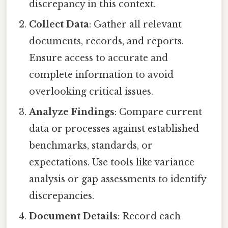
discrepancy in this context.
Collect Data
: Gather all relevant
documents, records, and reports.
Ensure access to accurate and
complete information to avoid
overlooking critical issues.
Analyze Findings
: Compare current
data or processes against established
benchmarks, standards, or
expectations. Use tools like variance
analysis or gap assessments to identify
discrepancies.
Document Details
: Record each