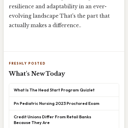
resilience and adaptability in an ever-
evolving landscape That's the part that
actually makes a difference..
FRESHLY POSTED
What's New Today
What Is The Head Start Program Quizlet
Pn Pediatric Nursing 2023 Proctored Exam
Credit Unions Differ From Retail Banks
Because They Are