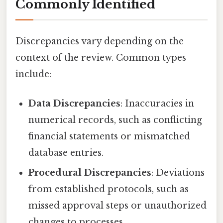
Commonly Identified
Discrepancies vary depending on the
context of the review. Common types
include:
Data Discrepancies
: Inaccuracies in
numerical records, such as conflicting
financial statements or mismatched
database entries.
Procedural Discrepancies
: Deviations
from established protocols, such as
missed approval steps or unauthorized
changes to processes.