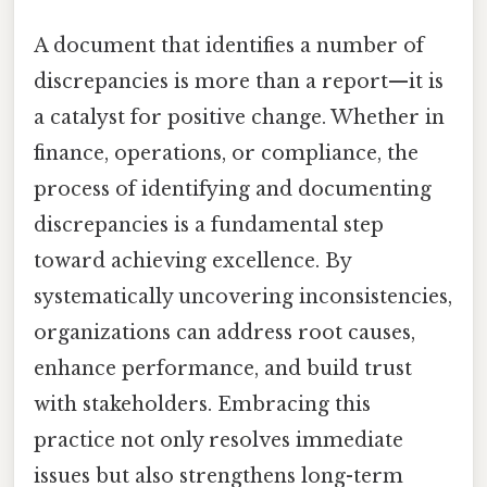
A document that identifies a number of
discrepancies is more than a report—it is
a catalyst for positive change. Whether in
finance, operations, or compliance, the
process of identifying and documenting
discrepancies is a fundamental step
toward achieving excellence. By
systematically uncovering inconsistencies,
organizations can address root causes,
enhance performance, and build trust
with stakeholders. Embracing this
practice not only resolves immediate
issues but also strengthens long-term