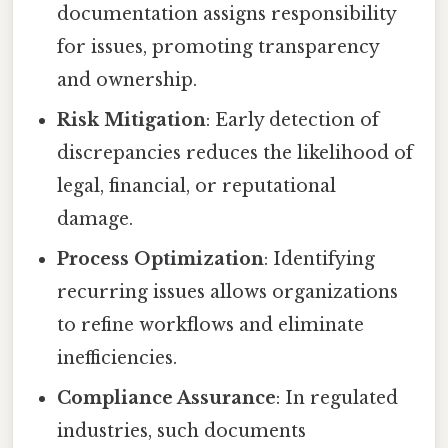
documentation assigns responsibility
for issues, promoting transparency
and ownership.
Risk Mitigation
: Early detection of
discrepancies reduces the likelihood of
legal, financial, or reputational
damage.
Process Optimization
: Identifying
recurring issues allows organizations
to refine workflows and eliminate
inefficiencies.
Compliance Assurance
: In regulated
industries, such documents