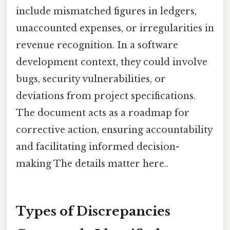
include mismatched figures in ledgers,
unaccounted expenses, or irregularities in
revenue recognition. In a software
development context, they could involve
bugs, security vulnerabilities, or
deviations from project specifications.
The document acts as a roadmap for
corrective action, ensuring accountability
and facilitating informed decision-
making The details matter here..
Types of Discrepancies