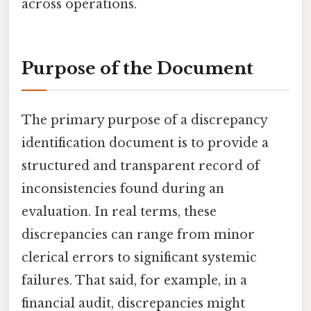
across operations.
Purpose of the Document
The primary purpose of a discrepancy
identification document is to provide a
structured and transparent record of
inconsistencies found during an
evaluation. In real terms, these
discrepancies can range from minor
clerical errors to significant systemic
failures. That said, for example, in a
financial audit, discrepancies might