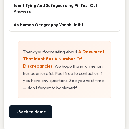
Identifying And Safeguarding Pii Test Out
Answers
Ap Human Geography Vocab Unit 1
Thank you for reading about
A Document
That Identifies A Number Of
Discrepancies
. We hope the information
has been useful. Feel free to contact us if
you have any questions. See you next time
— don't forget to bookmark!
⌂ Back to Home