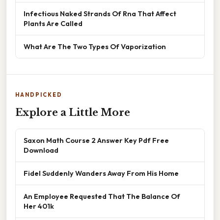
Infectious Naked Strands Of Rna That Affect
Plants Are Called
What Are The Two Types Of Vaporization
HANDPICKED
Explore a Little More
Saxon Math Course 2 Answer Key Pdf Free
Download
Fidel Suddenly Wanders Away From His Home
An Employee Requested That The Balance Of
Her 401k