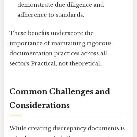
demonstrate due diligence and
adherence to standards.
These benefits underscore the
importance of maintaining rigorous
documentation practices across all
sectors Practical, not theoretical..
Common Challenges and
Considerations
While creating discrepancy documents is