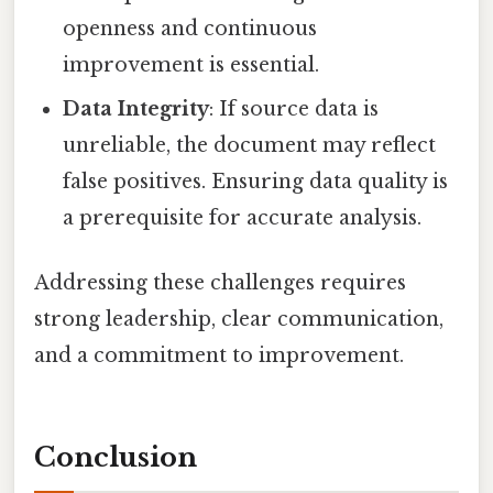
openness and continuous
improvement is essential.
Data Integrity
: If source data is
unreliable, the document may reflect
false positives. Ensuring data quality is
a prerequisite for accurate analysis.
Addressing these challenges requires
strong leadership, clear communication,
and a commitment to improvement.
Conclusion