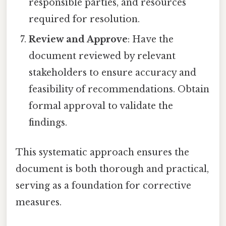
responsible parties, and resources
required for resolution.
Review and Approve
: Have the
document reviewed by relevant
stakeholders to ensure accuracy and
feasibility of recommendations. Obtain
formal approval to validate the
findings.
This systematic approach ensures the
document is both thorough and practical,
serving as a foundation for corrective
measures.