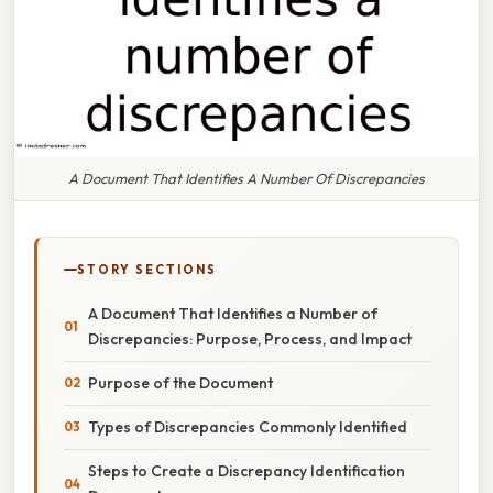
A Document That Identifies A Number Of Discrepancies
STORY SECTIONS
A Document That Identifies a Number of
Discrepancies: Purpose, Process, and Impact
Purpose of the Document
Types of Discrepancies Commonly Identified
Steps to Create a Discrepancy Identification