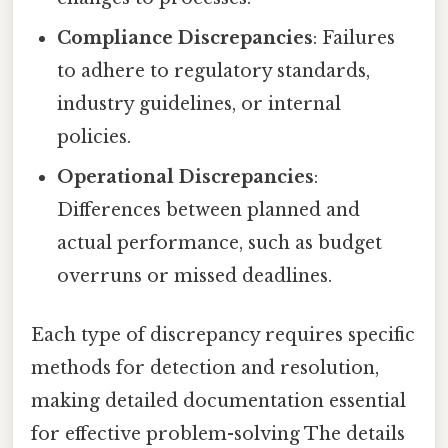
Compliance Discrepancies
: Failures
to adhere to regulatory standards,
industry guidelines, or internal
policies.
Operational Discrepancies
:
Differences between planned and
actual performance, such as budget
overruns or missed deadlines.
Each type of discrepancy requires specific
methods for detection and resolution,
making detailed documentation essential
for effective problem-solving The details