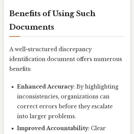
Benefits of Using Such
Documents
A well-structured discrepancy
identification document offers numerous
benefits:
Enhanced Accuracy
: By highlighting
inconsistencies, organizations can
correct errors before they escalate
into larger problems.
Improved Accountability
: Clear