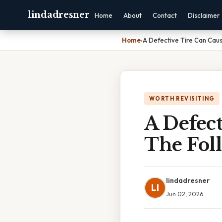
lindadresner
Home
About
Contact
Disclaimer
Home
›
A Defective Tire Can Cau
WORTH REVISITING
A Defec
The Fol
lindadresner
LI
Jun 02, 2026