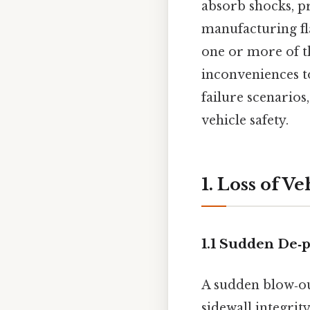
absorb shocks, p
manufacturing f
one or more of t
inconveniences t
failure scenarios
vehicle safety.
1. Loss of V
1.1 Sudden De‑
A sudden blow‑out
sidewall integrit