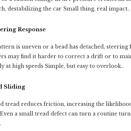
ch, destabilizing the car Small thing, real impact..
eering Response
 pattern is uneven or a bead has detached, steering
rs may find it harder to correct a drift or to mai
lly at high speeds Simple, but easy to overlook..
d Sliding
tread reduces friction, increasing the likelihoo
 Even a small tread defect can turn a routine turn 
.