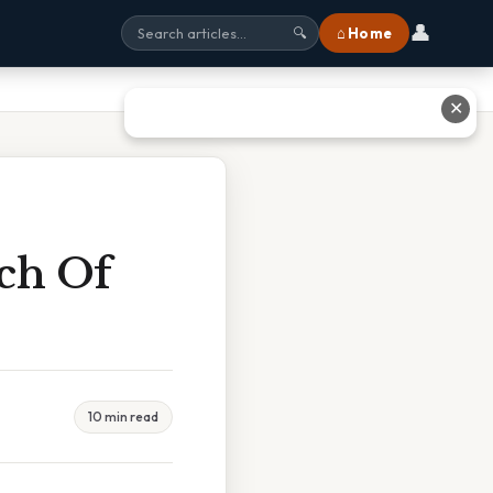
👤
⌂ Home
🔍
✕
ch Of
10 min read