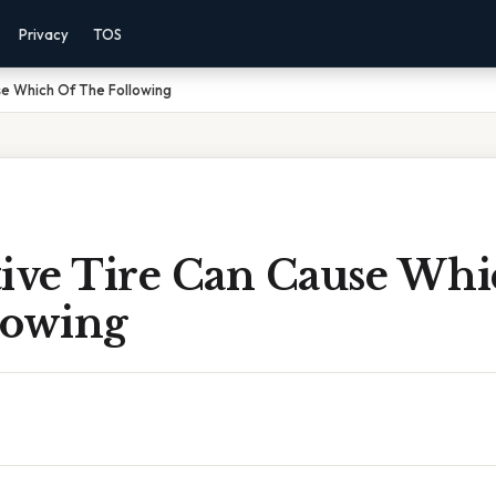
Privacy
TOS
se Which Of The Following
tive Tire Can Cause Whi
lowing