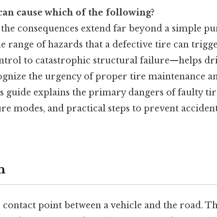
 can cause which of the following?
s, the consequences extend far beyond a simple pu
e range of hazards that a defective tire can tri
ontrol to catastrophic structural failure—helps dr
ognize the urgency of proper tire maintenance a
 guide explains the primary dangers of faulty tire
ure modes, and practical steps to prevent accident
n
e contact point between a vehicle and the road. T