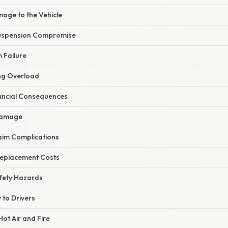
mage to the Vehicle
Suspension Compromise
 Failure
ng Overload
nancial Consequences
 Damage
laim Complications
Replacement Costs
afety Hazards
y to Drivers
Hot Air and Fire