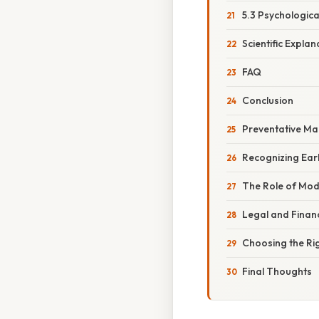
5.3 Psychologic
Scientific Expla
FAQ
Conclusion
Preventative Ma
Recognizing Ear
The Role of Mo
Legal and Financ
Choosing the Ri
Final Thoughts