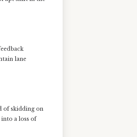
 feedback
ntain lane
d of skidding on
into a loss of