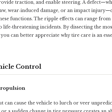
rovide traction, and enable steering. A defect—wh
law, wear‑induced damage, or an impact injury
hese functions. The ripple effects can range fro
o life‑threatening incidents. By dissecting the 
, you can better appreciate why tire care is an esse
ehicle Control
propulsion
 can cause the vehicle to lurch or veer unpredict
y or a sudden change in tire pressure creates an ab