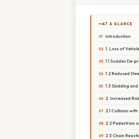
AT A GLANCE
Introduction
1. Loss of Vehicl
1.1 Sudden De‑p
1.2 Reduced Ste
1.3 Skidding and 
2. Increased Ris
2.1 Collision wit
2.2 Pedestrian 
2.3 Chain Reacti