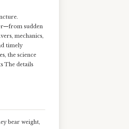
ncture.
gger—from sudden
ivers, mechanics,
nd timely
s, the science
s The details
hey bear weight,