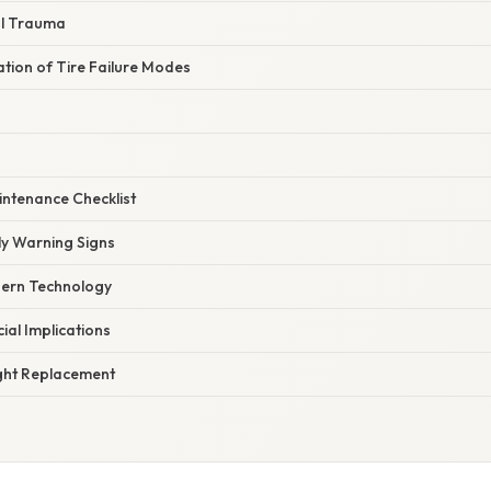
al Trauma
nation of Tire Failure Modes
intenance Checklist
ly Warning Signs
dern Technology
ial Implications
ght Replacement