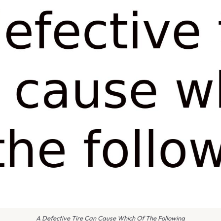
A Defective Tire Can Cause Which Of The Following