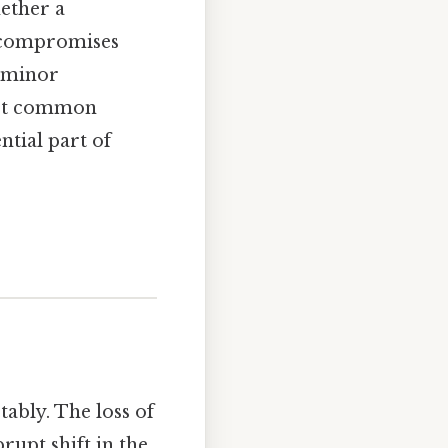
ether a
—compromises
m minor
most common
ntial part of
ably. The loss of
rupt shift in the