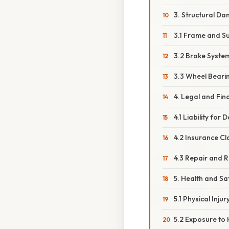
3. Structural Da
3.1 Frame and 
3.2 Brake System
3.3 Wheel Beari
4. Legal and Fi
4.1 Liability for
4.2 Insurance C
4.3 Repair and 
5. Health and S
5.1 Physical Injur
5.2 Exposure to 