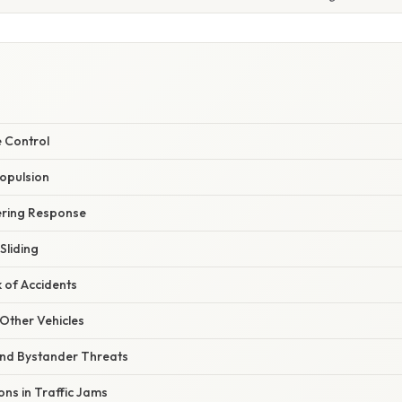
e Control
ropulsion
ering Response
Sliding
k of Accidents
h Other Vehicles
and Bystander Threats
ons in Traffic Jams