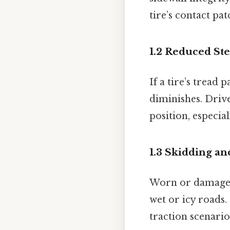
tire’s contact pat
1.2 Reduced St
If a tire’s tread
diminishes. Drive
position, especia
1.3 Skidding an
Worn or damaged 
wet or icy roads.
traction scenario