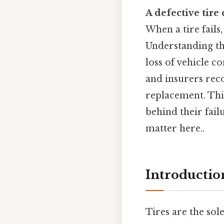
A defective tire
When a tire fail
Understanding th
loss of vehicle c
and insurers rec
replacement. This
behind their fail
matter here..
Introductio
Tires are the sol