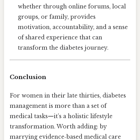
whether through online forums, local
groups, or family, provides
motivation, accountability, and a sense
of shared experience that can
transform the diabetes journey.
Conclusion
For women in their late thirties, diabetes
management is more than a set of
medical tasks—it’s a holistic lifestyle
transformation. Worth adding: by
marrying evidence‑based medical care