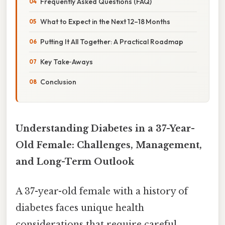
Frequently Asked Questions (FAQ)
What to Expect in the Next 12–18 Months
Putting It All Together: A Practical Roadmap
Key Take‑Aways
Conclusion
Understanding Diabetes in a 37-Year-
Old Female: Challenges, Management,
and Long-Term Outlook
A 37-year-old female with a history of
diabetes faces unique health
considerations that require careful