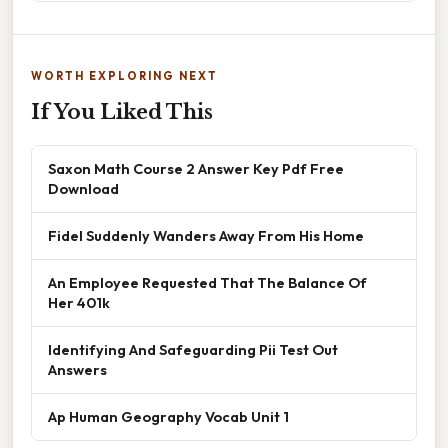
WORTH EXPLORING NEXT
If You Liked This
Saxon Math Course 2 Answer Key Pdf Free
Download
Fidel Suddenly Wanders Away From His Home
An Employee Requested That The Balance Of
Her 401k
Identifying And Safeguarding Pii Test Out
Answers
Ap Human Geography Vocab Unit 1