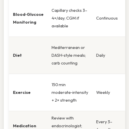
Capillary checks 3–
Blood‑Glucose
4×/day; CGM if
Continuous
Monitoring
available
Mediterranean or
Diet
DASH‑style meals;
Daily
carb counting
150 min
Exercise
moderate‑intensity
Weekly
+ 2× strength
Review with
Every 3–
Medication
endocrinologist;