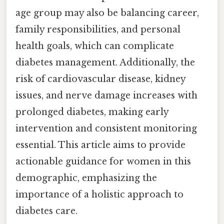
age group may also be balancing career,
family responsibilities, and personal
health goals, which can complicate
diabetes management. Additionally, the
risk of cardiovascular disease, kidney
issues, and nerve damage increases with
prolonged diabetes, making early
intervention and consistent monitoring
essential. This article aims to provide
actionable guidance for women in this
demographic, emphasizing the
importance of a holistic approach to
diabetes care.