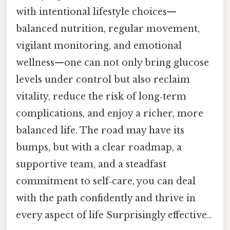
with intentional lifestyle choices—
balanced nutrition, regular movement,
vigilant monitoring, and emotional
wellness—one can not only bring glucose
levels under control but also reclaim
vitality, reduce the risk of long‑term
complications, and enjoy a richer, more
balanced life. The road may have its
bumps, but with a clear roadmap, a
supportive team, and a steadfast
commitment to self‑care, you can deal
with the path confidently and thrive in
every aspect of life Surprisingly effective..