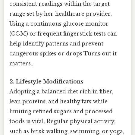
consistent readings within the target
range set by her healthcare provider.
Using a continuous glucose monitor
(CGM) or frequent fingerstick tests can
help identify patterns and prevent
dangerous spikes or drops Turns out it
matters..
2. Lifestyle Modifications
Adopting a balanced diet rich in fiber,
lean proteins, and healthy fats while
limiting refined sugars and processed
foods is vital. Regular physical activity,
such as brisk walking, swimming, or yoga,