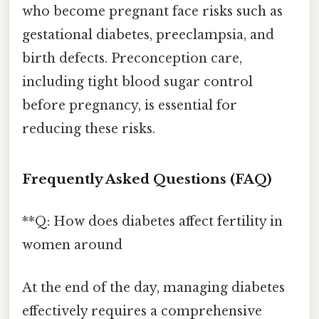
who become pregnant face risks such as
gestational diabetes, preeclampsia, and
birth defects. Preconception care,
including tight blood sugar control
before pregnancy, is essential for
reducing these risks.
Frequently Asked Questions (FAQ)
**Q: How does diabetes affect fertility in
women around
At the end of the day, managing diabetes
effectively requires a comprehensive