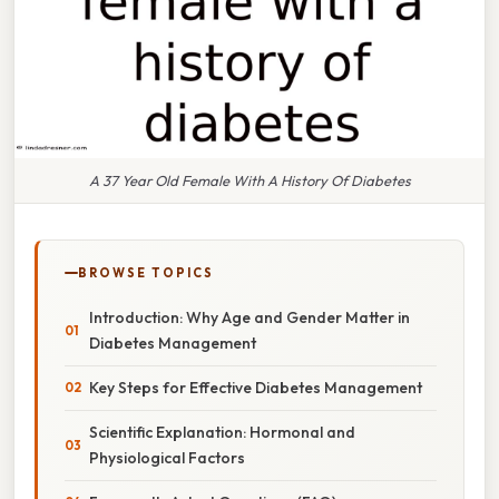
A 37 Year Old Female With A History Of Diabetes
BROWSE TOPICS
Introduction: Why Age and Gender Matter in
Diabetes Management
Key Steps for Effective Diabetes Management
Scientific Explanation: Hormonal and
Physiological Factors