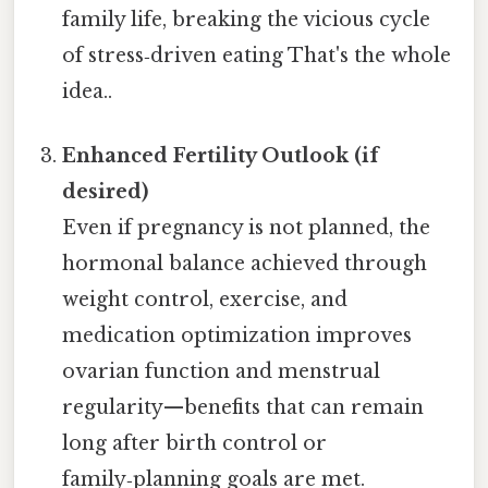
family life, breaking the vicious cycle
of stress‑driven eating That's the whole
idea..
Enhanced Fertility Outlook (if
desired)
Even if pregnancy is not planned, the
hormonal balance achieved through
weight control, exercise, and
medication optimization improves
ovarian function and menstrual
regularity—benefits that can remain
long after birth control or
family‑planning goals are met.