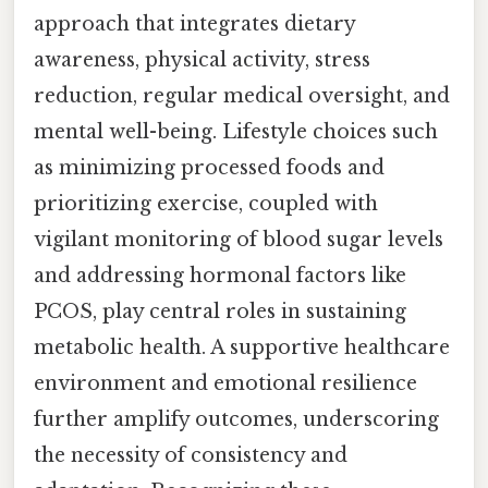
approach that integrates dietary
awareness, physical activity, stress
reduction, regular medical oversight, and
mental well-being. Lifestyle choices such
as minimizing processed foods and
prioritizing exercise, coupled with
vigilant monitoring of blood sugar levels
and addressing hormonal factors like
PCOS, play central roles in sustaining
metabolic health. A supportive healthcare
environment and emotional resilience
further amplify outcomes, underscoring
the necessity of consistency and