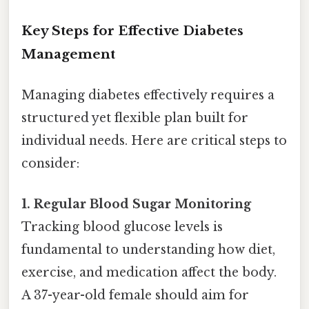
Key Steps for Effective Diabetes
Management
Managing diabetes effectively requires a
structured yet flexible plan built for
individual needs. Here are critical steps to
consider:
1. Regular Blood Sugar Monitoring
Tracking blood glucose levels is
fundamental to understanding how diet,
exercise, and medication affect the body.
A 37-year-old female should aim for