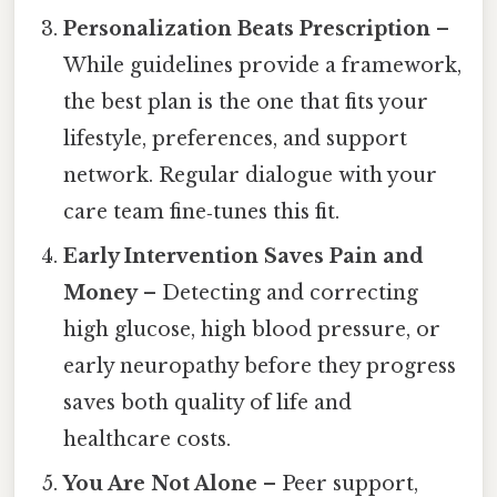
Personalization Beats Prescription
–
While guidelines provide a framework,
the best plan is the one that fits your
lifestyle, preferences, and support
network. Regular dialogue with your
care team fine‑tunes this fit.
Early Intervention Saves Pain and
Money
– Detecting and correcting
high glucose, high blood pressure, or
early neuropathy before they progress
saves both quality of life and
healthcare costs.
You Are Not Alone
– Peer support,