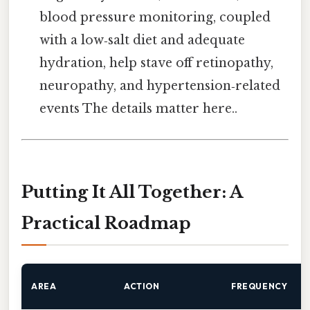
blood pressure monitoring, coupled
with a low‑salt diet and adequate
hydration, help stave off retinopathy,
neuropathy, and hypertension‑related
events The details matter here..
Putting It All Together: A
Practical Roadmap
AREA
ACTION
FREQUENCY