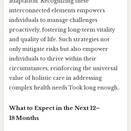
adaptation. Recognizing these
interconnected elements empowers
individuals to manage challenges
proactively, fostering long-term vitality
and quality of life. Such strategies not
only mitigate risks but also empower
individuals to thrive within their
circumstances, reinforcing the universal
value of holistic care in addressing
complex health needs Took long enough..
What to Expect in the Next 12–
18 Months