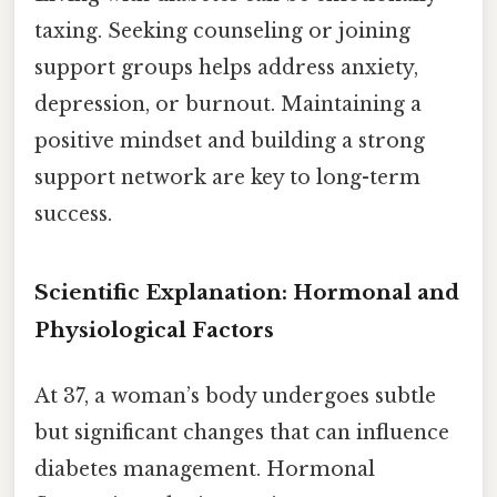
taxing. Seeking counseling or joining
support groups helps address anxiety,
depression, or burnout. Maintaining a
positive mindset and building a strong
support network are key to long-term
success.
Scientific Explanation: Hormonal and
Physiological Factors
At 37, a woman’s body undergoes subtle
but significant changes that can influence
diabetes management. Hormonal