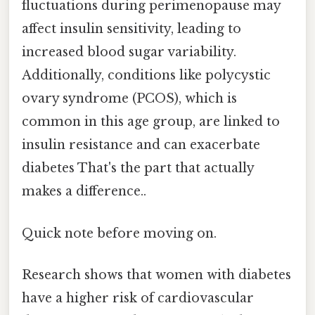
fluctuations during perimenopause may
affect insulin sensitivity, leading to
increased blood sugar variability.
Additionally, conditions like polycystic
ovary syndrome (PCOS), which is
common in this age group, are linked to
insulin resistance and can exacerbate
diabetes That's the part that actually
makes a difference..
Quick note before moving on.
Research shows that women with diabetes
have a higher risk of cardiovascular