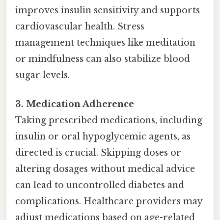
improves insulin sensitivity and supports
cardiovascular health. Stress
management techniques like meditation
or mindfulness can also stabilize blood
sugar levels.
3. Medication Adherence
Taking prescribed medications, including
insulin or oral hypoglycemic agents, as
directed is crucial. Skipping doses or
altering dosages without medical advice
can lead to uncontrolled diabetes and
complications. Healthcare providers may
adjust medications based on age-related