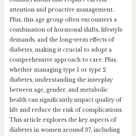
attention and proactive management.
Plus, this age group often encounters a
combination of hormonal shifts, lifestyle
demands, and the long-term effects of
diabetes, making it crucial to adopt a
comprehensive approach to care. Plus,
whether managing type 1 or type 2
diabetes, understanding the interplay
between age, gender, and metabolic
health can significantly impact quality of
life and reduce the risk of complications.
This article explores the key aspects of
diabetes in women around 37, including