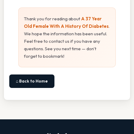
Thank you for reading about
A 37 Year
Old Female With A History Of Diabetes
.
We hope the information has been useful.
Feel free to contact us if you have any
questions. See you next time — don't
forget to bookmark!
⌂ Back to Home