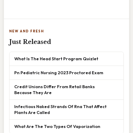
NEW AND FRESH
Just Released
What Is The Head Start Program Quizlet
Pn Pediatric Nursing 2023 Proctored Exam
Credit Unions Differ From Retail Banks
Because They Are
Infectious Naked Strands Of Rna That Affect
Plants Are Called
What Are The Two Types Of Vaporization