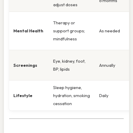
6 months
adjust doses
Therapy or
Mental Health
support groups;
As needed
mindfulness
Eye, kidney, foot,
Screenings
Annually
BP, lipids
Sleep hygiene,
Lifestyle
hydration, smoking
Daily
cessation