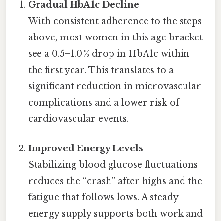
Gradual HbA1c Decline
With consistent adherence to the steps
above, most women in this age bracket
see a 0.5–1.0 % drop in HbA1c within
the first year. This translates to a
significant reduction in microvascular
complications and a lower risk of
cardiovascular events.
Improved Energy Levels
Stabilizing blood glucose fluctuations
reduces the “crash” after highs and the
fatigue that follows lows. A steady
energy supply supports both work and