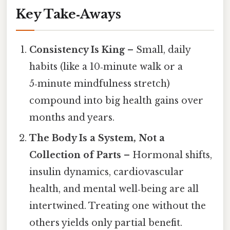
Key Take‑Aways
Consistency Is King
– Small, daily
habits (like a 10‑minute walk or a
5‑minute mindfulness stretch)
compound into big health gains over
months and years.
The Body Is a System, Not a
Collection of Parts
– Hormonal shifts,
insulin dynamics, cardiovascular
health, and mental well‑being are all
intertwined. Treating one without the
others yields only partial benefit.