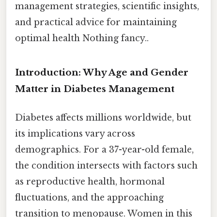
management strategies, scientific insights,
and practical advice for maintaining
optimal health Nothing fancy..
Introduction: Why Age and Gender
Matter in Diabetes Management
Diabetes affects millions worldwide, but
its implications vary across
demographics. For a 37-year-old female,
the condition intersects with factors such
as reproductive health, hormonal
fluctuations, and the approaching
transition to menopause. Women in this