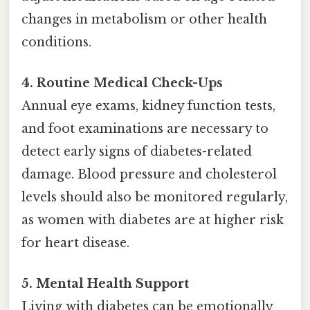
changes in metabolism or other health
conditions.
4. Routine Medical Check-Ups
Annual eye exams, kidney function tests,
and foot examinations are necessary to
detect early signs of diabetes-related
damage. Blood pressure and cholesterol
levels should also be monitored regularly,
as women with diabetes are at higher risk
for heart disease.
5. Mental Health Support
Living with diabetes can be emotionally