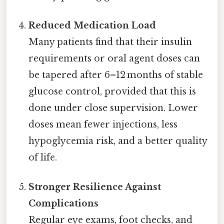
Reduced Medication Load
Many patients find that their insulin
requirements or oral agent doses can
be tapered after 6–12 months of stable
glucose control, provided that this is
done under close supervision. Lower
doses mean fewer injections, less
hypoglycemia risk, and a better quality
of life.
Stronger Resilience Against
Complications
Regular eye exams, foot checks, and