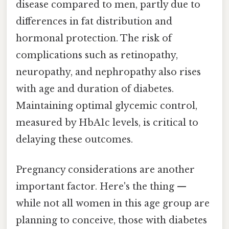
disease compared to men, partly due to
differences in fat distribution and
hormonal protection. The risk of
complications such as retinopathy,
neuropathy, and nephropathy also rises
with age and duration of diabetes.
Maintaining optimal glycemic control,
measured by HbA1c levels, is critical to
delaying these outcomes.
Pregnancy considerations are another
important factor. Here's the thing —
while not all women in this age group are
planning to conceive, those with diabetes