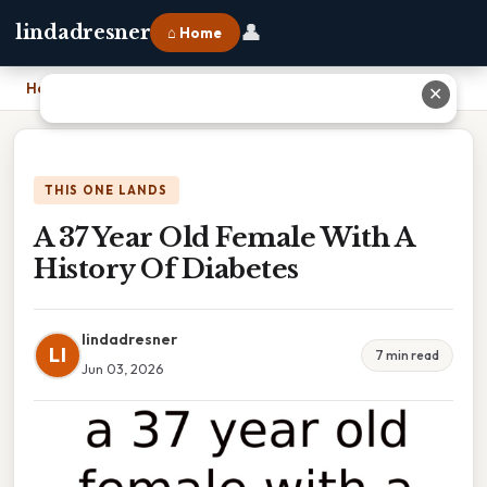
👤
lindadresner
⌂ Home
Home
›
A 37 Year Old Female With A History Of Diabetes
✕
THIS ONE LANDS
A 37 Year Old Female With A
History Of Diabetes
lindadresner
LI
7 min read
Jun 03, 2026