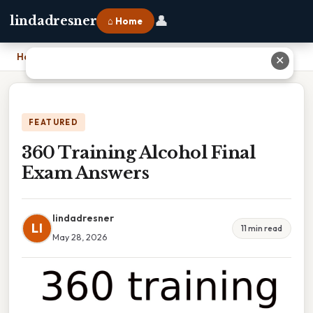
👤
lindadresner
⌂ Home
Home
›
360 Training Alcohol Final Exam Answers
✕
FEATURED
360 Training Alcohol Final
Exam Answers
lindadresner
LI
11 min read
May 28, 2026