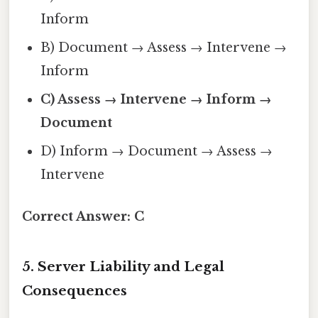
Inform
B) Document → Assess → Intervene →
Inform
C) Assess → Intervene → Inform →
Document
D) Inform → Document → Assess →
Intervene
Correct Answer:
C
5. Server Liability and Legal
Consequences