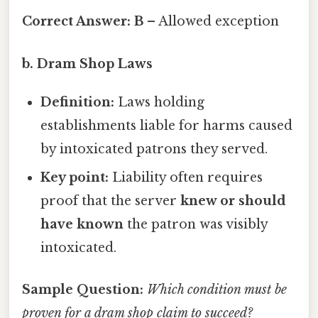
Correct Answer:
B
– Allowed exception
b. Dram Shop Laws
Definition:
Laws holding
establishments liable for harms caused
by intoxicated patrons they served.
Key point:
Liability often requires
proof that the server
knew or should
have known
the patron was visibly
intoxicated.
Sample Question:
Which condition must be
proven for a dram shop claim to succeed?