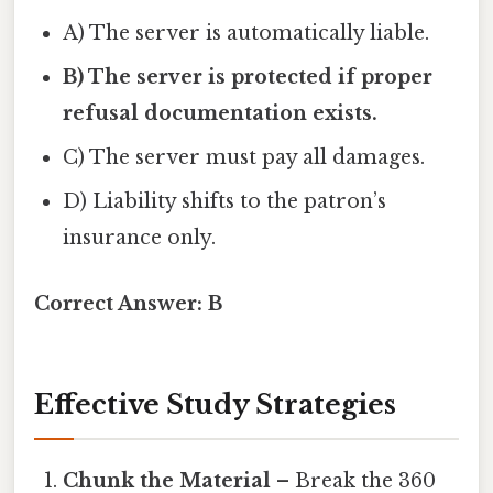
A) The server is automatically liable.
B) The server is protected if proper
refusal documentation exists.
C) The server must pay all damages.
D) Liability shifts to the patron’s
insurance only.
Correct Answer:
B
Effective Study Strategies
Chunk the Material
– Break the 360