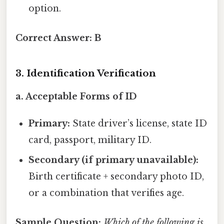
option.
Correct Answer:
B
3. Identification Verification
a. Acceptable Forms of ID
Primary:
State driver’s license, state ID
card, passport, military ID.
Secondary (if primary unavailable):
Birth certificate + secondary photo ID,
or a combination that verifies age.
Sample Question:
Which of the following is