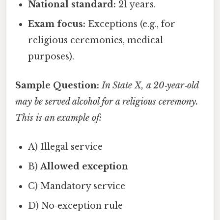
National standard:
21 years.
Exam focus:
Exceptions (e.g., for
religious ceremonies, medical
purposes).
Sample Question:
In State X, a 20‑year‑old
may be served alcohol for a religious ceremony.
This is an example of:
A) Illegal service
B)
Allowed exception
C) Mandatory service
D) No‑exception rule