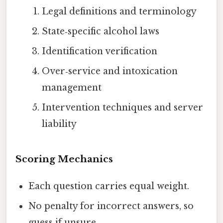
Legal definitions and terminology
State‑specific alcohol laws
Identification verification
Over‑service and intoxication
management
Intervention techniques and server
liability
Scoring Mechanics
Each question carries equal weight.
No penalty for incorrect answers, so
guess if unsure.