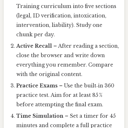
Training curriculum into five sections
(legal, ID verification, intoxication,
intervention, liability). Study one
chunk per day.
Active Recall
– After reading a section,
close the browser and write down
everything you remember. Compare
with the original content.
Practice Exams
– Use the built‑in 360
practice test. Aim for at least 85 %
before attempting the final exam.
Time Simulation
– Set a timer for 45
minutes and complete a full practice