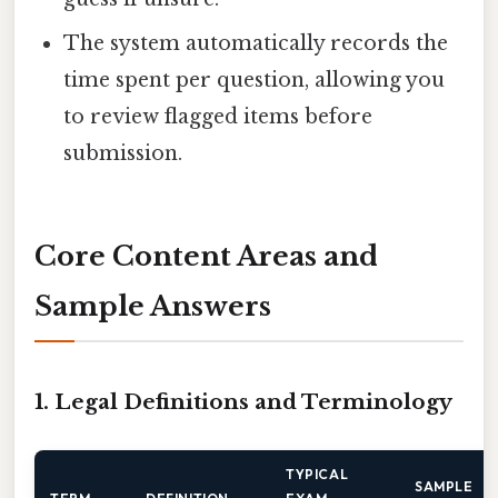
The system automatically records the
time spent per question, allowing you
to review flagged items before
submission.
Core Content Areas and
Sample Answers
1. Legal Definitions and Terminology
TYPICAL
SAMPLE