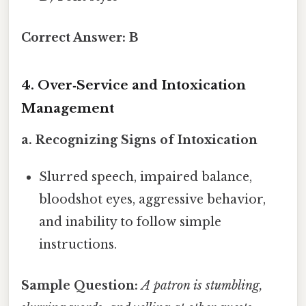
Correct Answer:
B
4. Over‑Service and Intoxication
Management
a. Recognizing Signs of Intoxication
Slurred speech, impaired balance,
bloodshot eyes, aggressive behavior,
and inability to follow simple
instructions.
Sample Question:
A patron is stumbling,