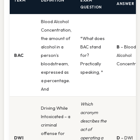
TERM
DEFINITION
EXAM
ANSWER
QUESTION
Blood Alcohol
Concentration,
the amount of
*What does
alcohol in a
BAC stand
B
– Blood
BAC
person’s
for?
Alcohol
bloodstream,
Practically
Concentrat
expressed as
speaking, *
a percentage.
And
Which
Driving While
acronym
Intoxicated – a
describes the
criminal
act of
offense for
DWI
operating a
D
– DWI