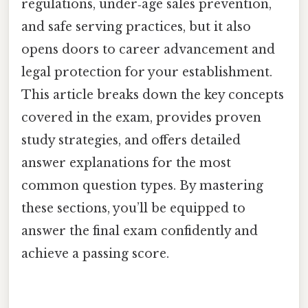
regulations, under‑age sales prevention,
and safe serving practices, but it also
opens doors to career advancement and
legal protection for your establishment.
This article breaks down the key concepts
covered in the exam, provides proven
study strategies, and offers detailed
answer explanations for the most
common question types. By mastering
these sections, you’ll be equipped to
answer the final exam confidently and
achieve a passing score.