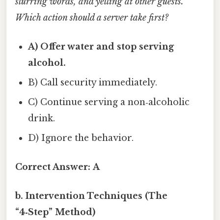
slurring words, and yelling at other guests.
Which action should a server take first?
A) Offer water and stop serving
alcohol.
B) Call security immediately.
C) Continue serving a non‑alcoholic
drink.
D) Ignore the behavior.
Correct Answer:
A
b. Intervention Techniques (The
“4‑Step” Method)