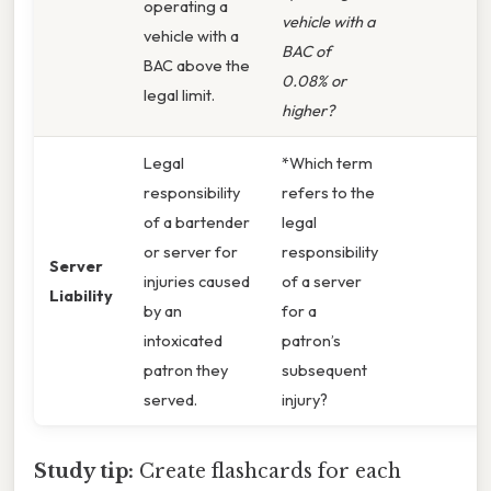
operating a
vehicle with a
vehicle with a
BAC of
BAC above the
0.08% or
legal limit.
higher?
Legal
*Which term
responsibility
refers to the
of a bartender
legal
or server for
responsibility
Server
injuries caused
of a server
Liability
by an
for a
intoxicated
patron’s
patron they
subsequent
served.
injury?
Study tip:
Create flashcards for each