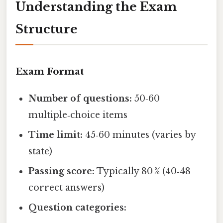
Understanding the Exam
Structure
Exam Format
Number of questions:
50‑60
multiple‑choice items
Time limit:
45‑60 minutes (varies by
state)
Passing score:
Typically 80 % (40‑48
correct answers)
Question categories: