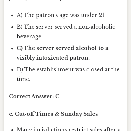
A) The patron’s age was under 21.
B) The server served a non‑alcoholic
beverage.
C) The server served alcohol to a
visibly intoxicated patron.
D) The establishment was closed at the
time.
Correct Answer:
C
c. Cut‑off Times & Sunday Sales
Many jurisdictions restrict sales after a