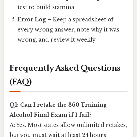
test to build stamina.
Error Log
– Keep a spreadsheet of
every wrong answer, note why it was
wrong, and review it weekly.
Frequently Asked Questions
(FAQ)
Q1: Can I retake the 360 Training
Alcohol Final Exam if I fail?
A: Yes. Most states allow unlimited retakes,
but you must wait at least 24 hours