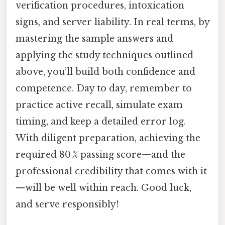
verification procedures, intoxication
signs, and server liability. In real terms, by
mastering the sample answers and
applying the study techniques outlined
above, you’ll build both confidence and
competence. Day to day, remember to
practice active recall, simulate exam
timing, and keep a detailed error log.
With diligent preparation, achieving the
required 80 % passing score—and the
professional credibility that comes with it
—will be well within reach. Good luck,
and serve responsibly!