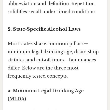
abbreviation and definition. Repetition
solidifies recall under timed conditions.
2. State‑Specific Alcohol Laws
Most states share common pillars—
minimum legal drinking age, dram shop
statutes, and cut‑off times—but nuances
differ. Below are the three most
frequently tested concepts.
a. Minimum Legal Drinking Age
(MLDA)