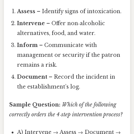
Assess
– Identify signs of intoxication.
Intervene
– Offer non‑alcoholic
alternatives, food, and water.
Inform
– Communicate with
management or security if the patron
remains a risk.
Document
– Record the incident in
the establishment’s log.
Sample Question:
Which of the following
correctly orders the 4‑step intervention process?
A) Intervene → Assess → Document →