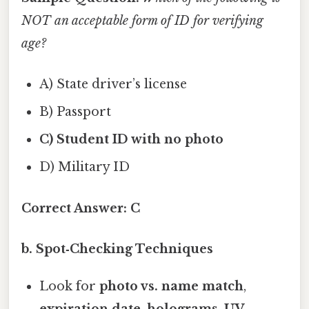
NOT an acceptable form of ID for verifying
age?
A) State driver’s license
B) Passport
C) Student ID with no photo
D) Military ID
Correct Answer:
C
b. Spot‑Checking Techniques
Look for
photo vs. name match
,
expiration date
,
holograms
,
UV