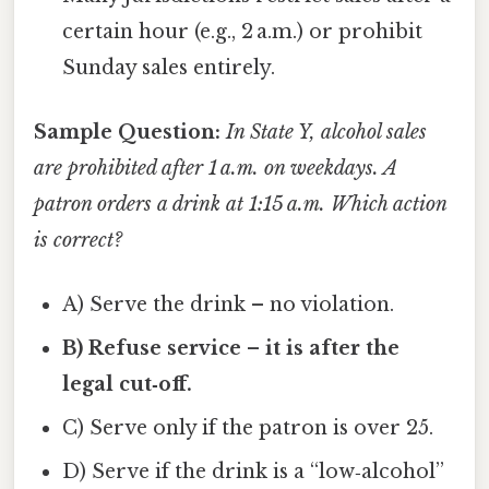
certain hour (e.g., 2 a.m.) or prohibit
Sunday sales entirely.
Sample Question:
In State Y, alcohol sales
are prohibited after 1 a.m. on weekdays. A
patron orders a drink at 1:15 a.m. Which action
is correct?
A) Serve the drink – no violation.
B) Refuse service – it is after the
legal cut‑off.
C) Serve only if the patron is over 25.
D) Serve if the drink is a “low‑alcohol”