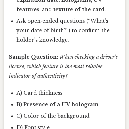
features
, and
texture of the card
.
Ask open‑ended questions (“What’s
your date of birth?”) to confirm the
holder’s knowledge.
Sample Question:
When checking a driver’s
license, which feature is the most reliable
indicator of authenticity?
A) Card thickness
B) Presence of a UV hologram
C) Color of the background
D) Font style