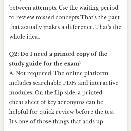
between attempts. Use the waiting period
to review missed concepts That's the part
that actually makes a difference. That's the
whole idea..
Q2: Do I need a printed copy of the
study guide for the exam?
A: Not required. The online platform
includes searchable PDFs and interactive
modules. On the flip side, a printed
cheat‑sheet of key acronyms can be
helpful for quick review before the test
It's one of those things that adds up..