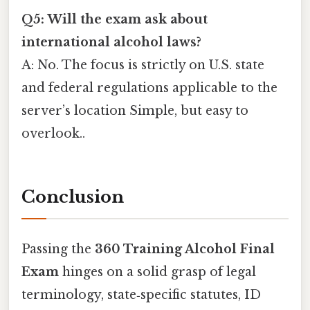
Q5: Will the exam ask about
international alcohol laws?
A: No. The focus is strictly on U.S. state
and federal regulations applicable to the
server’s location Simple, but easy to
overlook..
Conclusion
Passing the
360 Training Alcohol Final
Exam
hinges on a solid grasp of legal
terminology, state‑specific statutes, ID