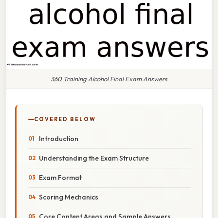
360 Training Alcohol Final Exam Answers
COVERED BELOW
Introduction
Understanding the Exam Structure
Exam Format
Scoring Mechanics
Core Content Areas and Sample Answers