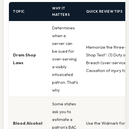
WHY IT
TOPIC
QUICK REVIEW TIPS
MATTERS
Determines
when a
server can
Memorize the three‑s
be sued for
Dram Shop
Shop Test”: (1) Duty of 
over‑serving
Laws
Breach (over‑service), 
a visibly
Causation of injury to a
intoxicated
patron. That's
why
Some states
ask you to
estimate a
Blood Alcohol
Use the Widmark form
patron’s BAC