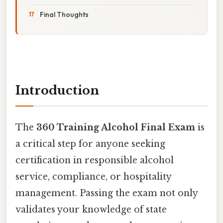
Final Thoughts
Introduction
The
360 Training Alcohol Final Exam
is
a critical step for anyone seeking
certification in responsible alcohol
service, compliance, or hospitality
management. Passing the exam not only
validates your knowledge of state