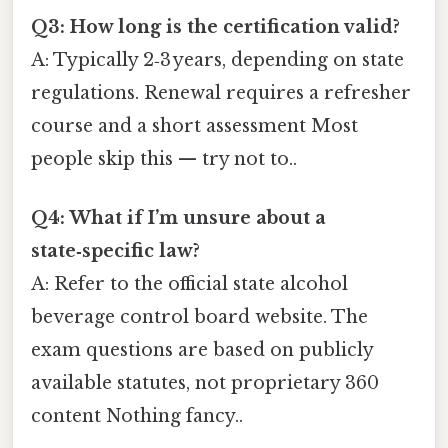
Q3: How long is the certification valid?
A: Typically 2‑3 years, depending on state
regulations. Renewal requires a refresher
course and a short assessment Most
people skip this — try not to..
Q4: What if I’m unsure about a
state‑specific law?
A: Refer to the official state alcohol
beverage control board website. The
exam questions are based on publicly
available statutes, not proprietary 360
content Nothing fancy..