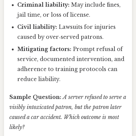
Criminal liability:
May include fines,
jail time, or loss of license.
Civil liability:
Lawsuits for injuries
caused by over‑served patrons.
Mitigating factors:
Prompt refusal of
service, documented intervention, and
adherence to training protocols can
reduce liability.
Sample Question:
A server refused to serve a
visibly intoxicated patron, but the patron later
caused a car accident. Which outcome is most
likely?