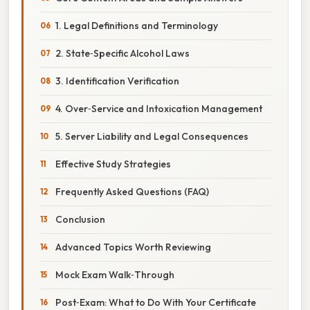
1. Legal Definitions and Terminology
2. State‑Specific Alcohol Laws
3. Identification Verification
4. Over‑Service and Intoxication Management
5. Server Liability and Legal Consequences
Effective Study Strategies
Frequently Asked Questions (FAQ)
Conclusion
Advanced Topics Worth Reviewing
Mock Exam Walk‑Through
Post‑Exam: What to Do With Your Certificate