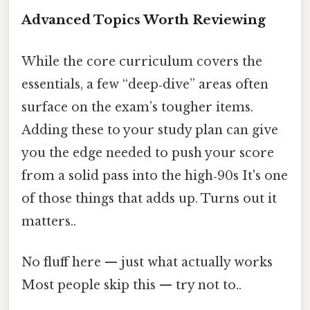
Advanced Topics Worth Reviewing
While the core curriculum covers the
essentials, a few “deep‑dive” areas often
surface on the exam’s tougher items.
Adding these to your study plan can give
you the edge needed to push your score
from a solid pass into the high‑90s It's one
of those things that adds up. Turns out it
matters..
No fluff here — just what actually works
Most people skip this — try not to..